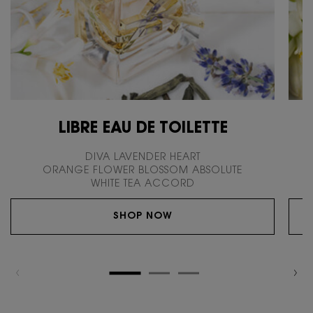
LIBRE EAU DE TOILETTE
DIVA LAVENDER HEART
ORANGE FLOWER BLOSSOM ABSOLUTE
WHITE TEA ACCORD
SHOP NOW