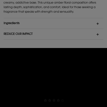
creamy, addictive base. This unique amber floral composition offers
lasting depth, sophistication, and comfort, ideal for those seeking a
fragrance that speaks with strength and sensuality.
Ingredients
REDUCE OUR IMPACT
Rating and Review Section
RATING AND REVIEW SECTION
THEY ALREADY LOVE IT
4,9