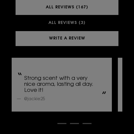
ALL REVIEWS (167)
ALL REVIEWS (3)
WRITE A REVIEW
Strong scent with a very
L
nice aroma, lasting all day.
s
Love it!
p
@jackie25
@