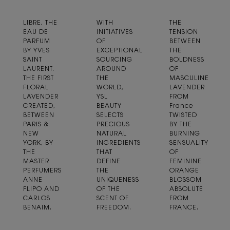
LIBRE, THE
WITH
THE
EAU DE
INITIATIVES
TENSION
PARFUM
OF
BETWEEN
BY YVES
EXCEPTIONAL
THE
SAINT
SOURCING
BOLDNESS
LAURENT.
AROUND
OF
THE FIRST
THE
MASCULINE
FLORAL
WORLD,
LAVENDER
LAVENDER
YSL
FROM
CREATED,
BEAUTY
France
BETWEEN
SELECTS
TWISTED
PARIS &
PRECIOUS
BY THE
NEW
NATURAL
BURNING
YORK, BY
INGREDIENTS
SENSUALITY
THE
THAT
OF
MASTER
DEFINE
FEMININE
PERFUMERS
THE
ORANGE
ANNE
UNIQUENESS
BLOSSOM
FLIPO AND
OF THE
ABSOLUTE
CARLOS
SCENT OF
FROM
BENAIM.
FREEDOM.
FRANCE.