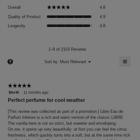
Overall,
☆☆☆☆☆
☆☆☆☆☆
Overall
4.8
average
Quality
rating
Quality of Product
4.9
of
value
Longevity,
Product,
Longevity
4.8
is
average
average
4.8
rating
rating
of
value
value
5.
is
is
1–8 of 2103 Reviews
4.8
4.9
of
≡
?
of
Menu
Sort by:
Most Relevant
▼
5.
5.
Clicki
on
the
follow
button
☆☆☆☆☆
☆☆☆☆☆
will
5
MeriK
·
11 months ago
update
the
out
Perfect perfume for cool weather
conten
of
below
5
[This review was collected as part of a promotion.] Libre Eau de
stars.
Parfum Intense is a rich and warm version of the classic LIBRE.
The vanilla here is not so strict, but sweeter and enveloping.
On me, it opens up very beautifully: at first you can feel the citrus
freshness, which quickly turns into a soft, but at the same time rich