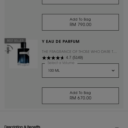
Add To Bag
RM 790.00
MON PARIS EAU DE 
BEST SELLER
Y EAU DE PARFUM
THE FRAGRANCE OF THOSE WHO DARE TO
4.7
(5149)
ASK THEMSELVES "WHY NOT?"
Select a Volume
for Y EAU DE PARFUM
Add To Bag
RM 670.00
Y EAU DE PARFUM
PDP Tabs
Description & Benefits