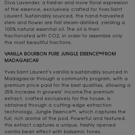
Diva Lavender, a fresher and more floral expression
of the essence, exclusively crafted for Yves Saint
Laurent. Sustainably sourced, the hand-harvested
stem and flower are first steam-distilled, yielding a
100% natural essential oil. The oil is then
fractionated with CO2, in order to assemble only
the most beautiful fractions.
VANILLA BOURBON PURE JUNGLE ESSENCE™FROM
MADAGASCAR
Yves Saint Laurent’s vanilla is sustainably sourced in
Madagascar through a community program, with a
premium price paid for the best qualities, allowing a
25% increase in growers’ income.The premium
extract, crafted exclusively for the house, is
obtained through a cutting-edge extraction
technology, Jungle Essence™, which captures the
full, rich aroma of the pod. Powerful and textured,
this extract captures a unique, freshly ripened
vanilla bean effect with balsamic tones.