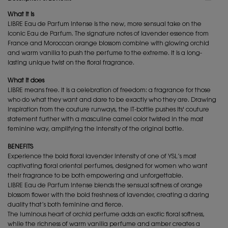
What it is
LIBRE Eau de Parfum Intense is the new, more sensual take on the
iconic Eau de Parfum. The signature notes of lavender essence from
France and Moroccan orange blossom combine with glowing orchid
and warm vanilla to push the perfume to the extreme. It is a long-
lasting unique twist on the floral fragrance.
What it does
LIBRE means free. It is a celebration of freedom: a fragrance for those
who do what they want and dare to be exactly who they are. Drawing
inspiration from the couture runways, the IT-bottle pushes its' couture
statement further with a masculine camel color twisted in the most
feminine way, amplifying the intensity of the original bottle.
BENEFITS
Experience the bold floral lavender intensity of one of YSL’s most
captivating floral oriental perfumes, designed for women who want
their fragrance to be both empowering and unforgettable.
LIBRE Eau de Parfum Intense blends the sensual softness of orange
blossom flower with the bold freshness of lavender, creating a daring
duality that’s both feminine and fierce.
The luminous heart of orchid perfume adds an exotic floral softness,
while the richness of warm vanilla perfume and amber creates a