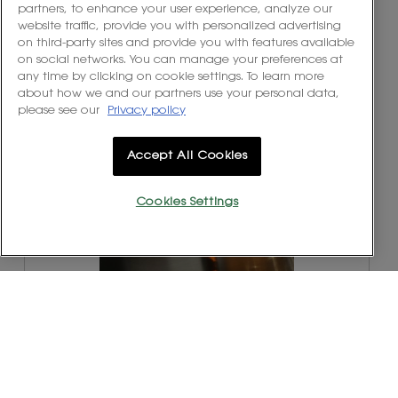
partners, to enhance your user experience, analyze our
website traffic, provide you with personalized advertising
R
P
on third-party sites and provide you with features available
e
h
on social networks. You can manage your preferences at
v
o
any time by clicking on cookie settings. To learn more
i
t
about how we and our partners use your personal data,
e
o
please see our
Privacy policy
w
T
p
h
h
i
Accept All Cookies
o
s
t
a
o
c
Cookies Settings
1
t
.
i
o
n
w
R
P
i
e
h
l
v
o
l
i
t
o
e
o
p
w
T
e
p
h