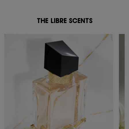
THE LIBRE SCENTS
THE LIBRE SCENTS