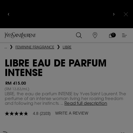
YSL BEAUTY CLUB MEMBERS ONLY :
6-PC BEAUTY
ROUTINE FOR RM1000+
0
MY
0 PRODUCT IN
FIND
CART
A
Main content
...
FEMININE FRAGRANCE
LIBRE
STORE
LIBRE EAU DE PARFUM
INTENSE
RM 415.00
(RM 13.83/ml.)
LIBRE, the eau de parfum INTENSE by Yves Saint Laurent. The
perfume of an intense woman living her roaring freedom
and following her instincts. ...
Read full description
WRITE A REVIEW
4.8
(2103)
4.8
out
of
5