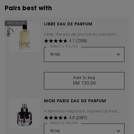
Pairs best with
BEST SELLER
LIBRE EAU DE PARFUM
Libre, the eau de parfum by yves saint
4.7
(7299)
laurent, the freedom to live everything
with excess.
Select a Volume
for LIBRE EAU DE PARFUM
Add To Bag
RM 730.00
LIBRE EAU DE PARFU
MON PARIS EAU DE PARFUM
A feminine fragrance, inspired by Paris,
4.8
(2387)
the city of love.
Select a Volume
for Mon Paris Eau De Parfum