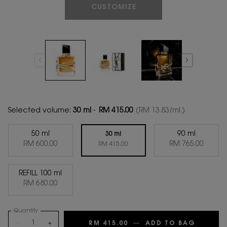
CUSTOMIZE
Selected volume:
30 ml
-
RM 415.00
(RM 13.83/ml.)
50 ml
90 ml
30 ml
Selected
, 1 of 4
Selected
, 3 of 4
RM 600.00
RM 765.00
Selected
, 2 of 4
RM 415.00
REFILL 100 ml
Selected
, 4 of 4
RM 680.00
Quantity
−
+
RM 415.00
―
ADD TO BAG
LIBRE E