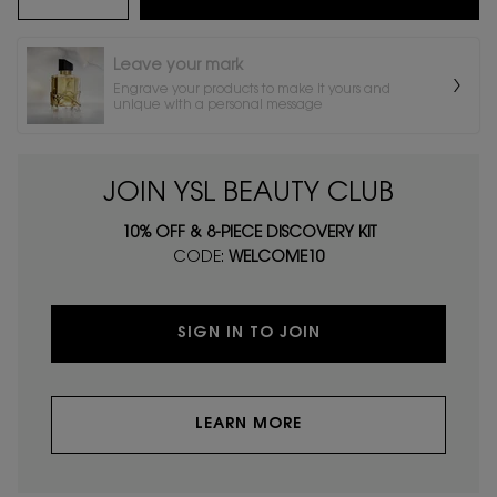
Leave your mark
Engrave your products to make it yours and
unique with a personal message
JOIN YSL BEAUTY CLUB
10% OFF & 8-PIECE DISCOVERY KIT
CODE:
WELCOME10
SIGN IN TO JOIN
LEARN MORE