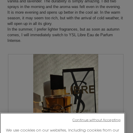
vanilla and lavender. The durability is simply amazing. I did two
sprays in the morning and the aroma was felt even in the evening.
It is more evening and opens up better in the cool air. In the warm
season, it may seem too rich, but with the arrival of cold weather, it
will open up in all its glory.
In the summer, I prefer lighter fragrances, but as soon as autumn
comes, I will immediately switch to YSL Libre Eau de Parfum
Intense.
Continue without Accepting
We use cookies on our websites, including cookies from our