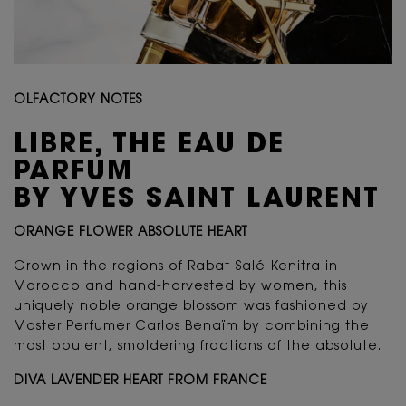
OLFACTORY NOTES
LIBRE, THE EAU DE
PARFUM
BY YVES SAINT LAURENT
ORANGE FLOWER ABSOLUTE HEART
Grown in the regions of Rabat-Salé-Kenitra in
Morocco and hand-harvested by women, this
uniquely noble orange blossom was fashioned by
Master Perfumer Carlos Benaïm by combining the
most opulent, smoldering fractions of the absolute.
DIVA LAVENDER HEART FROM FRANCE