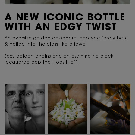
A NEW ICONIC BOTTLE
WITH AN EDGY TWIST
An oversize golden cassandre logotype freely bent
& nailed into the glass like a jewel
Sexy golden chains and an asymmetric black
lacquered cap that tops it off.