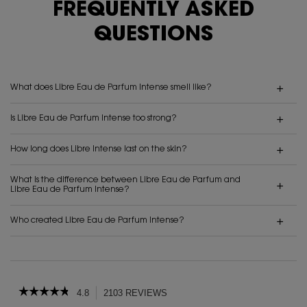
FREQUENTLY ASKED
QUESTIONS
What does Libre Eau de Parfum Intense smell like?
Is Libre Eau de Parfum Intense too strong?
How long does Libre Intense last on the skin?
What is the difference between Libre Eau de Parfum and
Libre Eau de Parfum Intense?
Who created Libre Eau de Parfum Intense?
PDP Reviews
☆☆☆☆☆
☆☆☆☆☆
4.8
2103 REVIEWS
This
action
4.8