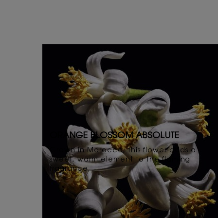
ORANGE BLOSSOM ABSOLUTE
Grown in Morocco, this flower adds a
sweet, warm element to the flaming
fragrance.