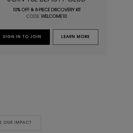
10% OFF & 8-PIECE DISCOVERY KIT
CODE:
WELCOME10
SIGN IN TO JOIN
LEARN MORE
E OUR IMPACT