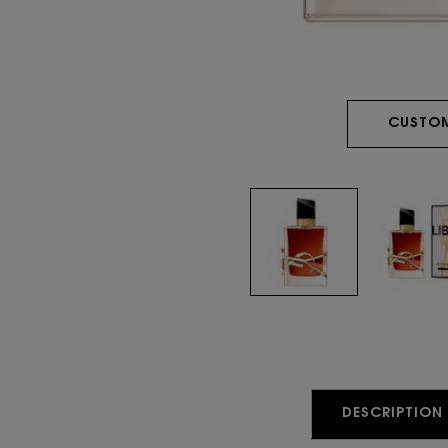
CUSTOM
PDP Tabs
DESCRIPTION