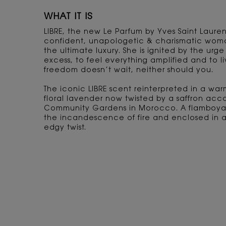
WHAT IT IS
LIBRE, the new Le Parfum by Yves Saint Lauren
confident, unapologetic & charismatic woma
the ultimate luxury. She is ignited by the urge
excess, to feel everything amplified and to 
freedom doesn’t wait, neither should you.
The iconic LIBRE scent reinterpreted in a warm
floral lavender now twisted by a saffron acc
Community Gardens in Morocco. A flamboyan
the incandescence of fire and enclosed in a 
edgy twist.