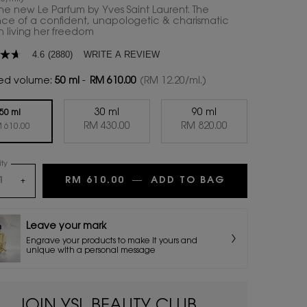
the new Le Parfum by Yves Saint Laurent. The
nce of a confident, unapologetic & charismatic
living her freedom
WRITE A REVIEW
4.6
(2880)
ed volume:
50 ml
-
RM 610.00
(RM 12.20/ml.)
30 ml
90 ml
age
50 ml
Selected
, 2 of 3
Selected
, 3 of 3
RM 430.00
RM 820.00
Selected
, 1 of 3
 610.00
.
ty
ws.
RM 610.00
―
ADD TO BAG
LIBRE LE PAR
+
Leave your mark
Engrave your products to make it yours and
unique with a personal message
JOIN YSL BEAUTY CLUB