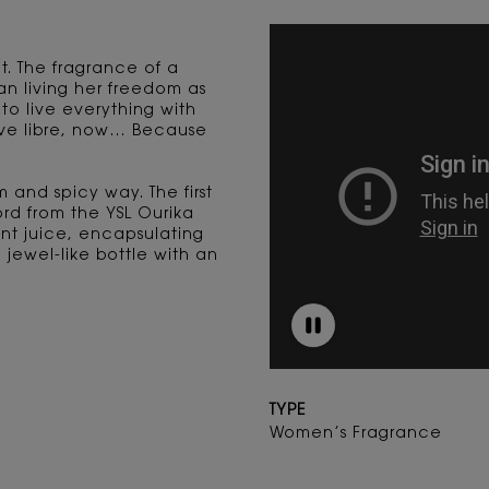
t. The fragrance of a
n living her freedom as
 to live everything with
live libre, now… Because
 and spicy way. The first
ord from the YSL Ourika
t juice, encapsulating
jewel-like bottle with an
TYPE
Women’s Fragrance