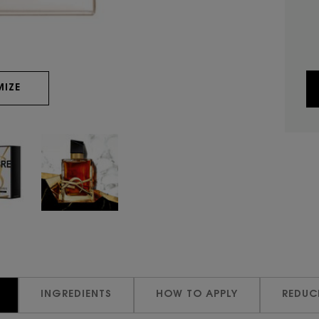
IZE
INGREDIENTS
HOW TO APPLY
REDUC