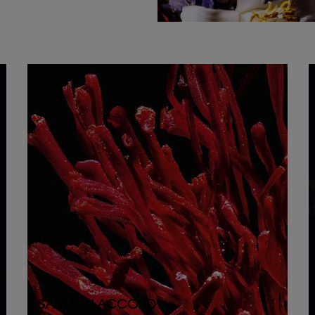
SAFFRON ACCORD