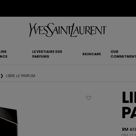
IMENTARY SHIPPING AND 3-PC SAMPLING KIT FOR ALL ORDERS ABOVE RM250
INE
LE VESTIAIRE DES
OUR
SKINCARE
ANCE
PARFUMS
COMMITMEN
LIBRE LE PARFUM
L
P
RM 610
(RM 12.2