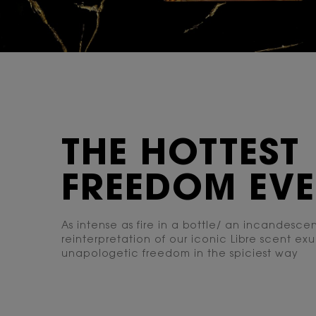
THE HOTTEST
FREEDOM EV
As intense as fire in a bottle/ an incandesce
reinterpretation of our iconic Libre scent ex
unapologetic freedom in the spiciest way