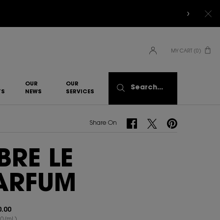
MY CART
0
0 PRODUCT IN CART
OUR
OUR
Search...
TS
NEWS
SERVICES​
Share On Facebook
Share On Twitter
Share On Pinterest
Share On
IBRE LE
ARFUM
.00
0/ml.)