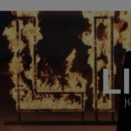
ADVICES & SERVICES