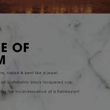
E OF
M
e, nailed & bent like a jewel.
g an asymmetric black lacquered cap.
ting the incandescence of a flamboyant