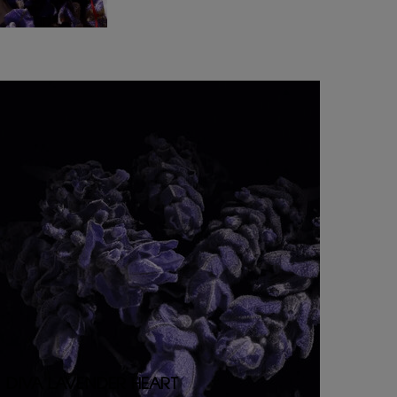
DIVA LAVENDER HEART