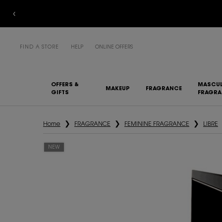
COMPL
FIND A STORE
HELP
ONLINE OFFERS
OFFERS &
MASCUL
MAKEUP
FRAGRANCE
GIFTS
FRAGR
Main content
Home
FRAGRANCE
FEMININE FRAGRANCE
LIBRE
NEW