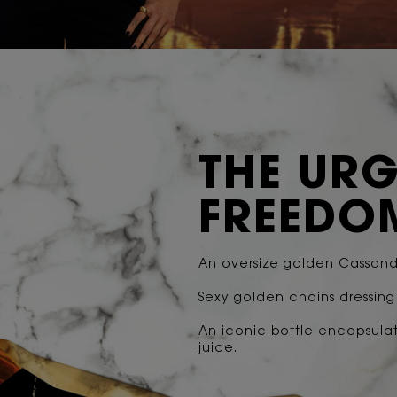
THE URG
FREEDO
An oversize golden Cassandr
Sexy golden chains dressin
An iconic bottle encapsula
juice.