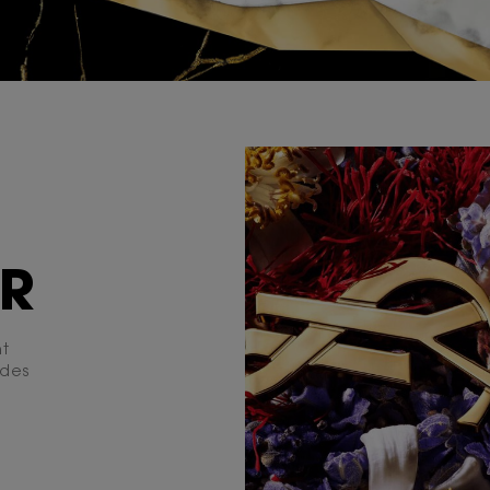
ER
nt
udes