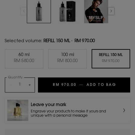
Selected volume:
REFILL 150 ML
-
RM 970.00
60 ml
100 ml
REFILL 150 ML
Selected
, 1 of 3
Selected
, 2 of 3
RM 580.00
RM 800.00
Selected
, 3 of 3
RM 970.00
Quantity
−
+
RM 970.00
―
ADD TO BAG
MYSLF 
Leave your mark
Engrave your products to make it yours and
unique with a personal message