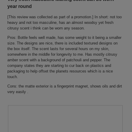
conten
of
below
year round
5
stars.
[This review was collected as part of a promotion.] In short: not too
heavy and not too masculine, has an almost woodsy yet fresh
citrusy scent i think can be worn any season.
Pros: Bottle feels well made, has some weight to it being a smaller
size. The designs are nice, there is included textured designs on
the box itself. The scent lasts for several hours on my skin,
somewhere in the middle for longevity to me. Has mostly citrusy
amber scent with a background of patchouli and pepper. The
company states they are starting to cur back on plastics and
packaging to help offset the planets resources which is a nice
touch.
Cons: the matte exterior is a fingerprint magnet, shows oils and dirt
very easily .