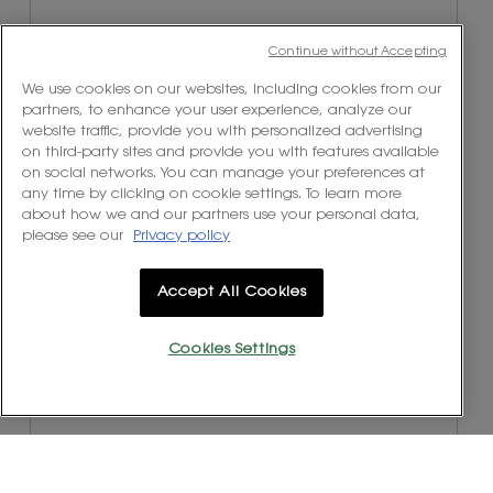
Continue without Accepting
We use cookies on our websites, including cookies from our
partners, to enhance your user experience, analyze our
website traffic, provide you with personalized advertising
on third-party sites and provide you with features available
on social networks. You can manage your preferences at
any time by clicking on cookie settings. To learn more
about how we and our partners use your personal data,
R
P
please see our
Privacy policy
e
h
v
o
i
t
Accept All Cookies
e
o
w
T
Cookies Settings
p
h
h
i
o
s
t
a
o
c
1
t
.
i