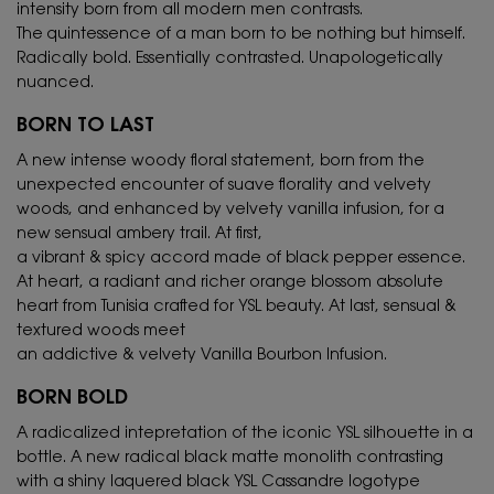
intensity born from all modern men contrasts.
The quintessence of a man born to be nothing but himself.
Radically bold. Essentially contrasted. Unapologetically
nuanced.
BORN TO LAST
A new intense woody floral statement, born from the
unexpected encounter of suave florality and velvety
woods, and enhanced by velvety vanilla infusion, for a
new sensual ambery trail. At first,
a vibrant & spicy accord made of black pepper essence.
At heart, a radiant and richer orange blossom absolute
heart from Tunisia crafted for YSL beauty. At last, sensual &
textured woods meet
an addictive & velvety Vanilla Bourbon Infusion.
BORN BOLD
A radicalized intepretation of the iconic YSL silhouette in a
bottle. A new radical black matte monolith contrasting
with a shiny laquered black YSL Cassandre logotype