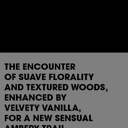
THE ENCOUNTER
OF SUAVE FLORALITY
AND TEXTURED WOODS,
ENHANCED BY
VELVETY VANILLA,
FOR A NEW SENSUAL