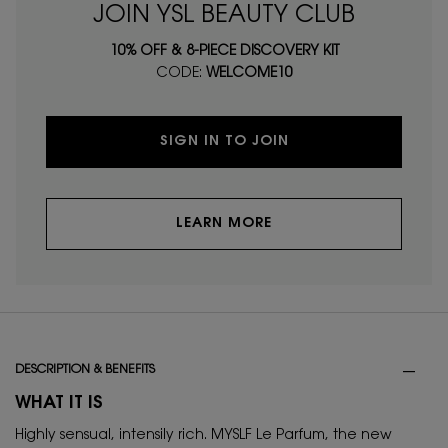
JOIN YSL BEAUTY CLUB
10% OFF & 8-PIECE DISCOVERY KIT
CODE:
WELCOME10
SIGN IN TO JOIN
LEARN MORE
PDP Tabs
DESCRIPTION & BENEFITS
WHAT IT IS
Highly sensual, intensily rich. MYSLF Le Parfum, the new