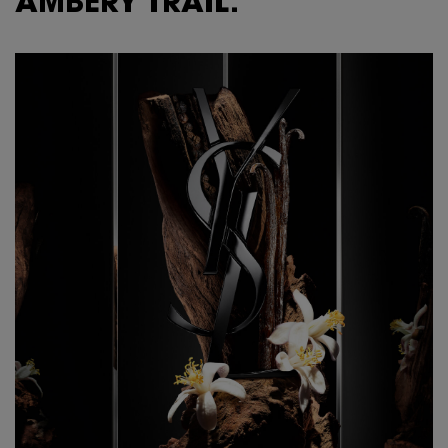
AMBERY TRAIL.