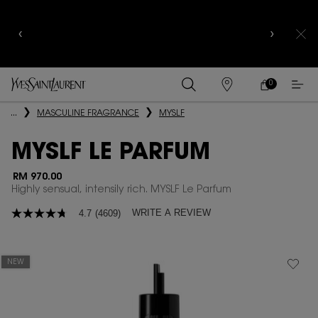
COMPLIMENTARY SHIPPING AND 3-PC SAMPLING
KIT FOR ALL ORDERS ABOVE RM250
0
MY
0 PRODUCT IN
FIND
CART
A
Main content
...
MASCULINE FRAGRANCE
MYSLF
STORE
MYSLF LE PARFUM
RM 970.00
Highly sensual, intensily rich. MYSLF Le Parfum
WRITE A REVIEW
4.7
(4609)
4.7
out
of
5
stars,
NEW
average
rating
value.
Read