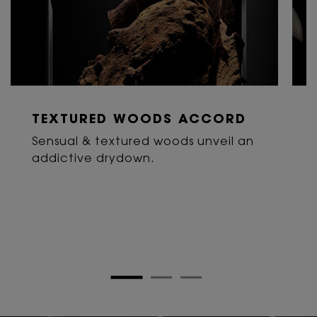
TEXTURED WOODS ACCORD
Sensual & textured woods unveil an
addictive drydown.