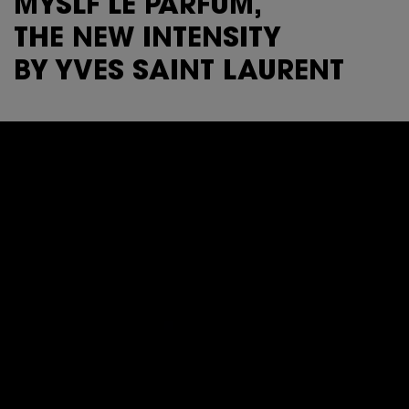
MYSLF LE PARFUM,
THE NEW INTENSITY
BY YVES SAINT LAURENT