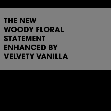
THE NEW
WOODY FLORAL
STATEMENT
ENHANCED BY
VELVETY VANILLA