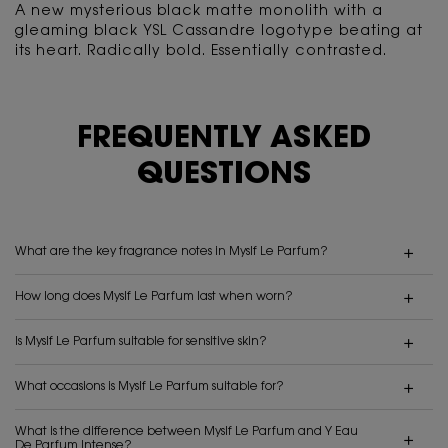
A new mysterious black matte monolith with a
gleaming black YSL Cassandre logotype beating
at
its heart. Radically bold. Essentially contrasted.
FREQUENTLY ASKED
QUESTIONS
What are the key fragrance notes in Myslf Le Parfum?
How long does Myslf Le Parfum last when worn?
Is Myslf Le Parfum suitable for sensitive skin?
What occasions is Myslf Le Parfum suitable for?
What is the difference between Myslf Le Parfum and Y Eau
De Parfum Intense?