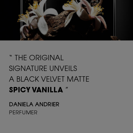
“ THE ORIGINAL
SIGNATURE UNVEILS
A BLACK VELVET MATTE
SPICY VANILLA
”
DANIELA ANDRIER
PERFUMER