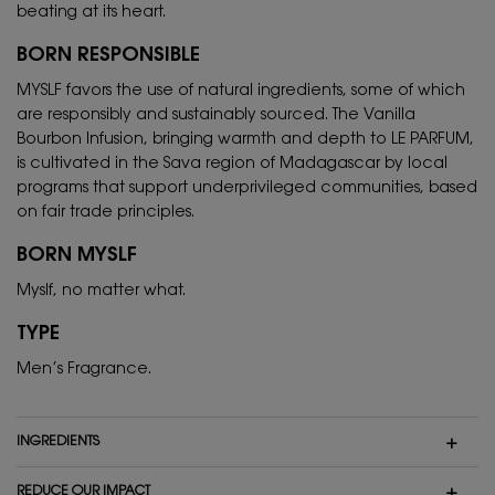
beating at its heart.
BORN RESPONSIBLE
MYSLF favors the use of natural ingredients, some of which
are responsibly and sustainably sourced. The Vanilla
Bourbon Infusion, bringing warmth and depth to LE PARFUM,
is cultivated in the Sava region of Madagascar by local
programs that support underprivileged communities, based
on fair trade principles.
BORN MYSLF
Myslf, no matter what.
TYPE
Men’s Fragrance.
INGREDIENTS
REDUCE OUR IMPACT