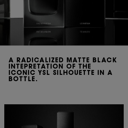
A RADICALIZED MATTE BLACK
INTEPRETATION OF THE
ICONIC YSL SILHOUETTE IN A
BOTTLE.