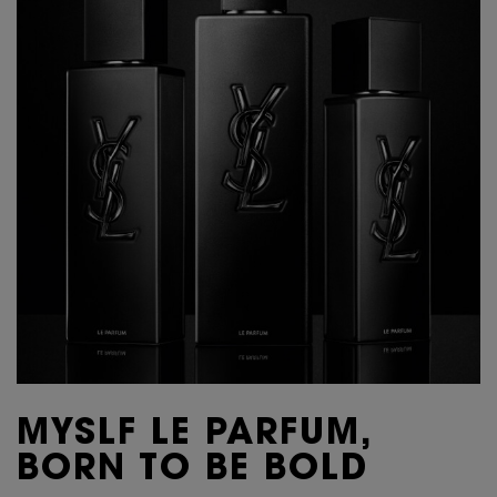
MYSLF LE PARFUM,
BORN TO BE BOLD