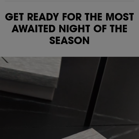
Video Content 1
GET READY FOR THE MOST
AWAITED NIGHT OF THE
SEASON