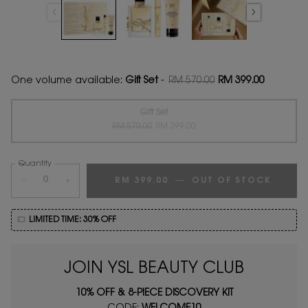
One volume available:
Gift Set
-
RM 570.00
RM 399.00
Old price
New price
Gift Set
Old price
New price
Selected
The product variation is out of stock,
, 1 of 1
RM 570.00
RM 399.00
Quantity
−
+
RM 399.00
―
OUT OF STOCK
LIBRE 
LIMITED TIME: 30% OFF
JOIN YSL BEAUTY CLUB
10% OFF & 8-PIECE DISCOVERY KIT