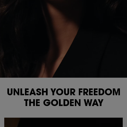
UNLEASH YOUR FREEDOM
THE GOLDEN WAY