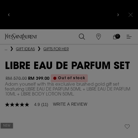
NEW MEMBERS TO ENJOY 10% OFF & 8-PC
DISCOVERY KIT WITH CODE
WELCOME10
SIGN UP
NOW
0
MY
0 PRODUCT IN
FIND
CART
A
Main content
...
GIFT IDEAS
GIFTS FOR HER
STORE
LIBRE EAU DE PARFUM SET
Out of stock
RM 570.00
RM 399.00
Old price
New price
Adorn yourself with this exclusive brushed gold gift set
featuring LIBRE EAU DE PARFUM 50ML + LIBRE EAU DE PARFUM
10ML + LIBRE BODY LOTION 50ML.
WRITE A REVIEW
4.9
(11)
4.9
out
of
5
stars,
NEW
average
rating