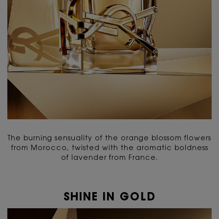
The burning sensuality of the orange blossom flowers
from Morocco, twisted with the aromatic boldness
of lavender from France.
SHINE IN GOLD