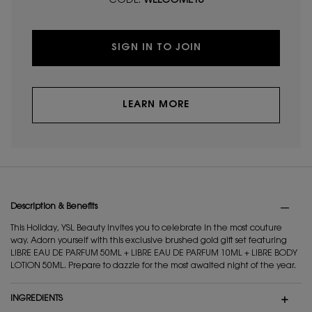
CODE:
WELCOME10
SIGN IN TO JOIN
LEARN MORE
PDP Tabs
Description & Benefits
This Holiday, YSL Beauty invites you to celebrate in the most couture
way. Adorn yourself with this exclusive brushed gold gift set featuring
LIBRE EAU DE PARFUM 50ML + LIBRE EAU DE PARFUM 10ML + LIBRE BODY
LOTION 50ML. Prepare to dazzle for the most awaited night of the year.
INGREDIENTS