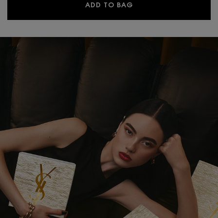
LIBRE EAU DE PARFUM
ADD TO BAG
PDP Hero Banner Plain