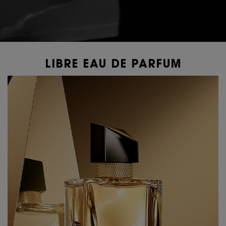
LIBRE EAU DE PARFUM
PDP Content Tiles Multiple with Title