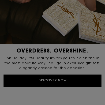
OVERDRESS. OVERSHINE.
This Holiday, YSL Beauty invites you to celebrate in
the most couture way. Indulge in exclusive gift sets,
elegantly dressed for the occasion.
DISCOVER NOW
PDP Reviews