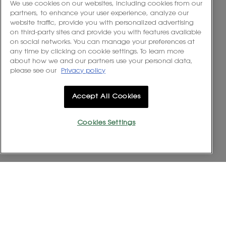
out
We use cookies on our websites, including cookies from our
A Fantastic Purchase!
of
partners, to enhance your user experience, analyze our
5
website traffic, provide you with personalized advertising
This set is an absolute indulgence and the perfect way to
stars.
on third-party sites and provide you with features available
experience the iconic YSL Libre Eau de Parfum. It’s a beautifully
on social networks. You can manage your preferences at
presented gift that delivers on both scent and luxury. If you are
any time by clicking on cookie settings. To learn more
looking for a sophisticated, confidence-boosting perfume that
about how we and our partners use your personal data,
garners compliments, the Libre EDP is an excellent choice.
please see our
Privacy policy
Recommends this product
✔
Yes
Accept All Cookies
Quality of Product
Cookies Settings
Quality
of
Longevity
Product,
Longevity,
5
5
out
out
of
Helpful?
of
5
5
Yes ·
0
No ·
0
Report