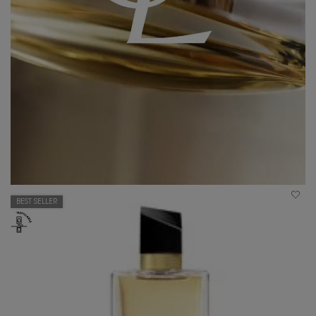
BEST SELLER