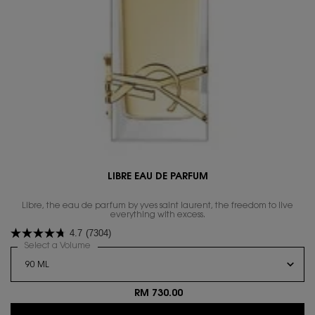
LIBRE EAU DE PARFUM
Libre, the eau de parfum by yves saint laurent, the freedom to live
everything with excess.
4.7
(7304)
Select a Volume
for LIBRE EAU DE PARFUM
RM 730.00