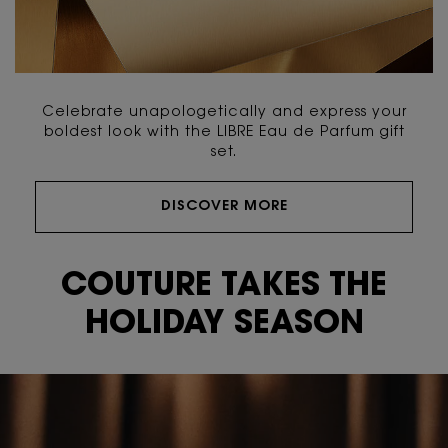
Celebrate unapologetically and express your
boldest look with the LIBRE Eau de Parfum gift
set.
DISCOVER MORE
Video Content 2 with plain
COUTURE TAKES THE
HOLIDAY SEASON