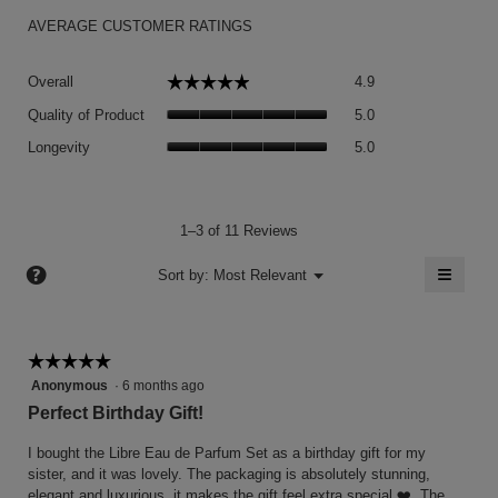
AVERAGE CUSTOMER RATINGS
Overall,
☆☆☆☆☆
☆☆☆☆☆
Overall
4.9
average
Quality
rating
Quality of Product
5.0
of
value
Longevity,
Product,
Longevity
5.0
is
average
average
4.9
rating
rating
of
value
value
5.
is
is
1–3 of 11 Reviews
5
5
of
≡
?
of
Menu
Sort by:
Most Relevant
▼
5.
5.
Clicki
on
the
follow
button
☆☆☆☆☆
☆☆☆☆☆
will
5
Anonymous
·
6 months ago
update
the
out
Perfect Birthday Gift!
conten
of
below
5
I bought the Libre Eau de Parfum Set as a birthday gift for my
stars.
sister, and it was lovely. The packaging is absolutely stunning,
elegant and luxurious, it makes the gift feel extra special ❤️. The