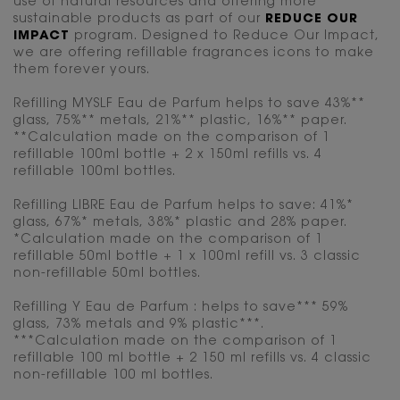
use of natural resources and offering more
sustainable products as part of our
REDUCE OUR
IMPACT
program. Designed to Reduce Our Impact,
we are offering refillable fragrances icons to make
them forever yours.
Refilling MYSLF Eau de Parfum helps to save 43%**
glass, 75%** metals, 21%** plastic, 16%** paper.
**Calculation made on the comparison of 1
refillable 100ml bottle + 2 x 150ml refills vs. 4
refillable 100ml bottles.
Refilling LIBRE Eau de Parfum helps to save: 41%*
glass, 67%* metals, 38%* plastic and 28% paper.
*Calculation made on the comparison of 1
refillable 50ml bottle + 1 x 100ml refill vs. 3 classic
non-refillable 50ml bottles.
Refilling Y Eau de Parfum : helps to save*** 59%
glass, 73% metals and 9% plastic***.
***Calculation made on the comparison of 1
refillable 100 ml bottle + 2 150 ml refills vs. 4 classic
non-refillable 100 ml bottles.