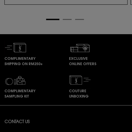
COMPLIMENTARY
EXCLUSIVE
SHIPPING ON RM250+
ONLINE OFFERS
COMPLIMENTARY
COUTURE
SAMPLING KIT
UNBOXING
Footer navigation
CONTACT US