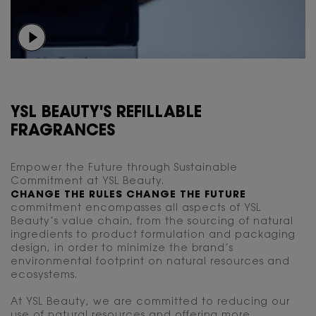
YSL BEAUTY'S REFILLABLE
FRAGRANCES
Empower the Future through Sustainable
Commitment at YSL Beauty.
CHANGE THE RULES CHANGE THE FUTURE
commitment encompasses all aspects of YSL
Beauty’s value chain, from the sourcing of natural
ingredients to product formulation and packaging
design, in order to minimize the brand’s
environmental footprint on natural resources and
ecosystems.
At YSL Beauty, we are committed to reducing our
use of natural resources and offering more