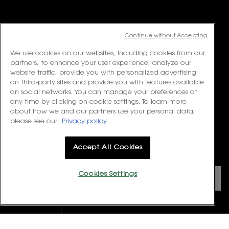
Available from Monday to Friday 10:00 – 18:00
(Excluding Public Holidays)
For online order inquiries, please click here
Contact Us
Continue without Accepting
For product recommendation and virtual consultation, please contact
We use cookies on our websites, including cookies from our
us via the
Messenger Widget.
partners, to enhance your user experience, analyze our
website traffic, provide you with personalized advertising
For customer service or product enquiries, please contact us at:
on third-party sites and provide you with features available
Email:
customerservice.my@loreal.com
on social networks. You can manage your preferences at
Telephone : 1300-22-2232 (10.00am to 7.00pm, Monday to Friday
any time by clicking on cookie settings. To learn more
excluding Weekends & Public Holidays)
about how we and our partners use your personal data,
please see our
Privacy policy
FOLLOW US
Accept All Cookies
PURCHASE OPTION
Cookies Settings
RM - MY (EN)
REWARDS CLUB
VIEW EXCLUSIVE OFFERS