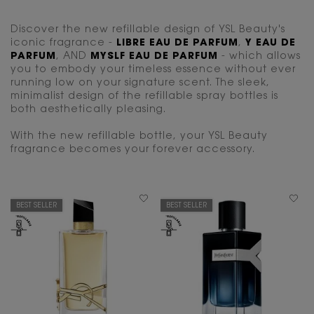
Discover the new refillable design of YSL Beauty's
iconic fragrance -
LIBRE EAU DE PARFUM
,
Y EAU DE
PARFUM
, AND
MYSLF EAU DE PARFUM
- which allows
you to embody your timeless essence without ever
running low on your signature scent. The sleek,
minimalist design of the refillable spray bottles is
both aesthetically pleasing.
With the new refillable bottle, your YSL Beauty
fragrance becomes your forever accessory.
BEST SELLER
BEST SELLER