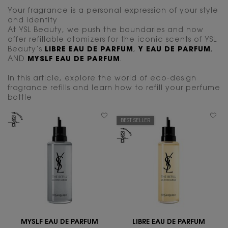
Your fragrance is a personal expression of your style
and identity
At YSL Beauty, we push the boundaries and now
offer refillable atomizers for the iconic scents of YSL
Beauty’s
LIBRE EAU DE PARFUM
,
Y EAU DE PARFUM
,
AND
MYSLF EAU DE PARFUM
.
In this article, explore the world of eco-design
fragrance refills and learn how to refill your perfume
bottle
BEST SELLER
MYSLF EAU DE PARFUM
LIBRE EAU DE PARFUM