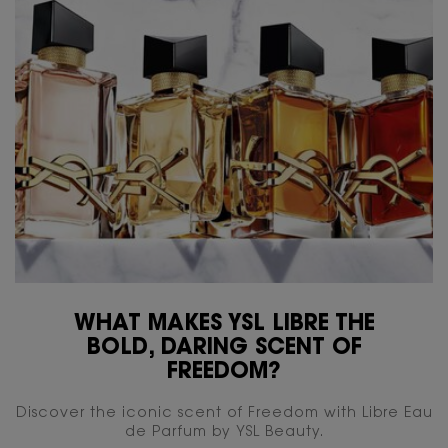
WHAT MAKES YSL LIBRE THE
BOLD, DARING SCENT OF
FREEDOM?
Discover the iconic scent of Freedom with Libre Eau
de Parfum by YSL Beauty.