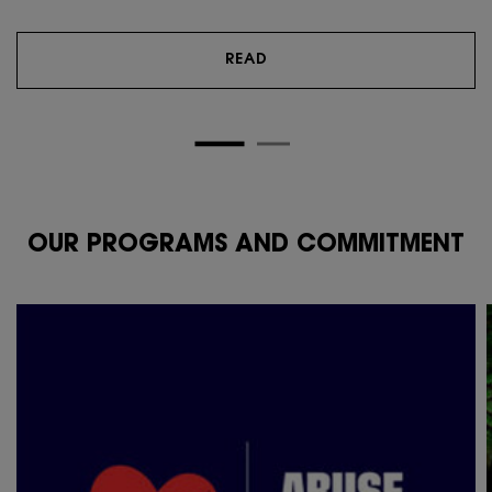
READ
OUR PROGRAMS AND COMMITMENT