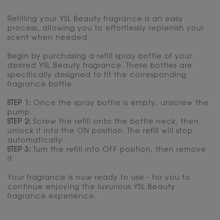
Refilling your YSL Beauty fragrance is an easy
process, allowing you to effortlessly replenish your
scent when needed.
Begin by purchasing a refill spray bottle of your
desired YSL Beauty fragrance. These bottles are
specifically designed to fit the corresponding
fragrance bottle.
STEP 1:
Once the spray bottle is empty, unscrew the
pump.
STEP 2:
Screw the refill onto the bottle neck, then
unlock it into the ON position. The refill will stop
automatically.
STEP 3:
Turn the refill into OFF position, then remove
it.
Your fragrance is now ready to use - for you to
continue enjoying the luxurious YSL Beauty
fragrance experience.