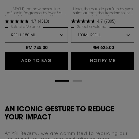
MYSLF, the new masculine
Libre, the eau de parfum by yves
refillable fragrance by Yves Saint
saint laurent, the freedom to live
Laurent. The expression of the man​
everything with excess.
4.7
(4318)
4.7
(7305)
you are with all your nuances.
Select a Volume
for MYSLF EAU DE PARFUM
Select a Volume
for LIBRE EAU DE
RM 745.00
RM 625.00
MYSLF EAU DE PARFUM
WHEN THE
ADD TO BAG
NOTIFY ME
AN ICONIC GESTURE TO REDUCE
YOUR IMPACT
At YSL Beauty, we are committed to reducing our