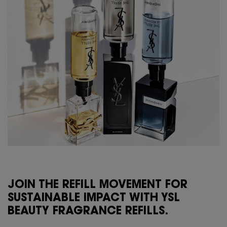
JOIN THE REFILL MOVEMENT FOR
SUSTAINABLE IMPACT WITH YSL
BEAUTY FRAGRANCE REFILLS.