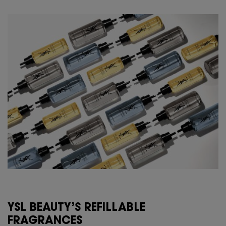
YSL BEAUTY’S REFILLABLE
FRAGRANCES