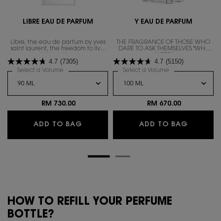
LIBRE EAU DE PARFUM
Y EAU DE PARFUM
Libre, the eau de parfum by yves
THE FRAGRANCE OF THOSE WHO
saint laurent, the freedom to live
DARE TO ASK THEMSELVES "WHY
everything with excess.
NOT?"
4.7
(7305)
4.7
(5150)
Select a Volume
for LIBRE EAU DE PARFUM
Select a Volume
for Y EAU DE PAR
RM 730.00
RM 670.00
LIBRE EAU DE PARFUM
Y EAU D
ADD TO BAG
ADD TO BAG
HOW TO REFILL YOUR PERFUME
BOTTLE?