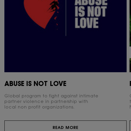
ABUSE IS NOT LOVE
Global program to fight against intimate
partner violence in partnership with
local non profit organizations.
READ MORE