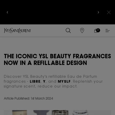
COMPLIMENTARY SHIPPING AND 3-PC SAMPLING
KIT FOR ALL ORDERS ABOVE RM250
0
MY
0 PRODUCT IN
FIND
CART
A
Main content
STORE
THE ICONIC YSL BEAUTY FRAGRANCES
NOW IN A REFILLABLE DESIGN
Discover YSL Beauty's refillable Eau de Parfum
fragrances -
LIBRE
,
Y
, and
MYSLF
. Replenish your
signature scent, reduce our impact.
Article Published: 1st March 2024