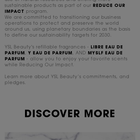
sustainable products as part of our
REDUCE OUR
IMPACT
program.
We are committed to transitioning our business
operations to protect and preserve the world
around us, using planetary boundaries as the basis
to define our sustainability targets for 2030.
YSL Beauty's refillable fragrances -
LIBRE EAU DE
PARFUM
,
Y EAU DE PARFUM
, AND
MYSLF EAU DE
PARFUM
- allow you to enjoy your favorite scents
while Reducing Our Impact.
Learn more about YSL Beauty’s commitments, and
pledges.
DISCOVER MORE