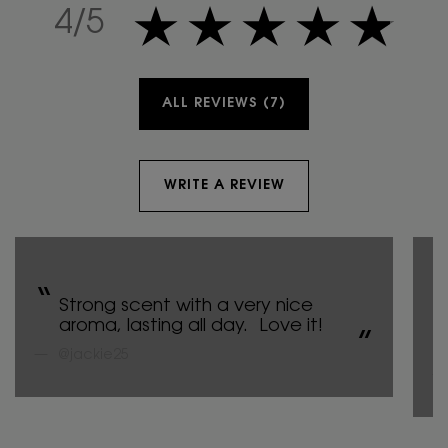
4 out of 5 stars.
4/5
ALL REVIEWS (7)
WRITE A REVIEW
Strong scent with a very nice
aroma, lasting all day. Love it!
@jackie25