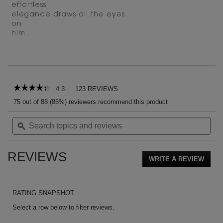
effortless
elegance draws all the eyes
on
him.
PDP Reviews
☆☆☆☆☆
☆☆☆☆☆
4.3
123 REVIEWS
This
action
4.3
75 out of 88 (85%) reviewers recommend this product
out
will
of
Search
Sea
navigate
5
topics
ϙ
topi
to
stars.
and
and
reviews.
Read
reviews
rev
reviews
REVIEWS
for
WRITE A REVIEW
.
L’Homme
This
Le
action
Parfum
EAU
will
RATING SNAPSHOT
DE
open
PARFUM
a
Select a row below to filter reviews.
moda