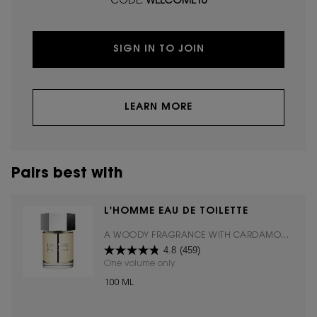
CODE:
WELCOME10
SIGN IN TO JOIN
LEARN MORE
Pairs best with
L'HOMME EAU DE TOILETTE
A WOODY FRAGRANCE WITH CARDAMOM,
4.8
(459)
CEDARWOOD, & COUMARIN.
One volume only
for L'HOMME EAU DE TOILETTE
100 ML