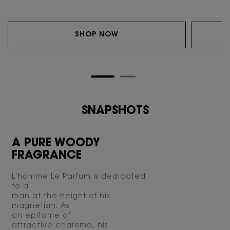
SHOP NOW
SNAPSHOTS
SNAPSHOTS
A PURE WOODY
FRAGRANCE
L'homme Le Parfum is dedicated
to a
man at the height of his
magnetism. As
an epitome of
attractive charisma, his