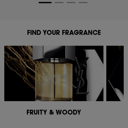
FIND YOUR FRAGRANCE
FIND YOUR FRAGRANCE
FRUITY & WOODY