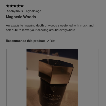
follow
button
☆☆☆☆☆
☆☆☆☆☆
will
5
Anonymous
·
6 years ago
update
the
out
Magnetic Woods
conten
of
below
5
An exquisite lingering depth of woods sweetened with musk and
stars.
oak sure to leave you following around everywhere..
Recommends this product
✔
Yes