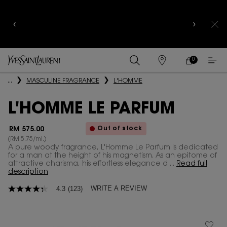
YSL BEAUTY CLUB MEMBERS ONLY :
6-PC BEAUTY
ROUTINE FOR RM1000+
0
MY
0 PRODUCT IN
FIND
CART
A
Main content
...
MASCULINE FRAGRANCE
L'HOMME
STORE
L'HOMME LE PARFUM
Out of stock
RM 575.00
(RM 5.75/ml.)
A pure woody fragrance, L'Homme Le Parfum is dedicated
for a man at the height of his magnetism. As an epitome of
attractive charisma, his effortless elegance d ...
Read full
description
WRITE A REVIEW
4.3
(123)
4.3
out
of
5
stars,