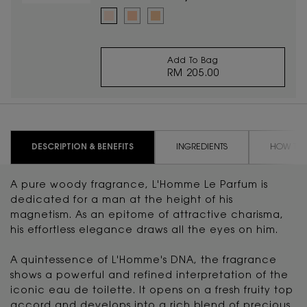
Select a colour
for TOUCHE ÉCLAT RADIANT TOUCH
Selected
2 Luminous Ivory color for TOUCHE ÉCLAT RADIANT T
Selected
2.5 Luminous Vanilla color for TOUCHE ÉCLAT
Selected
3.5 Luminous Almond color for TOUCHE
Add To Bag
RM 205.00
TOUCHE ÉCLAT RADI
PDP Tabs
DESCRIPTION & BENEFITS
INGREDIENTS
HOW TO 
A pure woody fragrance, L'Homme Le Parfum is
dedicated for a man at the height of his
magnetism. As an epitome of attractive charisma,
his effortless elegance draws all the eyes on him.
A quintessence of L'Homme's DNA, the fragrance
shows a powerful and refined interpretation of the
iconic eau de toilette. It opens on a fresh fruity top
accord and develops into a rich blend of precious