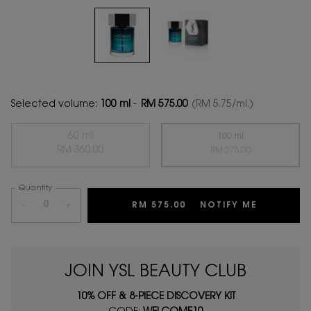
Selected volume:
100 ml
-
RM 575.00
(RM 5.75/ml.)
60 ml
100 ml
Selected
The product variation is out of stock,
, 1 of 2
RM 360.00
Selected
The product variation
, 2 of 2
RM 575.00
Quantity
−
+
RM 575.00
NOTIFY ME
WHEN THE
JOIN YSL BEAUTY CLUB
10% OFF & 8-PIECE DISCOVERY KIT