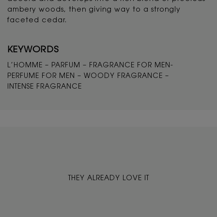
ambery woods, then giving way to a strongly
faceted cedar.
KEYWORDS
L’HOMME – PARFUM – FRAGRANCE FOR MEN-
PERFUME FOR MEN – WOODY FRAGRANCE –
INTENSE FRAGRANCE
THEY ALREADY LOVE IT