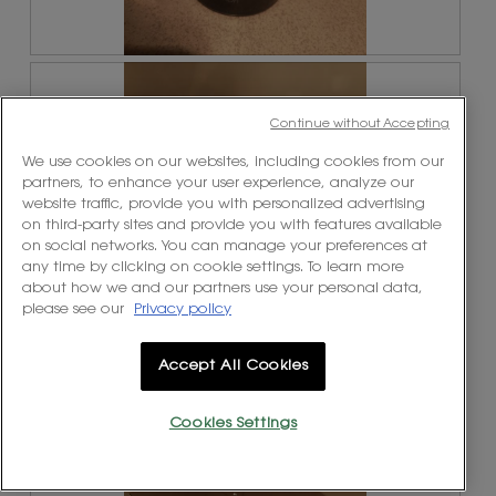
R
P
e
h
v
o
Continue without Accepting
i
t
e
o
We use cookies on our websites, including cookies from our
w
T
partners, to enhance your user experience, analyze our
p
h
website traffic, provide you with personalized advertising
h
i
on third-party sites and provide you with features available
o
s
on social networks. You can manage your preferences at
t
a
any time by clicking on cookie settings. To learn more
o
c
about how we and our partners use your personal data,
1
t
please see our
Privacy policy
.
i
o
n
Accept All Cookies
w
R
P
i
e
h
l
Cookies Settings
v
o
l
i
t
o
e
o
p