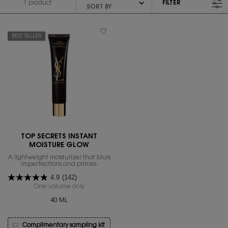
1 product
FILTER
FILTER MENU
BEST SELLER
TOP SECRETS INSTANT
MOISTURE GLOW
A lightweight moisturizer that blurs
imperfections and primes.
4.9
(142)
One volume only
for Top Secrets Instant Moisture Glow
40 ML
Complimentary sampling kit