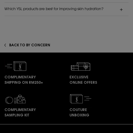
Which YSL products are best for improving skin hydration?
BACK TO BY CONCERN
COMPLIMENTARY
EXCLUSIVE
SHIPPING ON RM250+
ONLINE OFFERS
COMPLIMENTARY
COUTURE
SAMPLING KIT
UNBOXING
Footer navigation