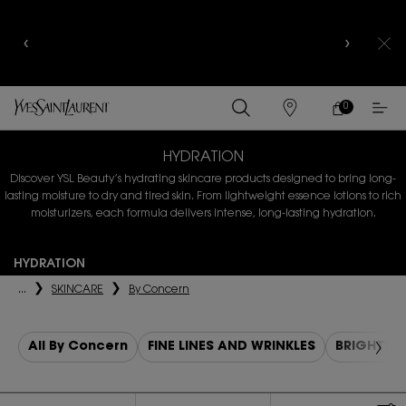
YSL BEAUTY CLUB MEMBERS ONLY :
6-PC BEAUTY
ROUTINE FOR RM1000+
0
MY
0 PRODUCT IN
FIND
CART
A
Main content
STORE
HYDRATION
Discover YSL Beauty’s hydrating skincare products designed to bring
long-
lasting moisture to dry and tired skin. From lightweight essence lotions to rich
moisturizers, each formula delivers intense, long-lasting hydration.
HYDRATION
...
SKINCARE
By Concern
All By Concern
FINE LINES AND WRINKLES
BRIGHTEN