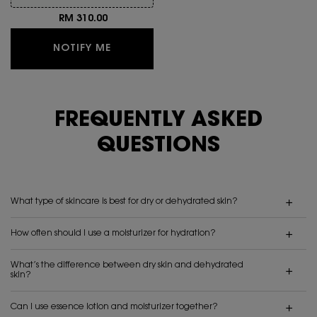
RM 310.00
WHEN THE TOP SECRETS INSTANT MOI
NOTIFY ME
FREQUENTLY ASKED
QUESTIONS
What type of skincare is best for dry or dehydrated skin?
How often should I use a moisturizer for hydration?
What’s the difference between dry skin and dehydrated
skin?
Can I use essence lotion and moisturizer together?