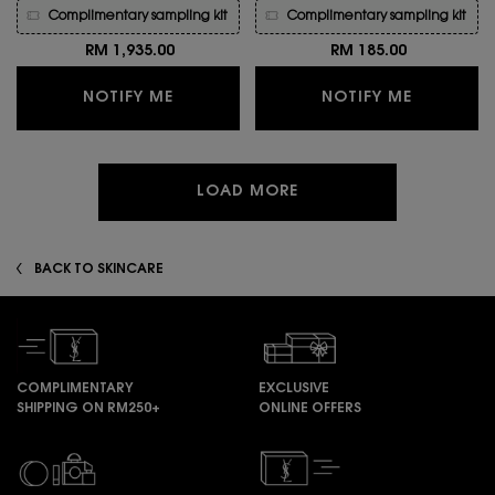
Complimentary sampling kit
Complimentary sampling kit
RM 1,935.00
RM 185.00
WHEN THE OR ROUGE LE SERUM SOIN 
WHEN THE
NOTIFY ME
NOTIFY ME
LOAD MORE
BACK TO SKINCARE
COMPLIMENTARY
EXCLUSIVE
SHIPPING ON RM250+
ONLINE OFFERS