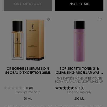
YOUTH RELOAD ESSENCE-IN-LOTIO
WHEN THE
OUT OF STOCK
NOTIFY ME
OR ROUGE LE SERUM SOIN
TOP SECRETS TONING &
GLOBAL D’EXCEPTION 30ML
CLEANSING MICELLAR WATER
200ML
THE EXPRESS MAKE-UP REMOVER
FOR NATURAL AND LIGHT MAKE-UP.
0.0
(0)
5.0
(1)
One volume only
for OR ROUGE LE SERUM SOIN GLOBAL D’EXCEPT
One volume only
for Top Sec
30 ML
200 ML