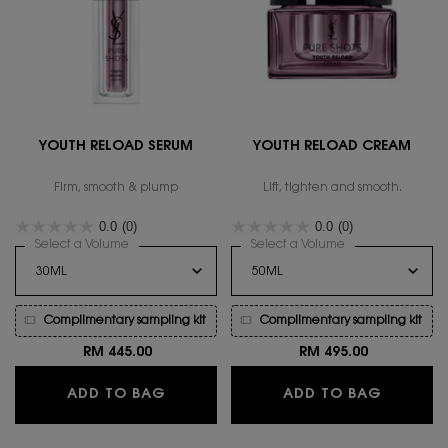
YOUTH RELOAD SERUM
YOUTH RELOAD CREAM
Firm, smooth & plump
Lift, tighten and smooth.
0.0
(0)
0.0
(0)
Select a Volume
for YOUTH RELOAD SERUM
Select a Volume
for YOUTH RELO
Complimentary sampling kit
Complimentary sampling kit
RM 445.00
RM 495.00
YOUTH RELOAD SERUM
YOUTH 
ADD TO BAG
ADD TO BAG