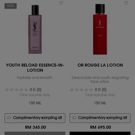
NEW
YOUTH RELOAD ESSENCE-IN-
OR ROUGE LA LOTION
LOTION
Hydrate and smooth.
Delectable and youth reigniting
face lotion
0.0
(0)
0.0
(0)
One volume only
for YOUTH RELOAD ESSENCE-IN-LOTION
One volume only
for OR ROU
150 ML
150 ML
Complimentary sampling kit
Complimentary sampling kit
RM 345.00
RM 695.00