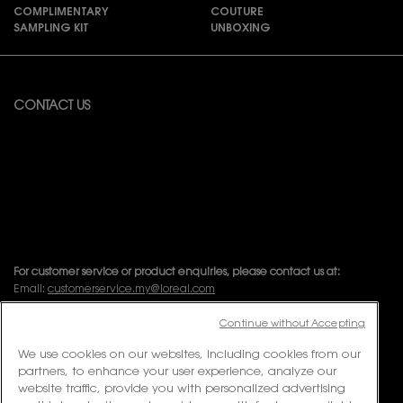
COMPLIMENTARY
COUTURE
SAMPLING KIT
UNBOXING
Footer navigation
CONTACT US
Available from Monday to Friday 10:00 – 18:00
(Excluding Public Holidays)
For online order inquiries, please click here
Contact Us
For product recommendation and virtual consultation, please contact
us via the
Messenger Widget.
For customer service or product enquiries, please contact us at:
Email:
customerservice.my@loreal.com
Telephone : 1300-22-2232 (10.00am to 7.00pm, Monday to Friday
excluding Weekends & Public Holidays)
Continue without Accepting
We use cookies on our websites, including cookies from our
partners, to enhance your user experience, analyze our
FOLLOW US
website traffic, provide you with personalized advertising