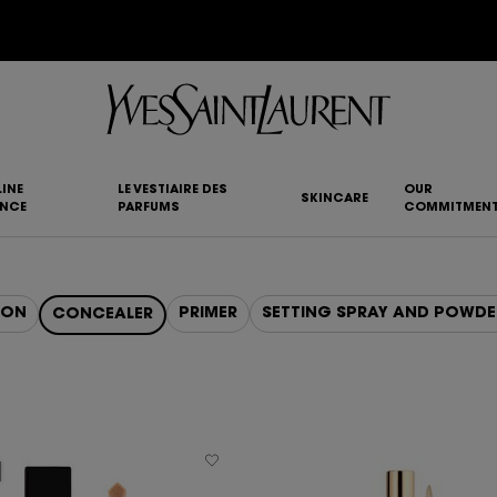
YSL BEAUTY CLUB MEMBERS ONLY :
6-PC BEAUTY ROUTINE FOR RM1000+
INE
LE VESTIAIRE DES
OUR
SKINCARE
ANCE
PARFUMS
COMMITMEN
ION
PRIMER
SETTING SPRAY AND POWDE
CONCEALER