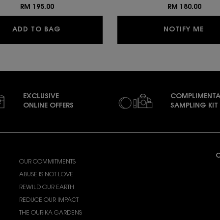
RM 195.00
RM 180.00
ALL HOURS PRECISE ANGLES CONCEALER
WHE
ADD TO BAG
NOTIFY ME
EXCLUSIVE
COMPLIMENTA
ONLINE OFFERS
SAMPLING KIT
ABOUT YSL BEAUTY
C
OUR COMMITMENTS
A
ABUSE IS NOT LOVE
(
REWILD OUR EARTH
REDUCE OUR IMPACT
F
THE OURIKA GARDENS