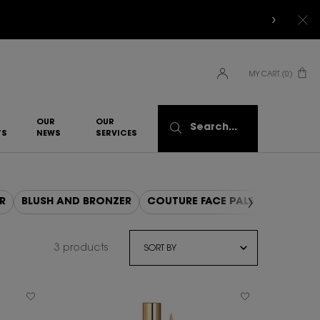
MY CART
0
0 PRODUCT IN CART
OUR
OUR
Search...
TS
NEWS
SERVICES​
R
BLUSH AND BRONZER
COUTURE FACE PALETTE
3 products