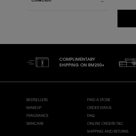
Collection
COMPLIMENTARY
SHIPPING ON RM250+
Footer navigation
SHOP YSL BEAUTY
CUSTOMER CARE
BESTSELLERS
FIND A STORE
MAKEUP
ORDER STATUS
FRAGRANCE
FAQ
SKINCARE
ONLINE ORDERS T&C
SHIPPING AND RETURNS