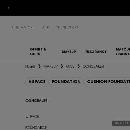
FIND A STORE
HELP
ONLINE OFFERS
OFFERS &
MASCUL
MAKEUP
FRAGRANCE
GIFTS
FRAGR
Main content
Home
MAKEUP
FACE
CONCEALER
All FACE
FOUNDATION
CUSHION FOUNDAT
CONCEALER
CONCEALER
FACE
TRY IT ON
FOUNDATION