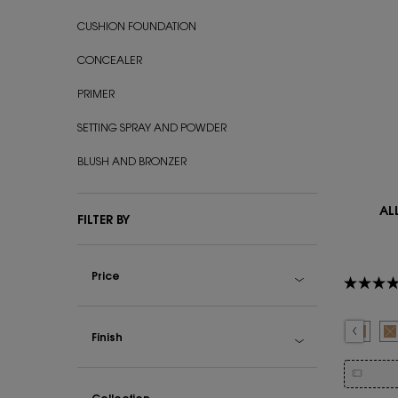
CUSHION FOUNDATION
CONCEALER
PRIMER
SETTING SPRAY AND POWDER
BLUSH AND BRONZER
AL
FILTER BY
Price
Select a colour
Selected
The product variat
Selected
LN4 color fo
Select
LC5 co
S
T
Finish