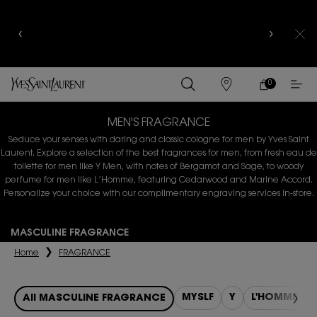
YSL BEAUTY CLUB MEMBERS ONLY :
6-PC BEAUTY
ROUTINE FOR RM1000+
0
MY
0 PRODUCT IN
FIND
CART
A
Main content
STORE
MEN'S FRAGRANCE
Seduce your senses with daring and classic cologne for men by Yves Saint
Laurent. Explore a selection of the best fragrances
for men, from fresh eau de
toilette for men like Y Men, with notes of Bergamot and Sage, to woody
perfume for men like L’Homme,
featuring Cedarwood and Marine Accord.
Personalize your choice with our complimentary engraving services in-store.
MASCULINE FRAGRANCE
Home
FRAGRANCE
MYSLF
Y
L'HOMME
All MASCULINE FRAGRANCE