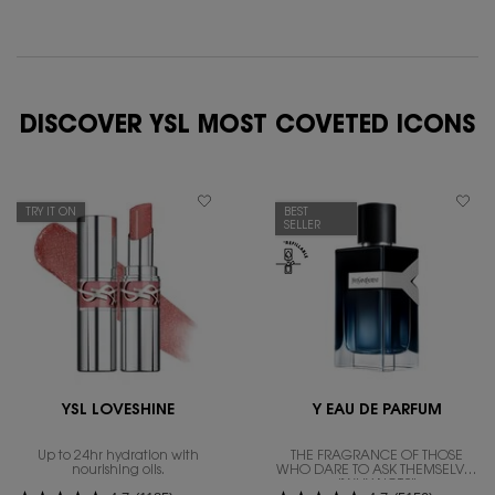
DISCOVER YSL MOST COVETED ICONS
TRY IT ON
BEST
SELLER
YSL LOVESHINE
Y EAU DE PARFUM
Up to 24hr hydration with
THE FRAGRANCE OF THOSE
nourishing oils.
WHO DARE TO ASK THEMSELVES
"WHY NOT?"