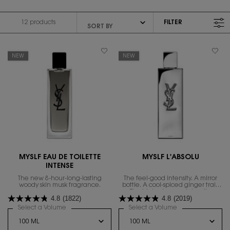
12 products
FILTER
FILTER MENU
NEW
NEW
MYSLF EAU DE TOILETTE
MYSLF L'ABSOLU
INTENSE
The new 8-hour-long-lasting
The feel-good intensity. A mirror
woody skin musk fragrance.
bottle. A cool-spiced ginger trail.
The highest range intensity.
4.8
(1822)
4.8
(2019)
Select a Volume
for MYSLF EAU DE TOILETTE INTENSE
Select a Volume
for MYSLF L'ABSO