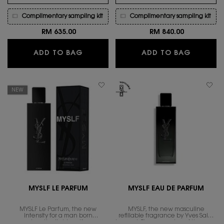
Complimentary sampling kit
Complimentary sampling kit
RM 635.00
RM 840.00
MYSLF EAU DE TOILETTE INTENSE
MYSLF L
ADD TO BAG
ADD TO BAG
NEW
MYSLF LE PARFUM
MYSLF EAU DE PARFUM
MYSLF Le Parfum, the new
MYSLF, the new masculine
intensity for a man born
refillable fragrance by Yves Saint
unapologetically himself. a new
Laurent. The expression of the man​