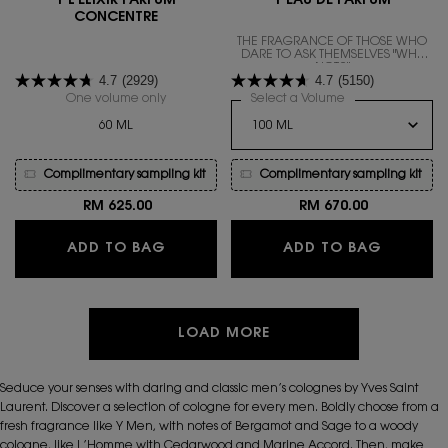
Y L'ELIXIR PARFUM
Y EAU DE PARFUM
CONCENTRE
THE FRAGRANCE OF THOSE WHO
DARE TO ASK THEMSELVES "WHY
NOT?"
4.7
(2929)
4.7
(5150)
One volume only
for Y L'ELIXIR PARFUM CONCENTRE
Select a Volume
for Y EAU DE PAR
60 ML
Complimentary sampling kit
Complimentary sampling kit
RM 625.00
RM 670.00
Y L'ELIXIR PARFUM CONCENTRE
Y EAU D
ADD TO BAG
ADD TO BAG
LOAD MORE
Seduce your senses with daring and classic men’s colognes by Yves Saint
Laurent. Discover a selection of cologne for every men. Boldly choose from a
fresh fragrance like Y Men, with notes of Bergamot and Sage to a woody
cologne, like L’Homme with Cedarwood and Marine Accord. Then, make