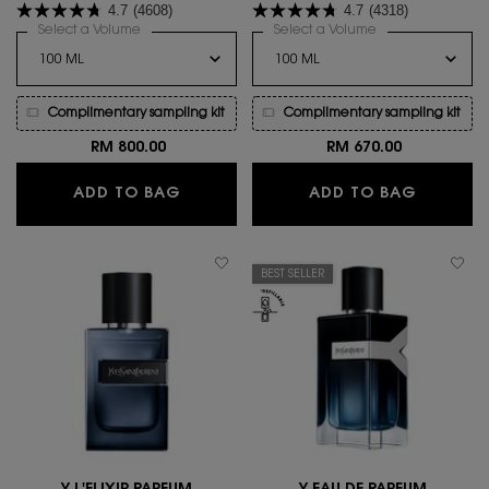
4.7
(4608)
4.7
(4318)
woody floral statement enhanced
you are with all your nuances.
by velvety vanilla, for a new
Select a Volume
for Myslf Le Parfum
Select a Volume
for MYSLF EAU D
sensual ambery trail.
Complimentary sampling kit
Complimentary sampling kit
RM 800.00
RM 670.00
MYSLF LE PARFUM
MYSLF E
ADD TO BAG
ADD TO BAG
BEST SELLER