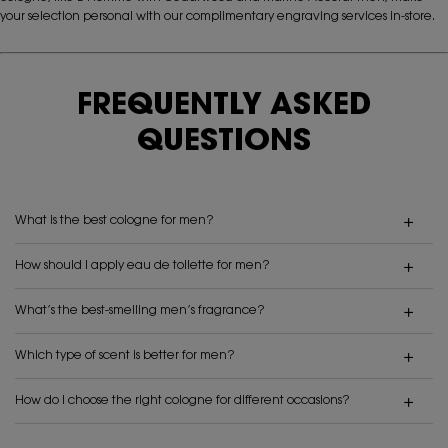
your selection personal with our complimentary engraving services in-store.
FREQUENTLY ASKED
QUESTIONS
What is the best cologne for men?
How should I apply eau de toilette for men?
What’s the best-smelling men’s fragrance?
Which type of scent is better for men?
How do I choose the right cologne for different occasions?