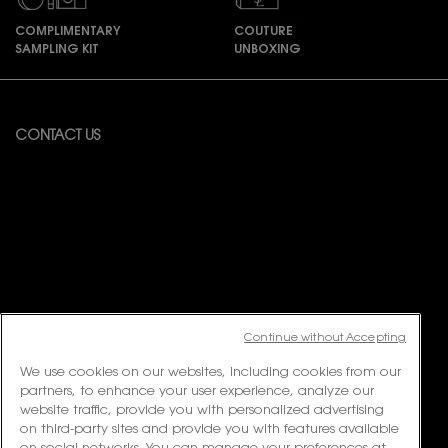
COMPLIMENTARY
COUTURE
SAMPLING KIT
UNBOXING
Footer navigation
CONTACT US
Available from Monday to Friday 10:00 – 18:00
(Excluding Public Holidays)
For online order inquiries, please click here
Contact Us
For product recommendation and virtual consultation, please contact
us via the
Messenger Widget.
For customer service or product enquiries, please contact us at:
Continue without Accepting
Email:
customerservice.my@loreal.com
Telephone : 1300-22-2232 (10.00am to 7.00pm, Monday to Friday
We use cookies on our websites, including cookies from our
excluding Weekends & Public Holidays)
partners, to enhance your user experience, analyze our
website traffic, provide you with personalized advertising
on third-party sites and provide you with features available
FOLLOW US