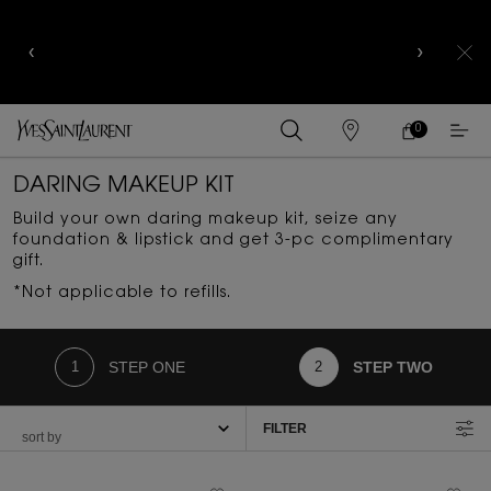
YSL BEAUTY CLUB MEMBERS ONLY :
6-PC BEAUTY
ROUTINE FOR RM1000+
0
MY
0 PRODUCT IN
FIND
CART
A
Main content
STORE
DARING MAKEUP KIT
Build your own daring makeup kit, seize any
foundation & lipstick and get 3-pc complimentary
gift.​
*Not applicable to refills.
STEP ONE
STEP TWO
FILTER
FILTER MENU