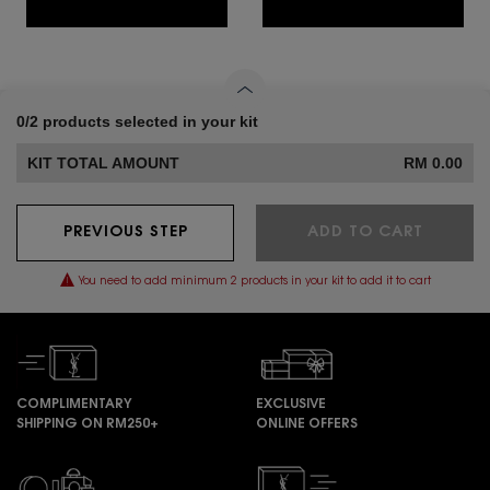
0/2 products selected in your kit
KIT TOTAL AMOUNT
RM 0.00
PREVIOUS STEP
ADD TO CART
You need to add minimum 2 products in your kit to add it to cart
COMPLIMENTARY
EXCLUSIVE
SHIPPING ON RM250+
ONLINE OFFERS