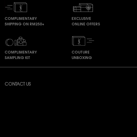
COMPLIMENTARY
EXCLUSIVE
SHIPPING ON RM250+
ONLINE OFFERS
COMPLIMENTARY
COUTURE
SAMPLING KIT
UNBOXING
Footer navigation
CONTACT US
Available from Monday to Friday 10:00 – 18:00
(Excluding Public Holidays)
For online order inquiries, please click here
Contact Us
For product recommendation and virtual consultation, please contact
us via the
Messenger Widget.