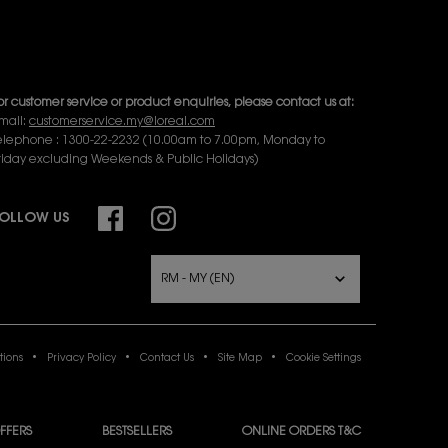
or online order inquiries, please click here
Contact Us
or product recommendation and virtual consultation, please
ontact us via the
Messenger Widget.
or customer service or product enquiries, please contact us at:
mail:
customerservice.my@loreal.com
elephone : 1300-22-2232 (10.00am to 7.00pm, Monday to
riday excluding Weekends & Public Holidays)
OLLOW US
URCHASE OPTION
RM - MY (EN)
tions
Privacy Policy
Contact Us
Site Map
Cookie Settings
FFERS
BESTSELLERS
ONLINE ORDERS T&C