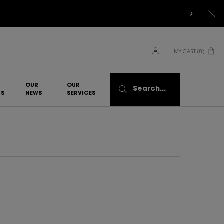
MY CART
0
0 PRODUCT IN CART
OUR
OUR
Search...
TS
NEWS
SERVICES​