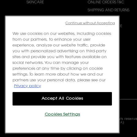
SKINCARE
ONLINE ORDERS T&C
SHIPPING AND RETURNS
CONTACT US
Continue without Accepting
REQUEST E-INVOICE
We use cookies on our websites, including cookies
from our partners, to enhance your user
experience, analyze our website traffic, provide
you with personalized advertising on third-party
sites and provide you with features available on
social networks. You can manage your
preferences at any time by clicking on cookie
settings. To learn more about how we and our
partners use your personal data, please see our
Privacy policy
Accept All Cookies
Cookies Settings
© 2023 Yves Saint Laurent Beauté Malaysia. All rights reserv
L’Oreal Malaysia Sdn Bhd (199401042730 / 328418-A)