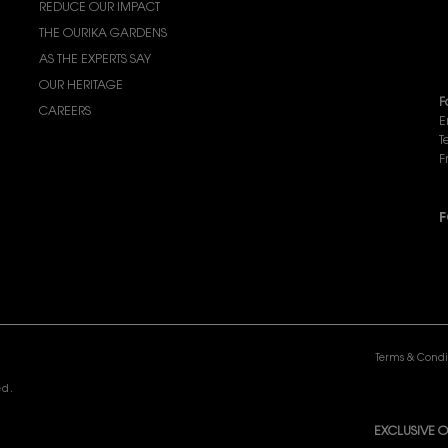
REDUCE OUR IMPACT
F
THE OURIKA GARDENS
F
AS THE EXPERTS SAY
c
OUR HERITAGE
F
CAREERS
E
T
F
F
P
Terms & Condi
ed.
EXCLUSIVE O