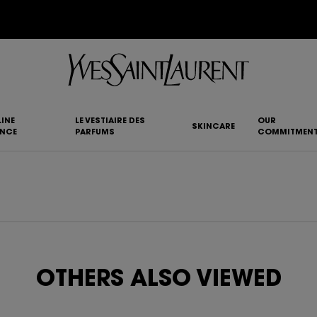
YSL BEAUTY CLUB MEMBERS ONLY :
6-PC BEAUTY ROUTINE FOR RM1000+
INE
LE VESTIAIRE DES
OUR
SKINCARE
ANCE
PARFUMS
COMMITMEN
OTHERS ALSO VIEWED