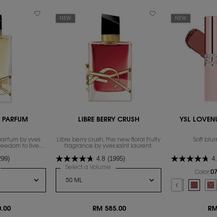
NEW
NEW
E PARFUM
LIBRE BERRY CRUSH
YSL LOVENU
parfum by yves
Libre berry crush, the new floral fruity
Soft blur
freedom to live
fragrance by yves saint laurent.
th excess.
299)
4.8
(1995)
4
or LIBRE EAU DE PARFUM
Select a Volume
for LIBRE BERRY CRUSH
Color:
07
Select a colour
f
 16
ESHINE, 8 of 16
16
, 14 of 16
VESHINE, 15 of 16
 YSL LOVESHINE, 16 of 16
Selected
09 3AM ESPRESSO col
Selected
08 MAUVE-HAZE
Selecte
07 ILLIC
Se
Th
.00
RM 585.00
RM