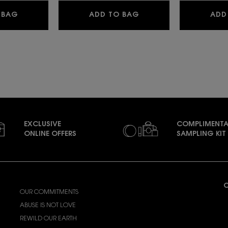
LIBRE EAU DE PARFUM
LIBRE BERRY CRUSH
 BAG
ADD TO BAG
ADD
EXCLUSIVE
COMPLIMENTA
ONLINE OFFERS
SAMPLING KIT
ABOUT YSL BEAUTY
C
OUR COMMITMENTS
A
ABUSE IS NOT LOVE
(
REWILD OUR EARTH