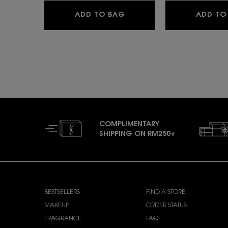
YSL LOVESHINE
ADD TO BAG
ADD TO
COMPLIMENTARY
SHIPPING ON RM250+
Footer navigation
SHOP YSL BEAUTY
CUSTOMER CARE
BESTSELLERS
FIND A STORE
MAKEUP
ORDER STATUS
FRAGRANCE
FAQ