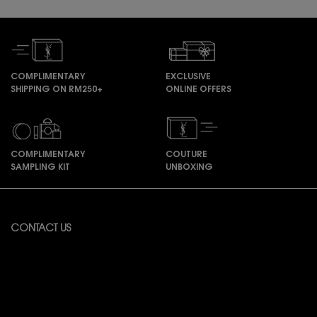
COMPLIMENTARY
EXCLUSIVE
SHIPPING ON RM250+
ONLINE OFFERS
COMPLIMENTARY
COUTURE
SAMPLING KIT
UNBOXING
Footer navigation
CONTACT US
Available from Monday to Friday 10:00 – 18:00
(Excluding Public Holidays)
For online order inquiries, please click here
Contact Us