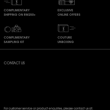
COMPLIMENTARY
EXCLUSIVE
SHIPPING ON RM250+
ONLINE OFFERS
COMPLIMENTARY
COUTURE
SAMPLING KIT
UNBOXING
Footer navigation
CONTACT US
Available from Monday to Friday 10:00 – 18:00
(Excluding Public Holidays)
For online order inquiries, please click here
Contact Us
For product recommendation and virtual consultation, please contact
us via the
Messenger Widget.
For customer service or product enquiries, please contact us at: