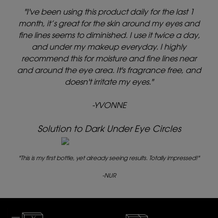
"I've been using this product daily for the last 1
month, it’s great for the skin around my eyes and
fine lines seems to diminished. I use it twice a day,
and under my makeup everyday. I highly
recommend this for moisture and fine lines near
and around the eye area. It's fragrance free, and
doesn't irritate my eyes."
-YVONNE
Solution to Dark Under Eye Circles
"This is my first bottle, yet already seeing results. Totally impressed!"
-NUR