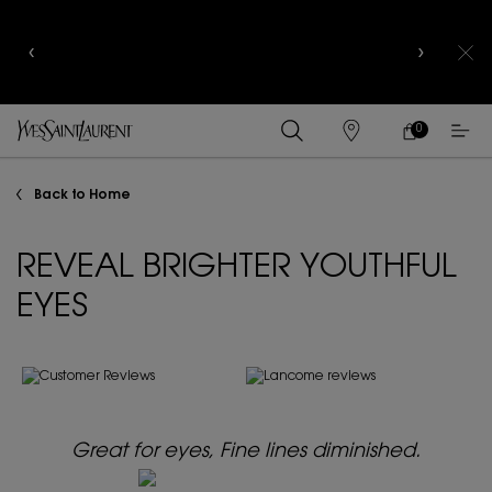
YSL BEAUTY CLUB MEMBERS ONLY :
6-PC BEAUTY
ROUTINE FOR RM1000+
0
MY
0 PRODUCT IN
FIND
CART
A
Main content
STORE
Back to Home
REVEAL BRIGHTER YOUTHFUL
EYES
Great for eyes, Fine lines diminished.