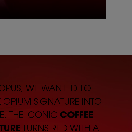
 OPUS, WE WANTED TO
K OPIUM SIGNATURE INTO
E. THE ICONIC
COFFEE
TURE
TURNS RED WITH A