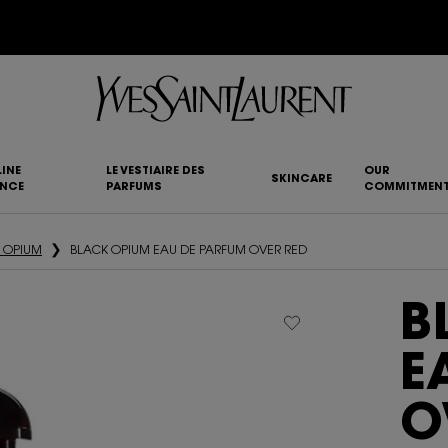
YSL BEAUTY CLUB MEMBERS ONLY :
6-PC BEAUTY ROUTINE FOR RM1000+
INE
LE VESTIAIRE DES
OUR
SKINCARE
ANCE
PARFUMS
COMMITMEN
 OPIUM
BLACK OPIUM EAU DE PARFUM OVER RED
B
E
O