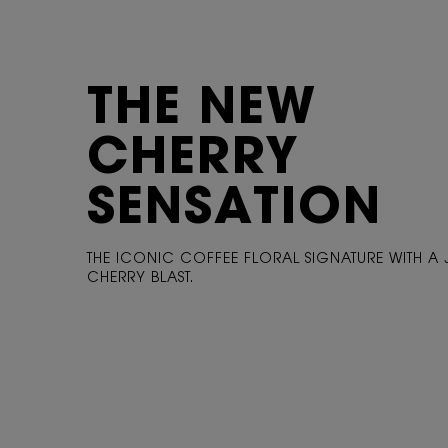
THE NEW
CHERRY
SENSATION
THE ICONIC COFFEE FLORAL SIGNATURE WITH A 
CHERRY BLAST.