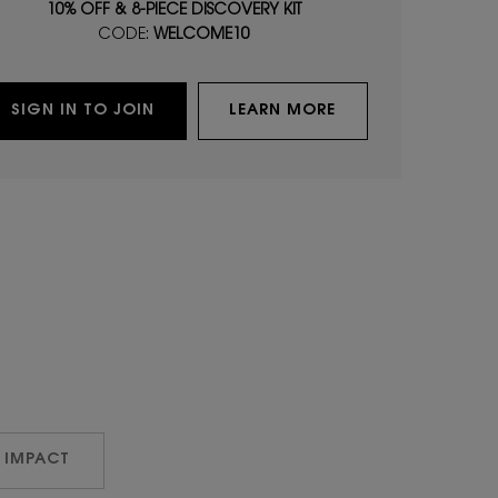
10% OFF & 8-PIECE DISCOVERY KIT
CODE:
WELCOME10
SIGN IN TO JOIN
LEARN MORE
 IMPACT