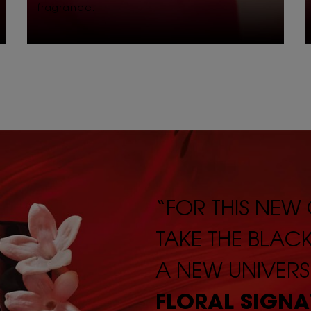
fragrance.
“FOR THIS NEW
TAKE THE BLAC
A NEW UNIVERS
FLORAL SIGNA