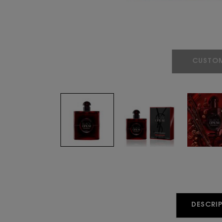
CUSTOM
PDP Tabs
DESCRIP