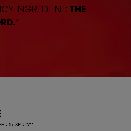
ICY INGREDIENT:
THE
RD.
”
E
SE OR SPICY?