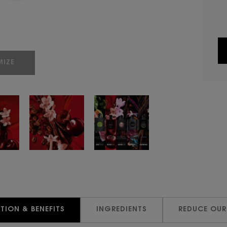
IZE
TION & BENEFITS
INGREDIENTS
REDUCE OUR