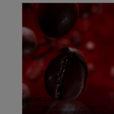
ICONIC COFFEE
As thrillng as the first sip of caffeine, the
coffee extract brings the bold intensity.