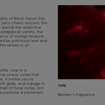
ality of Black Opium Eau
juicy cherry accord. This
 blends the addictive
adagascar vanilla, the
rancy of orange blossom.
d by patchouli leaf and
the senses in an
ttle, now in a
the cherry notes that
e, it invites you to
oth glass, and indulge in
TYPE
ast of floral notes, rich
is perfume a statement
Women’s Fragrance