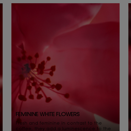
FEMININE WHITE FLOWERS
Fresh and feminine in contrast to the
coffee, they add a luminescence to the