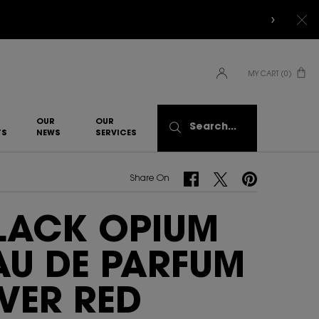
MY CART
0
0 PRODUCT IN CART
OUR
OUR
Search...
TS
NEWS
SERVICES​
Share On Facebook
Share On Twitter
Share On Pinterest
Share On
LACK OPIUM
AU DE PARFUM
VER RED