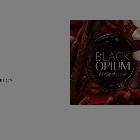
JUICY