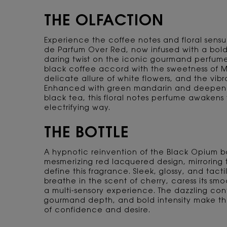
THE OLFACTION
Experience the coffee notes and floral sensu
de Parfum Over Red, now infused with a bold 
daring twist on the iconic gourmand perfume
black coffee accord with the sweetness of M
delicate allure of white flowers, and the vib
Enhanced with green mandarin and deepene
black tea, this floral notes perfume awakens 
electrifying way.
THE BOTTLE
A hypnotic reinvention of the Black Opium bo
mesmerizing red lacquered design, mirroring 
define this fragrance. Sleek, glossy, and tactil
breathe in the scent of cherry, caress its smo
a multi-sensory experience. The dazzling contr
gourmand depth, and bold intensity make th
of confidence and desire.