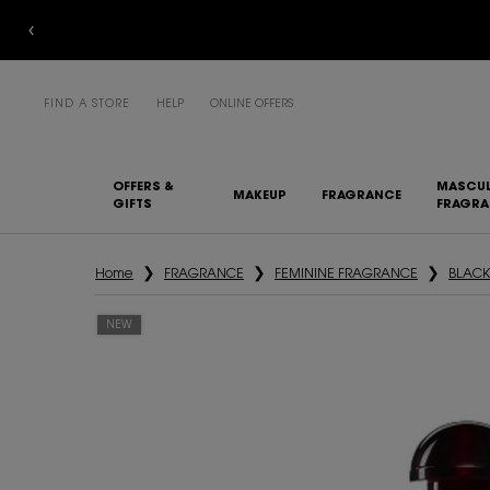
FIND A STORE
HELP
ONLINE OFFERS
OFFERS &
MASCUL
MAKEUP
FRAGRANCE
GIFTS
FRAGR
Main content
Home
FRAGRANCE
FEMININE FRAGRANCE
BLACK
NEW