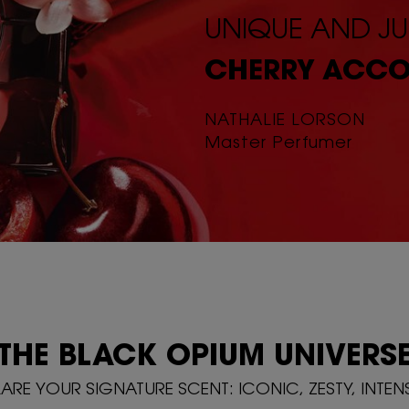
UNIQUE AND JU
CHERRY ACCO
NATHALIE LORSON
Master Perfumer
THE BLACK OPIUM
UNIVERS
RE YOUR SIGNATURE SCENT: ICONIC, ZESTY, INTEN