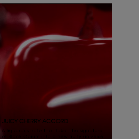
JUICY CHERRY ACCORD
A liquorous note that takes the signature
of Black Opium into a new fruity universe.