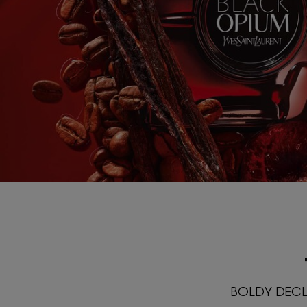
BOLDY DECLA