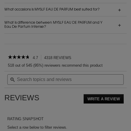
What occasions is MYSLF EAU DE PARFUM best suited for?
What is difference between MYSLF EAU DE PARFUM and Y
Eau De Parfum Intense?
PDP Reviews
☆☆☆☆☆
☆☆☆☆☆
4.7
4318 REVIEWS
This
action
4.7
518 out of 545 (95%) reviewers recommend this product
out
will
of
Search
Sea
navigate
5
topics
ϙ
topi
to
stars.
and
and
reviews.
Read
reviews
rev
reviews
REVIEWS
for
WRITE A REVIEW
.
MYSLF
This
EAU
action
DE
PARFUM
will
RATING SNAPSHOT
open
a
Select a row below to filter reviews.