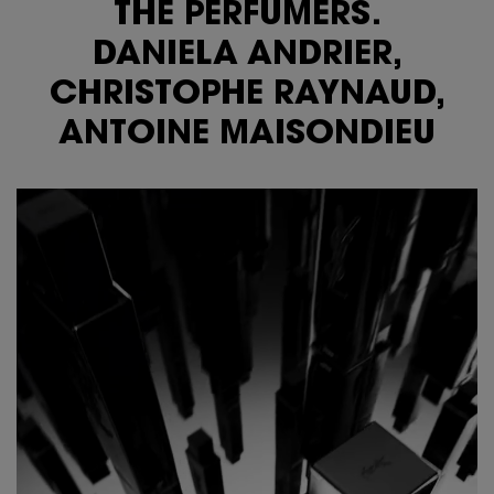
THE PERFUMERS.
DANIELA ANDRIER,
CHRISTOPHE RAYNAUD,
ANTOINE MAISONDIEU