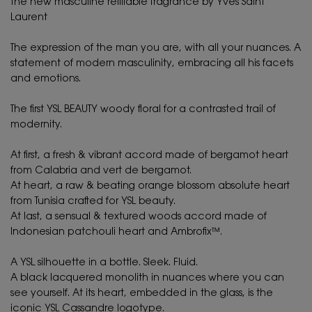
The new masculine refillable fragrance by Yves Saint
Laurent ​
The expression of the man you are, with all your nuances. A
statement of modern masculinity, embracing all his facets
and emotions.​
The first YSL BEAUTY woody floral for a contrasted trail of
modernity.​
At first, a fresh & vibrant accord made of bergamot heart
from Calabria and vert de bergamot.​
At heart, a raw & beating orange blossom absolute heart
from Tunisia crafted for YSL beauty. ​
At last, a sensual & textured woods accord made of
Indonesian patchouli heart and Ambrofix™.​
A YSL silhouette in a bottle. Sleek. Fluid.​
A black lacquered monolith in nuances where you can
see yourself. At its heart, embedded in the glass, is the
iconic YSL Cassandre logotype. ​