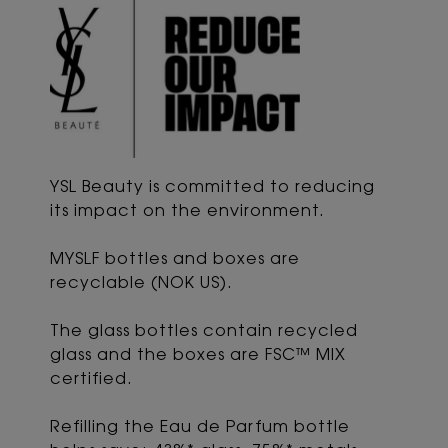
YSL Beauty is committed to reducing
its impact
on the environment.
MYSLF bottles and boxes are
recyclable (NOK US).
The glass bottles contain recycled
glass and the boxes are FSC™ MIX
certified.
Refilling the Eau de Parfum bottle