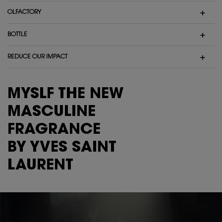
OLFACTORY
BOTTLE
REDUCE OUR IMPACT
MYSLF THE NEW
MASCULINE
FRAGRANCE
BY YVES SAINT
LAURENT