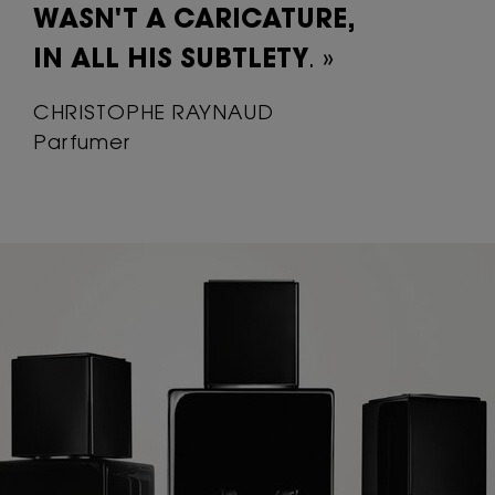
WASN'T A
CARICATURE,
IN ALL HIS SUBTLETY
. »
CHRISTOPHE RAYNAUD
Parfumer