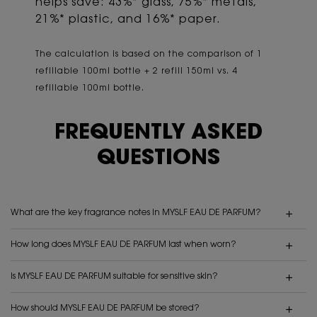
helps save: 43%* glass, 75%* metals,
21%* plastic, and 16%* paper.
The calculation is based on the comparison of 1
refillable 100ml bottle + 2 refill 150ml vs. 4
refillable 100ml bottle.
FREQUENTLY ASKED
QUESTIONS
What are the key fragrance notes in MYSLF EAU DE PARFUM?
How long does MYSLF EAU DE PARFUM last when worn?
Is MYSLF EAU DE PARFUM suitable for sensitive skin?
How should MYSLF EAU DE PARFUM be stored?