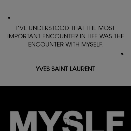
〝
I’VE UNDERSTOOD THAT THE MOST
IMPORTANT ENCOUNTER
IN LIFE WAS THE
ENCOUNTER WITH MYSELF.
〟
YVES SAINT LAURENT