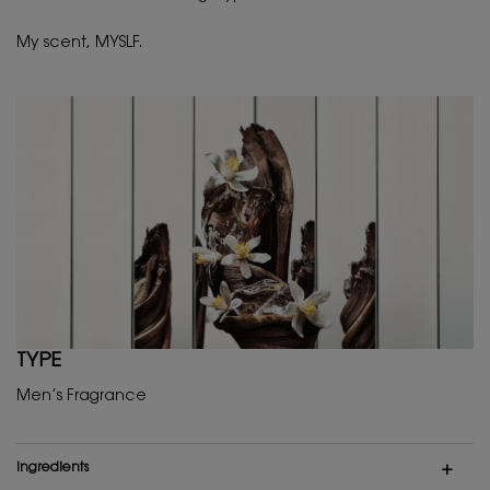
My scent, MYSLF.
TYPE
Men’s Fragrance
ingredients