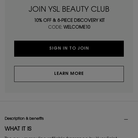
JOIN YSL BEAUTY CLUB
10% OFF & 8-PIECE DISCOVERY KIT
CODE:
WELCOME10
SIGN IN TO JOIN
LEARN MORE
PDP Tabs
Description & benefits
WHAT IT IS