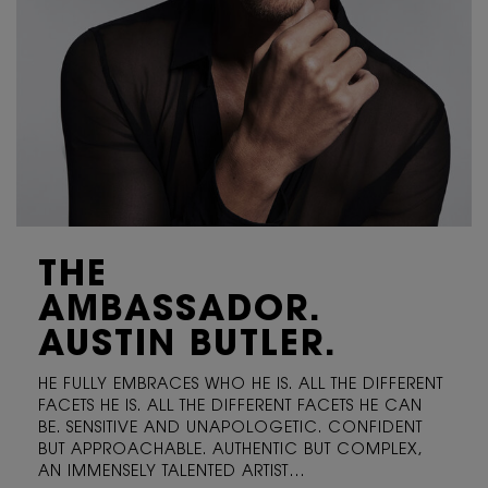
THE
AMBASSADOR.
AUSTIN BUTLER.
HE FULLY EMBRACES WHO HE IS. ALL THE DIFFERENT
FACETS
HE IS. ALL THE DIFFERENT FACETS HE CAN
BE. SENSITIVE
AND UNAPOLOGETIC. CONFIDENT
BUT APPROACHABLE.
AUTHENTIC BUT COMPLEX,
AN IMMENSELY TALENTED ARTIST…