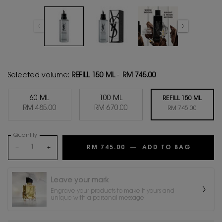
Selected volume:
REFILL 150 ML
-
RM 745.00
60 ML
100 ML
REFILL 150 ML
Selected
, 1 of 3
Selected
, 2 of 3
RM 485.00
RM 670.00
Selected
, 3 of 3
RM 745.00
Quantity
−
+
RM 745.00
―
ADD TO BAG
MYSLF 
Leave your mark
Engrave your products to make it yours and
unique with a personal message