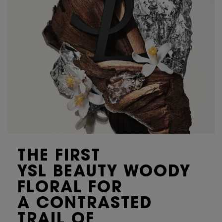
THE FIRST
YSL BEAUTY WOODY
FLORAL FOR
A CONTRASTED
TRAIL OF