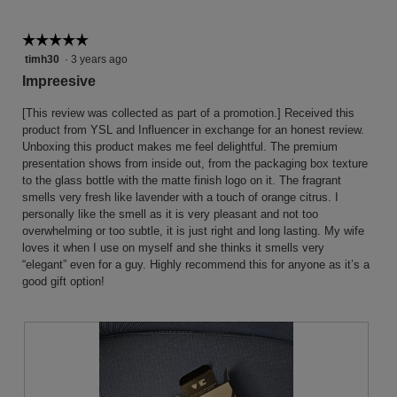
the
follow
button
☆☆☆☆☆
☆☆☆☆☆
will
5
timh30
·
3 years ago
update
the
out
Impreesive
conten
of
below
5
[This review was collected as part of a promotion.] Received this
stars.
product from YSL and Influencer in exchange for an honest review.
Unboxing this product makes me feel delightful. The premium
presentation shows from inside out, from the packaging box texture
to the glass bottle with the matte finish logo on it. The fragrant
smells very fresh like lavender with a touch of orange citrus. I
personally like the smell as it is very pleasant and not too
overwhelming or too subtle, it is just right and long lasting. My wife
loves it when I use on myself and she thinks it smells very
“elegant” even for a guy. Highly recommend this for anyone as it’s a
good gift option!