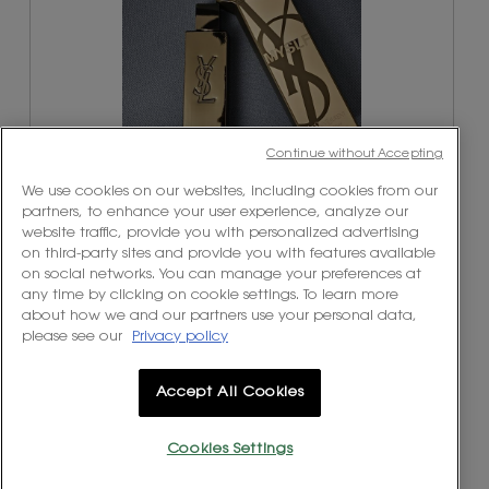
Continue without Accepting
We use cookies on our websites, including cookies from our
partners, to enhance your user experience, analyze our
website traffic, provide you with personalized advertising
R
P
on third-party sites and provide you with features available
e
h
on social networks. You can manage your preferences at
v
o
any time by clicking on cookie settings. To learn more
i
t
about how we and our partners use your personal data,
e
o
please see our
Privacy policy
w
T
p
h
h
i
Accept All Cookies
o
s
t
a
o
c
Cookies Settings
1
t
.
i