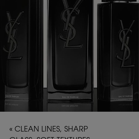
« CLEAN LINES, SHARP