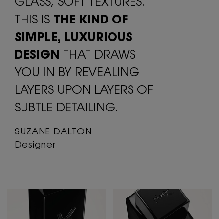
GLASS, SOFT
TEXTURES.
THIS IS
THE KIND OF
SIMPLE,
LUXURIOUS
DESIGN
THAT DRAWS
YOU
IN BY REVEALING
LAYERS UPON LAYERS
OF
SUBTLE DETAILING.
SUZANE DALTON
Designer