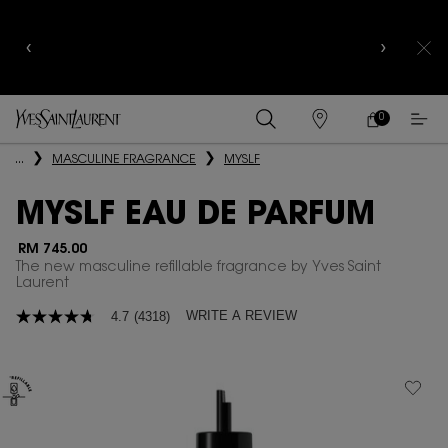
COMPLIMENTARY SHIPPING AND 3-PC SAMPLING
KIT FOR ALL ORDERS ABOVE RM250
0
MY
0 PRODUCT IN
FIND
CART
A
Main content
...
MASCULINE FRAGRANCE
MYSLF
STORE
MYSLF EAU DE PARFUM
RM 745.00
The new masculine refillable fragrance by Yves Saint
Laurent
WRITE A REVIEW
4.7
(4318)
4.7
out
of
5
stars,
average
rating
value.