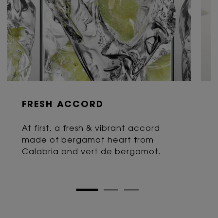
FRESH ACCORD
At first, a fresh & vibrant accord
made of bergamot heart from
Calabria and vert de bergamot.