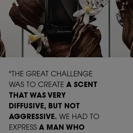
"THE GREAT CHALLENGE
WAS TO CREATE
A SCENT
THAT WAS VERY
DIFFUSIVE,
BUT NOT
AGGRESSIVE.
WE HAD TO
EXPRESS
A MAN WHO