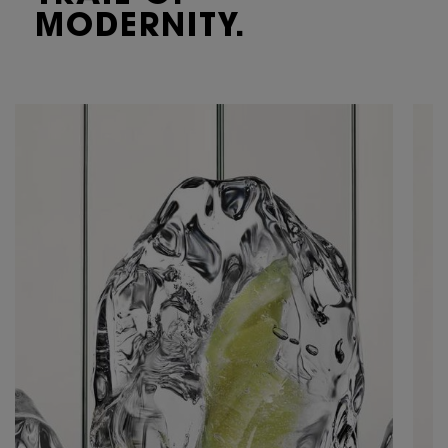
MODERNITY.