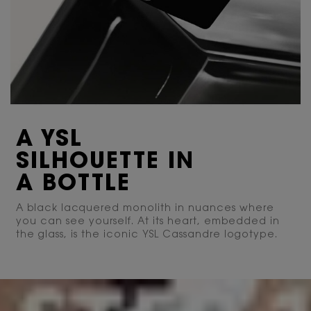
A YSL
SILHOUETTE IN
A BOTTLE
A black lacquered monolith in nuances where
you can see yourself. At its heart, embedded in
the glass, is the iconic YSL Cassandre logotype.