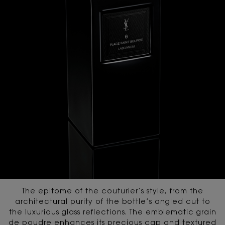
The epitome of the couturier’s style, from the
architectural purity of the bottle’s angled cut
to
the luxurious glass reflections. The emblematic grain
de poudre enhances its precious cap and textured