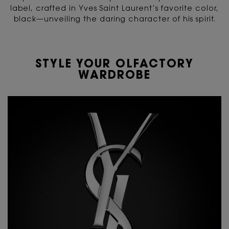
label,
crafted in Yves Saint Laurent’s favorite color,
black—unveiling the daring character of his spirit.
STYLE YOUR OLFACTORY
WARDROBE