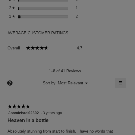
1 review with 2 stars.
Select to filter reviews with 2 sta
2
stars
1
☆
2 reviews with 1 star.
Select to filter reviews with 1 sta
1
stars
2
☆
AVERAGE CUSTOMER RATINGS
Overall,
☆☆☆☆☆
☆☆☆☆☆
Overall
4.7
average
rating
value
is
1–8 of 41 Reviews
4.7
of
≡
?
Menu
Sort by:
Most Relevant
▼
5.
Clicki
on
the
follow
button
☆☆☆☆☆
☆☆☆☆☆
will
5
Jonmichael02302
·
3 years ago
update
the
out
Heaven in a bottle
conten
of
below
5
Absolutely stunning from start to finish. I have no words that
stars.