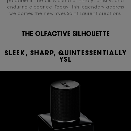
palpable in the air. A blend of history, artistry, and
enduring elegance. Today, this legendary address
welcomes the new Yves Saint Laurent creations.
THE OLFACTIVE SILHOUETTE​
SLEEK, SHARP, QUINTESSENTIALLY
YSL