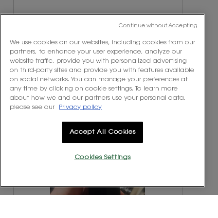
e
h
v
o
i
t
Continue without Accepting
e
o
w
T
We use cookies on our websites, including cookies from our
p
h
partners, to enhance your user experience, analyze our
h
i
website traffic, provide you with personalized advertising
o
s
on third-party sites and provide you with features available
t
a
on social networks. You can manage your preferences at
o
c
any time by clicking on cookie settings. To learn more
1
t
about how we and our partners use your personal data,
.
i
please see our
Privacy policy
o
n
R
P
w
e
h
Accept All Cookies
i
v
o
l
i
t
Cookies Settings
l
e
o
o
w
T
p
p
h
e
h
i
n
o
s
a
t
a
m
o
c