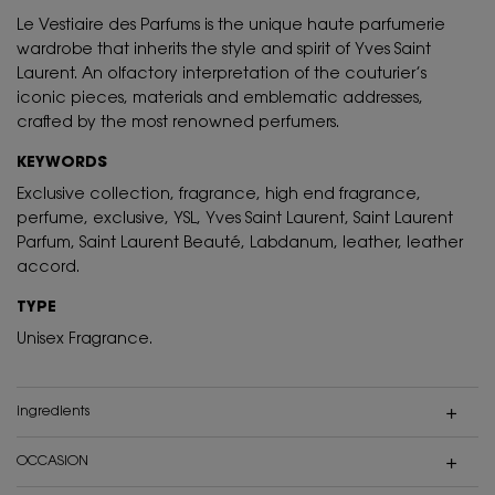
Le Vestiaire des Parfums is the unique haute parfumerie
wardrobe that inherits the style and spirit of Yves Saint
Laurent. An olfactory interpretation of the couturier’s
iconic pieces, materials and emblematic addresses,
crafted by the most renowned perfumers.
KEYWORDS
Exclusive collection, fragrance, high end fragrance,
perfume, exclusive, YSL, Yves Saint Laurent, Saint Laurent
Parfum, Saint Laurent Beauté, Labdanum, leather, leather
accord.
TYPE
Unisex Fragrance.
ingredients
OCCASION