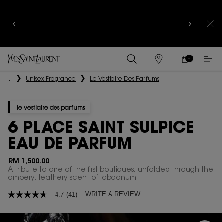
YSL BEAUTY CLUB MEMBERS ONLY :
6-PC BEAUTY
ROUTINE FOR RM1000+
0
MY
0 PRODUCT IN
FIND
CART
A
Main content
...
Unisex Fragrance
Le Vestiaire Des Parfums
STORE
le vestiaire des parfums
6 PLACE SAINT SULPICE
EAU DE PARFUM
RM 1,500.00
A tribute to one of the first boutiques, unfolded through the
ambery, leathery scent of labdanum. ​
WRITE A REVIEW
4.7
(41)
4.7
out
of
5