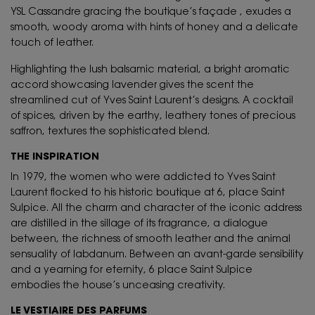
YSL Cassandre gracing the boutique’s façade , exudes a
smooth, woody aroma with hints of honey and a delicate
touch of leather.
Highlighting the lush balsamic material, a bright aromatic
accord showcasing lavender gives the scent the
streamlined cut of Yves Saint Laurent’s designs. A cocktail
of spices, driven by the earthy, leathery tones of precious
saffron, textures the sophisticated blend.
THE INSPIRATION
In 1979, the women who were addicted to Yves Saint
Laurent flocked to his historic boutique at 6, place Saint
Sulpice. All the charm and character of the iconic address
are distilled in the sillage of its fragrance, a dialogue
between, the richness of smooth leather and the animal
sensuality of labdanum. Between an avant-garde sensibility
and a yearning for eternity, 6 place Saint Sulpice
embodies the house’s unceasing creativity.
LE VESTIAIRE DES PARFUMS