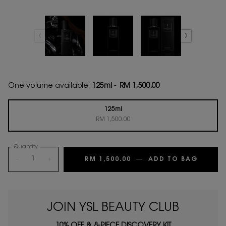
One volume available:
125ml
-
RM 1,500.00
125ml
Selected
, 1 of 1
RM 1,500.00
Quantity
−
+
RM 1,500.00
―
ADD TO BAG
6 PLAC
JOIN YSL BEAUTY CLUB
10% OFF & 8-PIECE DISCOVERY KIT