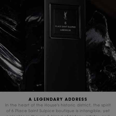
A LEGENDARY ADDRESS
In the heart of the House's historic district, the spirit
of 6 Place Saint Sulpice boutique is intangible, yet