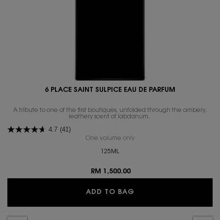
6 PLACE SAINT SULPICE EAU DE PARFUM
A tribute to one of the first boutiques, unfolded through the ambery,
4.7
(41)
One volume only
for 6 PLACE SAINT SULPICE E
125ML
RM 1,500.00
6 PLACE SAINT SULPI
ADD TO BAG