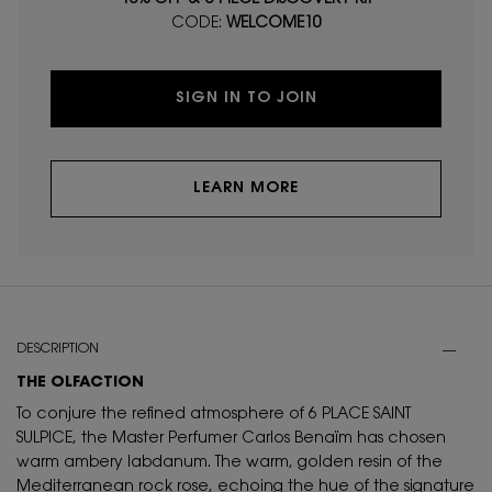
CODE:
WELCOME10
SIGN IN TO JOIN
LEARN MORE
PDP Tabs
DESCRIPTION
THE OLFACTION
To conjure the refined atmosphere of 6 PLACE SAINT
SULPICE, the Master Perfumer Carlos Benaïm has chosen
warm ambery labdanum. The warm, golden resin of the
Mediterranean rock rose, echoing the hue of the signature