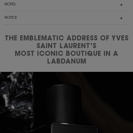
NOTES
NOTICE
THE EMBLEMATIC ADDRESS OF YVES
SAINT LAURENT’S
MOST ICONIC BOUTIQUE IN A
LABDANUM