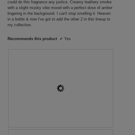
could do this fragrance any justice. Creamy leathery smoke
with a slight musky vibe mixed with a perfect dose of amber
lingering in the background. I can't stop smelling it. Heaven
in a bottle & now I've got to add the other 2 in this lineup to
my collection.
Recommends this product
✔
Yes
R
P