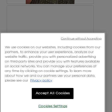
R
P
e
h
v
o
i
t
e
o
w
T
p
h
Continue without Accepting
h
i
o
s
We use cookies on our websites, including cookies from our
t
a
partners, to enhance your user experience, analyze our
o
c
website traffic, provide you with personalized advertising
1
t
on third-party sites and provide you with features available
.
i
on social networks. You can manage your preferences at
o
any time by clicking on cookie settings. To learn more
n
R
P
about how we and our partners use your personal data,
w
e
h
please see our
Privacy policy
Originally posted on
i
v
o
https://www.yslbeautyus.com/
l
i
t
l
e
o
Accept All Cookies
o
w
T
p
p
h
e
h
i
Cookies Settings
n
o
s