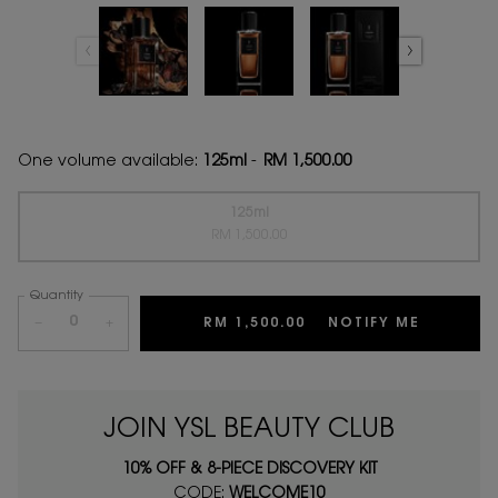
One volume available:
125ml
-
RM 1,500.00
125ml
Selected
The product variation is out of stock,
, 1 of 1
RM 1,500.00
Quantity
−
+
RM 1,500.00
NOTIFY ME
WHEN TH
JOIN YSL BEAUTY CLUB
10% OFF & 8-PIECE DISCOVERY KIT
CODE:
WELCOME10