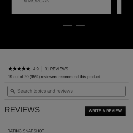
@MORGAN
@
PDP Reviews
☆☆☆☆☆
☆☆☆☆☆
4.9
31 REVIEWS
This
action
4.9
19 out of 20 (95%) reviewers recommend this product
out
will
of
Search
Sea
navigate
5
topics
ϙ
topi
to
stars.
and
and
reviews.
Read
reviews
rev
reviews
REVIEWS
for
WRITE A REVIEW
.
CABAN
This
EAU
action
DE
PARFUM
will
RATING SNAPSHOT