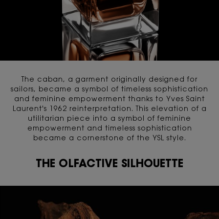
The caban, a garment originally designed for
sailors, became a symbol of timeless sophistication
and feminine empowerment thanks to Yves Saint
Laurent's 1962 reinterpretation. This elevation of a
utilitarian piece into a symbol of feminine
empowerment and timeless sophistication
became a cornerstone of the YSL style.
THE OLFACTIVE SILHOUETTE
THE OLFACTIVE SILHOUETTE