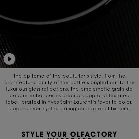
The epitome of the couturier’s style, from the
architectural purity of the bottle’s angled cut
to the
luxurious glass reflections. The emblematic grain de
poudre enhances its precious cap and textured
label,
crafted in Yves Saint Laurent’s favorite color,
black—unveiling the daring character of his spirit.
STYLE YOUR OLFACTORY