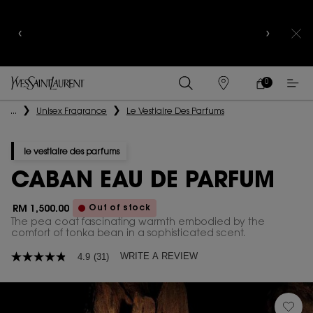
YSL BEAUTY CLUB MEMBERS ONLY :
6-PC BEAUTY
ROUTINE FOR RM1000+
0
MY
0 PRODUCT IN
FIND
CART
A
Main content
...
Unisex Fragrance
Le Vestiaire Des Parfums
STORE
le vestiaire des parfums
CABAN EAU DE PARFUM
Out of stock
RM 1,500.00
The pea coat fascinating warmth embodied by the
comfort of tonka bean in a sophisticated scent.​
WRITE A REVIEW
4.9
(31)
4.9
out
of
5
stars,