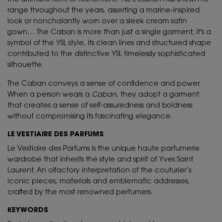
range throughout the years, asserting a marine-inspired
look or nonchalantly worn over a sleek cream satin
gown… The Caban is more than just a single garment; it's a
symbol of the YSL style, its clean lines and structured shape
contributed to the distinctive YSL timelessly sophisticated
silhouette.
The Caban conveys a sense of confidence and power.
When a person wears a
Caban
, they adopt a garment
that creates a sense of self-assuredness and boldness
without compromising its fascinating elegance.
LE VESTIAIRE DES PARFUMS
Le Vestiaire des Parfums is the unique haute parfumerie
wardrobe that inherits the style and spirit of Yves Saint
Laurent. An olfactory interpretation of the couturier’s
iconic pieces, materials and emblematic addresses,
crafted by the most renowned perfumers.
KEYWORDS