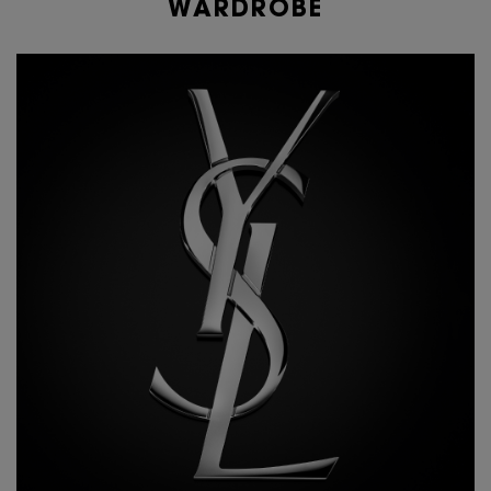
WARDROBE