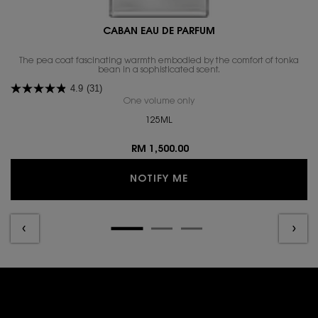
CABAN EAU DE PARFUM
The pea coat fascinating warmth embodied by the comfort of tonka
bean in a sophisticated scent.​
4.9
(31)
One volume only
for CABAN EAU DE PARFUM
125ML
RM 1,500.00
WHEN THE CABAN EAU D
NOTIFY ME