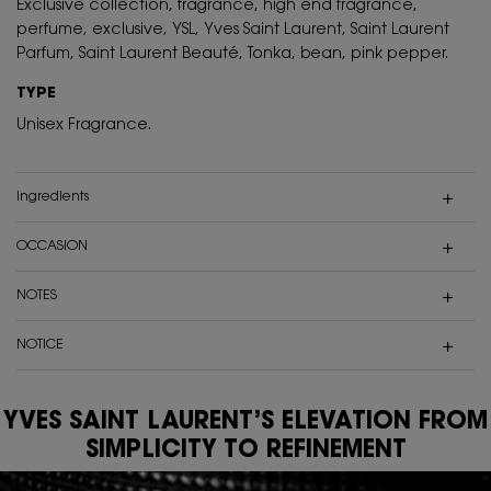
Exclusive collection, fragrance, high end fragrance,
perfume, exclusive, YSL, Yves Saint Laurent, Saint Laurent
Parfum, Saint Laurent Beauté, Tonka, bean, pink pepper.
TYPE
Unisex Fragrance.
ingredients
OCCASION
NOTES
NOTICE
YVES SAINT LAURENT’S ELEVATION FROM
SIMPLICITY TO REFINEMENT