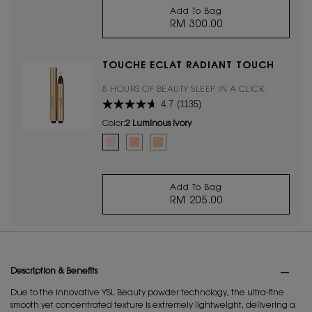
Add To Bag
RM 300.00
ALL HOURS FOUNDAT
TOUCHE ÉCLAT RADIANT TOUCH
8 HOURS OF BEAUTY SLEEP IN A CLICK.
4.7
(1135)
Color:
2 Luminous Ivory
Select a colour
for TOUCHE ÉCLAT RADIANT TOUCH
Selected
2 Luminous Ivory color for TOUCHE ÉCLAT RADIANT T
Selected
2.5 Luminous Vanilla color for TOUCHE ÉCLAT
Selected
3.5 Luminous Almond color for TOUCHE
Add To Bag
RM 205.00
TOUCHE ÉCLAT RADI
PDP Tabs
Description & Benefits
Due to the innovative YSL Beauty powder technology, the ultra-fine
smooth yet concentrated texture is extremely lightweight, delivering a