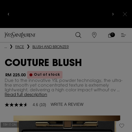
YSL BEAUTY CLUB MEMBERS ONLY :
6-PC BEAUTY
ROUTINE FOR RM1000+
0
MY
0 PRODUCT IN
FIND
CART
A
Main content
...
FACE
BLUSH AND BRONZER
STORE
COUTURE BLUSH
Out of stock
RM 225.00
Due to the innovative YSL powder technology, the ultra-
fine smooth yet concentrated texture is extremely
lightweight, delivering a high color impact without ov ...
Read full description
WRITE A REVIEW
4.6
(10)
4.6
out
of
5
stars,
TRY IT ON
average