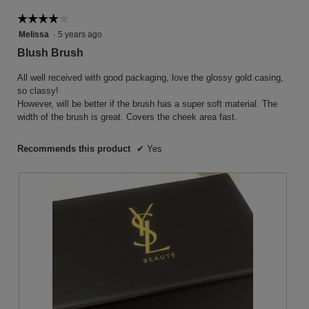
follow
button
☆☆☆☆☆
☆☆☆☆☆
will
4
Melissa
·
5 years ago
update
the
out
Blush Brush
conten
of
below
5
All well received with good packaging, love the glossy gold casing,
stars.
so classy!
However, will be better if the brush has a super soft material. The
width of the brush is great. Covers the cheek area fast.
Recommends this product
✔
Yes