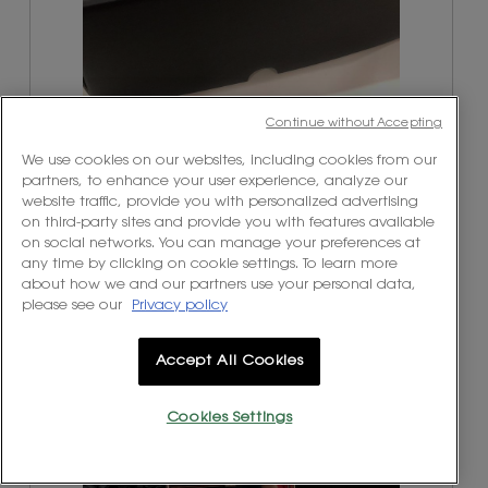
T
P
Continue without Accepting
h
h
e
o
We use cookies on our websites, including cookies from our
b
t
partners, to enhance your user experience, analyze our
o
o
website traffic, provide you with personalized advertising
x
T
on third-party sites and provide you with features available
p
h
on social networks. You can manage your preferences at
a
i
any time by clicking on cookie settings. To learn more
c
s
about how we and our partners use your personal data,
k
a
please see our
Privacy policy
a
c
g
t
e
i
Accept All Cookies
t
o
h
n
Cookies Settings
a
w
W
P
t
i
i
h
a
l
t
o
r
l