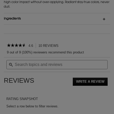
high color impact without over-applying. Radiant stay-true colors, never
dull.
Ingredients
PDP Reviews
☆☆☆☆☆
☆☆☆☆☆
4.6
10 REVIEWS
This
action
4.6
9 out of 9 (100%) reviewers recommend this product
out
will
of
Search
Sea
navigate
5
topics
ϙ
topi
to
stars.
and
and
reviews.
Read
reviews
rev
reviews
REVIEWS
for
WRITE A REVIEW
.
Couture
This
Blush
action
will
RATING SNAPSHOT
open
a
Select a row below to filter reviews.
moda