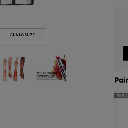
LOVESHINE CANDY GLAZE
CUSTOMIZE
Pair
TRY IT 