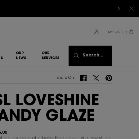
MY CART
0
0 PRODUCT IN CART
OUR
OUR
Search...
TS
NEWS
SERVICES​
Share On Facebook
Share On Twitter
Share On Pinterest
Share On
SL LOVESHINE
ANDY GLAZE
.00
f a gloss, care of a balm. High colour & glossy shine