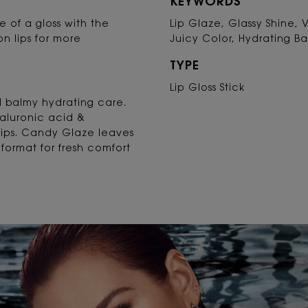
KEYWORDS
ine of a gloss with the
Lip Glaze, Glassy Shine, 
on lips for more
Juicy Color, Hydrating B
TYPE
Lip Gloss Stick
nd balmy hydrating care.
yaluronic acid &
lips. Candy Glaze leaves
format for fresh comfort