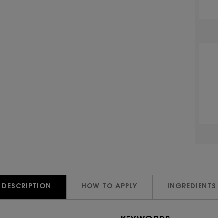
DESCRIPTION
HOW TO APPLY
INGREDIENTS