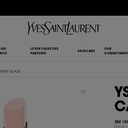
YSL BEAUTY CLUB MEMBERS ONLY :
6-PC BEAUTY ROUTINE FOR RM1000+
INE
LE VESTIAIRE DES
OUR
SKINCARE
ANCE
PARFUMS
COMMITMEN
CANDY GLAZE
Y
C
RM 185
Shine o