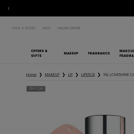
FIND A STORE
HELP
ONLINE OFFERS
OFFERS &
MASCUL
MAKEUP
FRAGRANCE
GIFTS
FRAGR
Main content
Home
MAKEUP
LIP
LIPSTICK
YSL LOVESHINE 
TRY IT ON