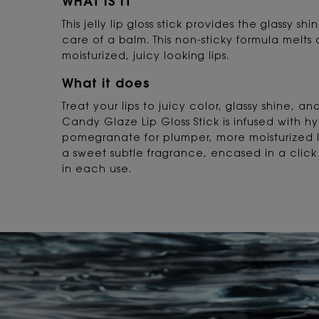
WHAT IS IT
This jelly lip gloss stick provides the glassy sh
care of a balm. This non-sticky formula melts 
moisturized, juicy looking lips.
What it does
Treat your lips to juicy color, glassy shine, a
Candy Glaze Lip Gloss Stick is infused with h
pomegranate for plumper, more moisturized 
a sweet subtle fragrance, encased in a click 
in each use.