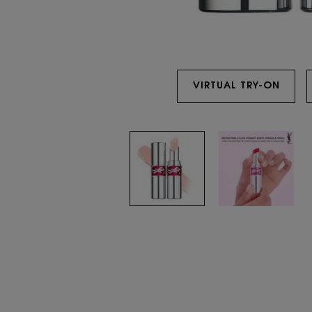
VIRTUAL TRY-ON
YSL 