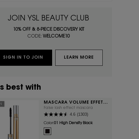
JOIN YSL BEAUTY CLUB
10% OFF & 8-PIECE DISCOVERY KIT
CODE:
WELCOME10
SIGN IN TO JOIN
LEARN MORE
s best with
MASCARA VOLUME EFFET
ON
FAUX CILS
False lash effect mascara
4.6
(1303)
Color:
01 High Density Black
One colour available
Selected
01 High Density Black color for Mascara Volume Effet F