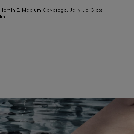
Vitamin E, Medium Coverage, Jelly Lip Gloss,
alm