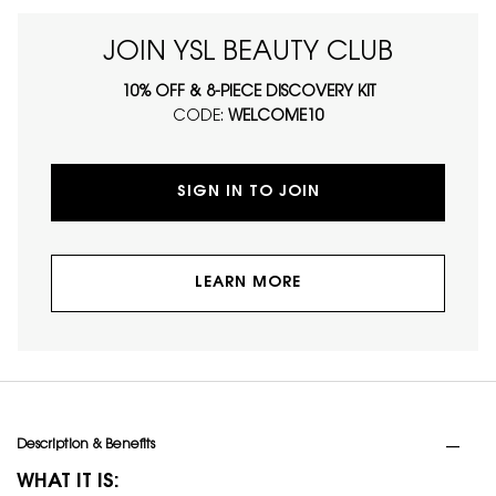
JOIN YSL BEAUTY CLUB
10% OFF & 8-PIECE DISCOVERY KIT
CODE:
WELCOME10
SIGN IN TO JOIN
LEARN MORE
PDP Tabs
Description & Benefits
WHAT IT IS: