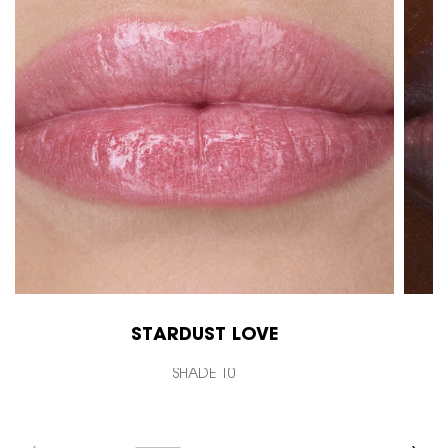
STARDUST LOVE
SHADE 10