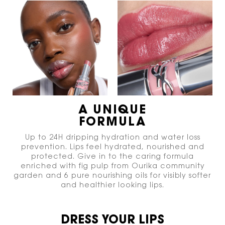
A UNIQUE
FORMULA
Up to 24H dripping hydration and water loss
prevention. Lips feel hydrated, nourished and
protected. Give in to the caring formula
enriched with fig pulp from Ourika community
garden and 6 pure nourishing oils for visibly softer
and healthier looking lips.
DRESS YOUR LIPS