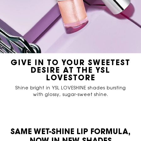
GIVE IN TO YOUR SWEETEST
DESIRE AT THE YSL
LOVESTORE
Shine bright in YSL LOVESHINE shades bursting
with glossy, sugar-sweet shine.
PDP Content Tiles Multiple with Title
SAME WET-SHINE LIP FORMULA,