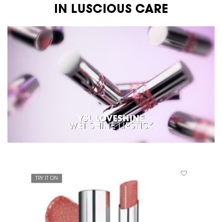
IN LUSCIOUS CARE
TRY IT ON