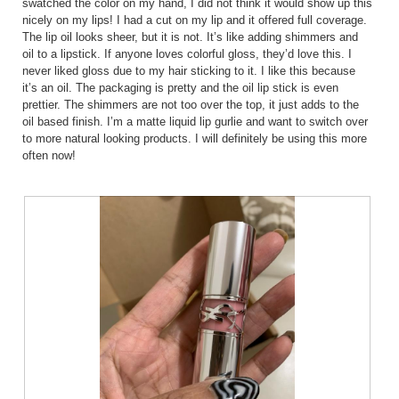
swatched the color on my hand, I did not think it would show up this
nicely on my lips! I had a cut on my lip and it offered full coverage.
The lip oil looks sheer, but it is not. It’s like adding shimmers and
oil to a lipstick. If anyone loves colorful gloss, they’d love this. I
never liked gloss due to my hair sticking to it. I like this because
it’s an oil. The packaging is pretty and the oil lip stick is even
prettier. The shimmers are not too over the top, it just adds to the
oil based finish. I’m a matte liquid lip gurlie and want to switch over
to more natural looking products. I will definitely be using this more
often now!