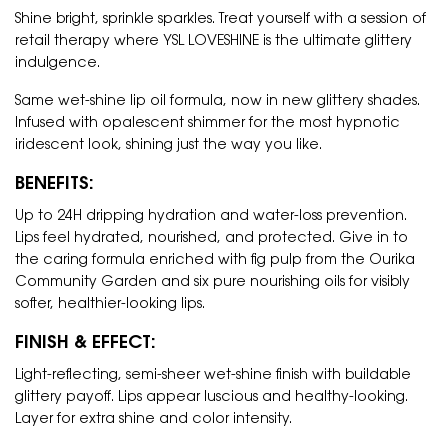
Shine bright, sprinkle sparkles. Treat yourself with a session of
retail therapy where YSL LOVESHINE is the ultimate glittery
indulgence.
Same wet-shine lip oil formula, now in new glittery shades.
Infused with opalescent shimmer for the most hypnotic
iridescent look, shining just the way you like.
BENEFITS:
Up to 24H dripping hydration and water-loss prevention.
Lips feel hydrated, nourished, and protected. Give in to
the caring formula enriched with fig pulp from the Ourika
Community Garden and six pure nourishing oils for visibly
softer, healthier-looking lips.
FINISH & EFFECT:
Light-reflecting, semi-sheer wet-shine finish with buildable
glittery payoff. Lips appear luscious and healthy-looking.
Layer for extra shine and color intensity.