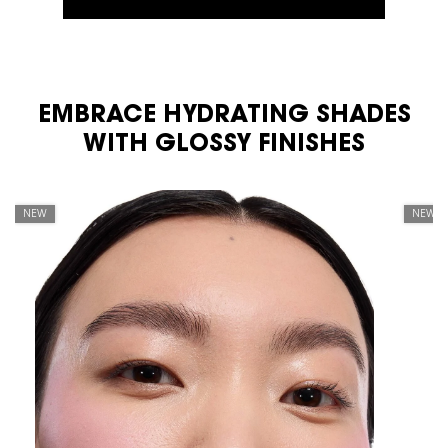
EMBRACE HYDRATING SHADES
PDP Carousel Tile
WITH GLOSSY FINISHES
NEW
NEW