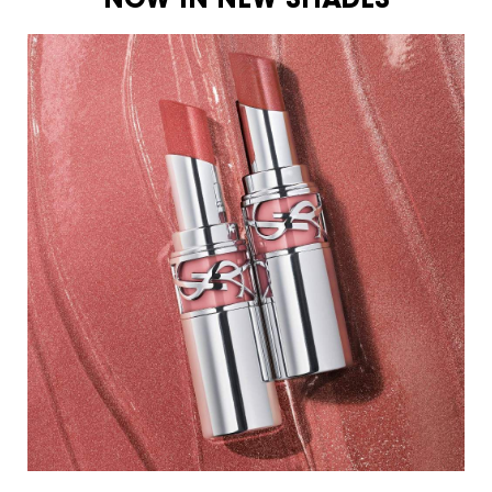
NOW IN NEW SHADES