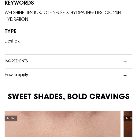
KEYWORDS
WET SHINE LIPSTICK, OIL-INFUSED, HYDRATING LIPSTICK, 24H
HYDRATION
TYPE
Lipstick
INGREDIENTS
How to apply
SWEET SHADES, BOLD CRAVINGS
PDP carousel tiles
NEW
NEW