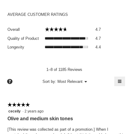
AVERAGE CUSTOMER RATINGS
Overall,
☆☆☆☆☆
☆☆☆☆☆
Overall
4.7
average
Quality
rating
Quality of Product
4.7
of
value
Longevity,
Product,
Longevity
4.4
is
average
average
4.7
rating
rating
of
value
value
5.
is
is
1–8 of 1185 Reviews
4.4
4.7
of
≡
?
of
Menu
Sort by:
Most Relevant
▼
5.
5.
Clicki
on
the
follow
button
☆☆☆☆☆
☆☆☆☆☆
will
5
ceceily
·
2 years ago
update
the
out
Olive and medium skin tones
conten
of
below
5
[This review was collected as part of a promotion.] When I
stars.