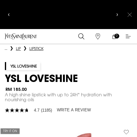
YSL BEAUTY CLUB MEMBERS ONLY :
6-PC BEAUTY
ROUTINE FOR RM1000+
0
MY
0 PRODUCT IN
FIND
CART
A
Main content
...
LIP
LIPSTICK
STORE
YSL LOVESHINE
YSL LOVESHINE
RM 185.00
A high shine lipstick with up to 24H* hydration with
nourishing oils
WRITE A REVIEW
4.7
(1185)
4.7
out
of
5
stars,
TRY IT ON
average