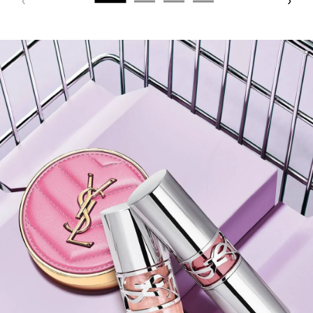
PDP Hero Banner