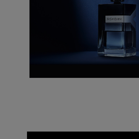
<span class=""> H O W &nbsp;T O &nbsp;R E F I L L &nbsp;Y O U R &nbsp;<br cla