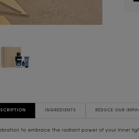
ESCRIPTION
INGREDIENTS
REDUCE OUR IMPA
elebration to embrace the radiant power of your inner li