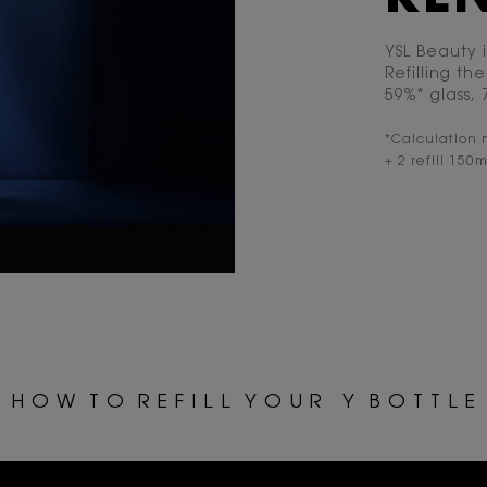
YSL Beauty 
Refilling t
59%* glass,
*Calculation 
+ 2 refill 150m
ss="h-hide-for-large">Y &nbsp;B O T T L E </span>
H O W T O R E F I L L Y O U R
Y B O T T L E