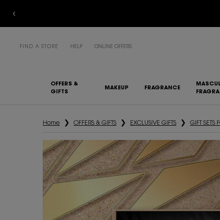
FIND A STORE
HELP
ONLINE OFFERS
OFFERS &
MASCUL
MAKEUP
FRAGRANCE
GIFTS
FRAGR
Main content
Home
OFFERS & GIFTS
EXCLUSIVE GIFTS
GIFT SETS 