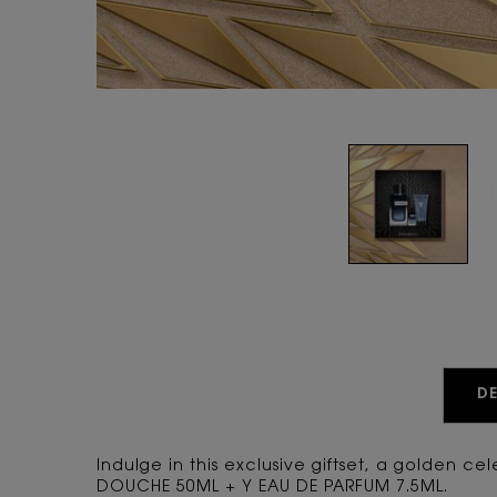
PDP Tabs
D
Indulge in this exclusive giftset, a golden c
DOUCHE 50ML + Y EAU DE PARFUM 7.5ML.