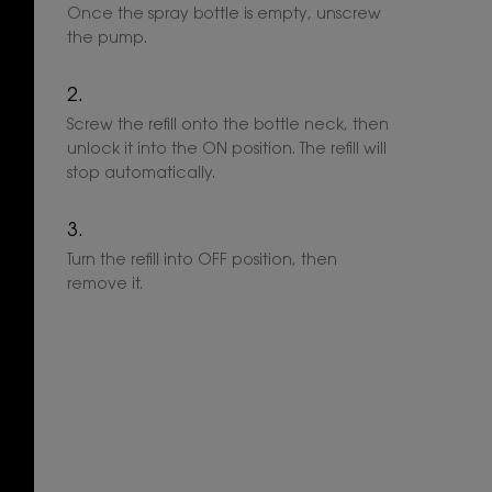
Once the spray bottle is empty, unscrew
the pump.
Screw the refill onto the bottle neck, then
unlock it into the ON position. The refill will
stop automatically.
Turn the refill into OFF position, then
remove it.