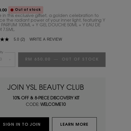
Out of stock
.00
 in this exclusive giftset, a golden celebration to
e the radiant power of your inner light, featuring Y
 PARFUM 100ML + Y GEL DOUCHE 50ML + Y EAU DE
 7.5ML.
WRITE A REVIEW
5.0
(2)
ty
RM 650.00
―
OUT OF STOCK
Y EAU DE PA
+
age
.
JOIN YSL BEAUTY CLUB
ws.
10% OFF & 8-PIECE DISCOVERY KIT
CODE:
WELCOME10
SIGN IN TO JOIN
LEARN MORE