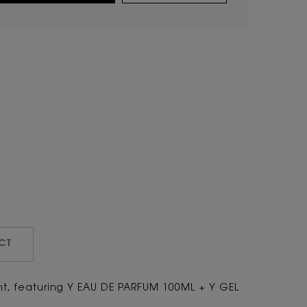
CT
ght, featuring Y EAU DE PARFUM 100ML + Y GEL