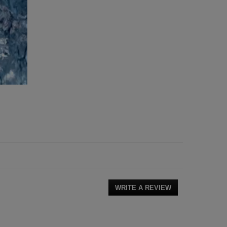
WRITE A REVIEW
.
This
action
will
open