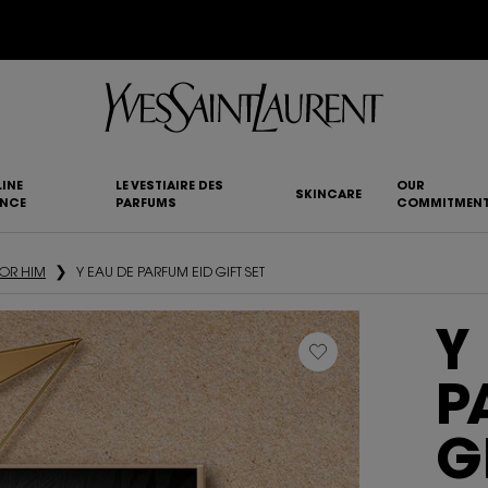
YSL BEAUTY CLUB MEMBERS ONLY :
6-PC BEAUTY ROUTINE FOR RM1000+
INE
LE VESTIAIRE DES
OUR
SKINCARE
ANCE
PARFUMS
COMMITMEN
FOR HIM
Y EAU DE PARFUM EID GIFT SET
Y
P
G