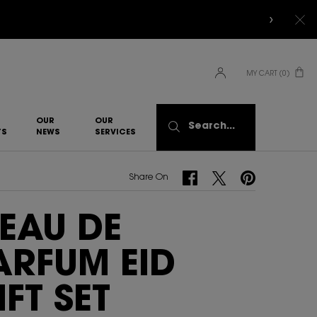
MY CART
0
0 PRODUCT IN CART
OUR
OUR
Search...
TS
NEWS
SERVICES​
Share On Facebook
Share On Twitter
Share On Pinterest
Share On
 EAU DE
ARFUM EID
IFT SET