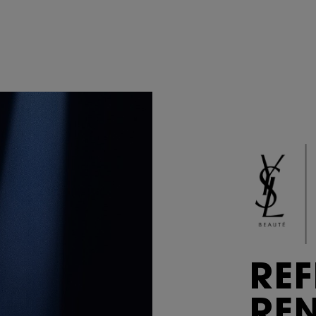
REF
RE