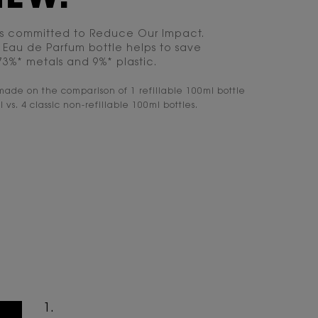
is committed to Reduce Our Impact.
he Eau de Parfum bottle helps to save
 73%* metals and 9%* plastic.
made on the comparison of 1 refillable 100ml bottle
l vs. 4 classic non-refillable 100ml bottles.