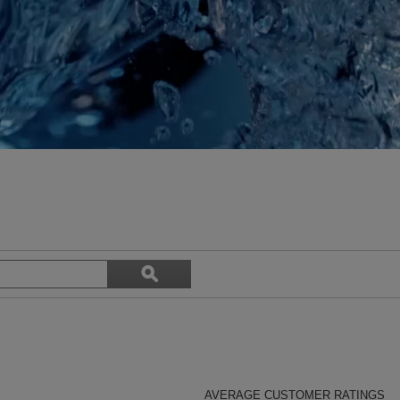
Search
ϙ
topics
Search
and
reviews
AVERAGE CUSTOMER RATINGS