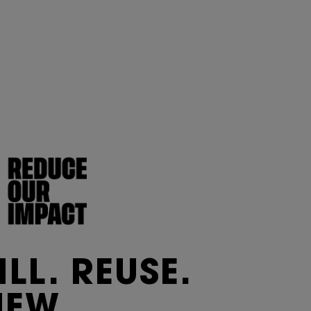
ILL. REUSE.
NEW.