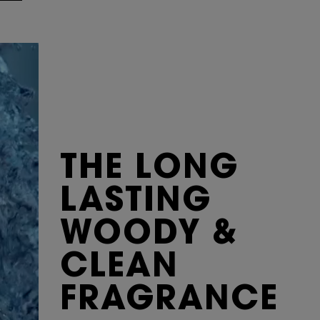
THE LONG
LASTING
WOODY &
CLEAN
FRAGRANCE