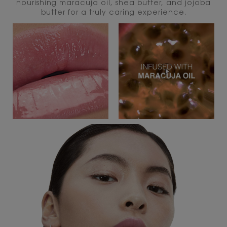
nourishing maracuja oil, shea butter, and jojoba
butter for a truly caring experience.