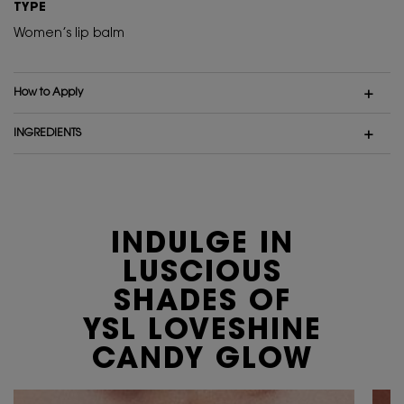
TYPE
Women’s lip balm
How to Apply
INGREDIENTS
INDULGE IN
LUSCIOUS
SHADES
OF
YSL LOVESHINE
CANDY GLOW