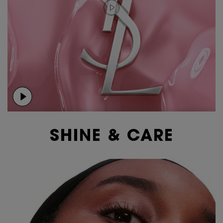
SHINE & CARE