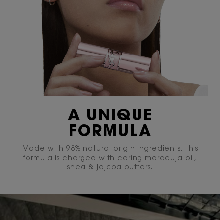
A UNIQUE
FORMULA
Made with 98% natural origin ingredients, this
formula is charged with caring maracuja oil,
shea & jojoba butters.