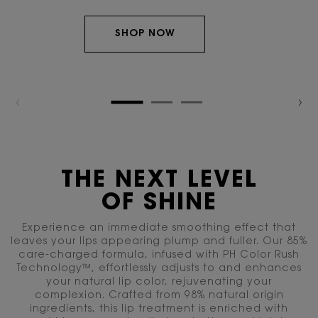
SHOP NOW
THE NEXT LEVEL
OF SHINE
Experience an immediate smoothing effect that
leaves your lips appearing plump and fuller. Our 85%
care-charged formula, infused with PH Color
Rush
Technology™, effortlessly adjusts to and enhances
your natural lip color, rejuvenating your
complexion. Crafted from 98% natural origin
ingredients, this lip treatment is enriched with