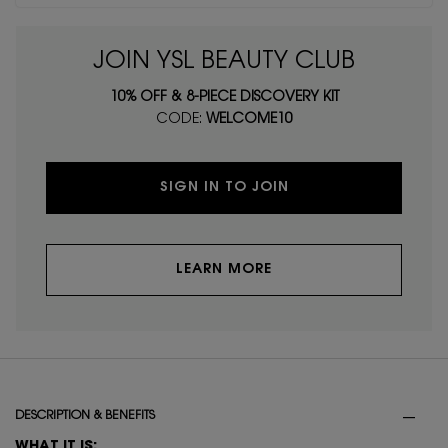
JOIN YSL BEAUTY CLUB
10% OFF & 8-PIECE DISCOVERY KIT
CODE:
WELCOME10
SIGN IN TO JOIN
LEARN MORE
PDP Tabs
DESCRIPTION & BENEFITS
WHAT IT IS: