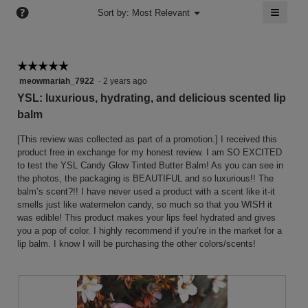
of
≡
?
of
Menu
Sort by:
Most Relevant
▼
5.
5.
Clicki
on
the
follow
button
☆☆☆☆☆
☆☆☆☆☆
will
5
meowmariah_7922
·
2 years ago
update
the
out
YSL: luxurious, hydrating, and delicious scented lip
conten
of
below
balm
5
stars.
[This review was collected as part of a promotion.] I received this
product free in exchange for my honest review. I am SO EXCITED
to test the YSL Candy Glow Tinted Butter Balm! As you can see in
the photos, the packaging is BEAUTIFUL and so luxurious!! The
balm’s scent?!! I have never used a product with a scent like it-it
smells just like watermelon candy, so much so that you WISH it
was edible! This product makes your lips feel hydrated and gives
you a pop of color. I highly recommend if you’re in the market for a
lip balm. I know I will be purchasing the other colors/scents!