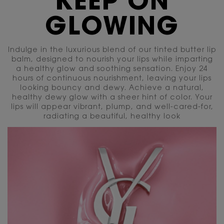
KEEP ON
GLOWING
Indulge in the luxurious blend of our tinted butter lip
balm, designed to nourish your lips while imparting
a healthy glow and soothing sensation. Enjoy
24
hours of continuous nourishment, leaving your lips
looking bouncy and dewy. Achieve a natural,
healthy dewy glow with a sheer hint of color. Your
lips will appear vibrant, plump, and well-cared-for,
radiating a beautiful, healthy look