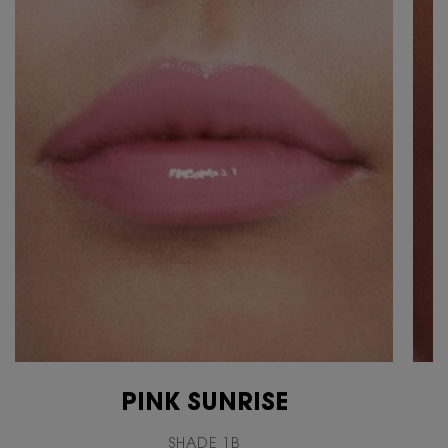
PINK SUNRISE
SHADE 1B