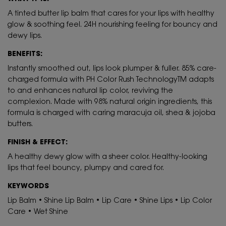
A tinted butter lip balm that cares for your lips with healthy
glow & soothing feel. 24H nourishing feeling for bouncy and
dewy lips.
BENEFITS:
Instantly smoothed out, lips look plumper & fuller. 85% care-
charged formula with PH Color Rush TechnologyTM adapts
to and enhances natural lip color, reviving the
complexion. Made with 98% natural origin ingredients, this
formula is charged with caring maracuja oil, shea & jojoba
butters.
FINISH & EFFECT:
A healthy dewy glow with a sheer color. Healthy-looking
lips that feel bouncy, plumpy and cared for.
KEYWORDS
Lip Balm • Shine Lip Balm • Lip Care • Shine Lips • Lip Color
Care • Wet Shine