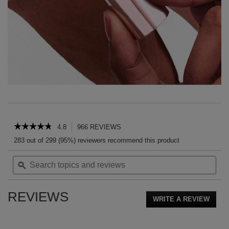
PDP Reviews
☆☆☆☆☆
☆☆☆☆☆
4.8
966 REVIEWS
This
action
4.8
283 out of 299 (95%) reviewers recommend this product
out
will
of
Search
Sea
navigate
5
topics
ϙ
topi
to
stars.
and
and
reviews.
Read
reviews
rev
reviews
REVIEWS
for
WRITE A REVIEW
.
YSL
This
LOVESHINE
action
CANDY
GLOW
will