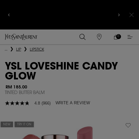
YSL BEAUTY CLUB MEMBERS ONLY :
6-PC BEAUTY
ROUTINE FOR RM1000+
0
MY
0 PRODUCT IN
FIND
CART
A
Main content
...
LIP
LIPSTICK
STORE
YSL LOVESHINE CANDY
GLOW
RM 185.00
TINTED BUTTER BALM
WRITE A REVIEW
4.8
(966)
4.8
out
of
5
stars,
NEW
TRY IT ON
average
rating