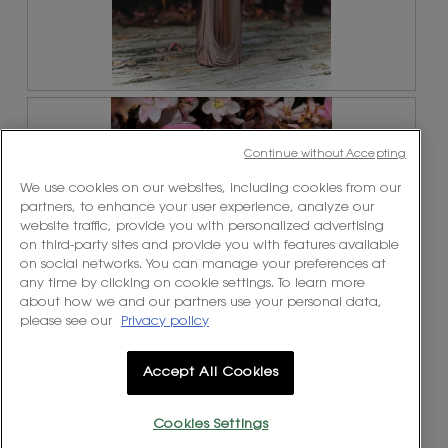
1
t
.
i
o
n
w
R
P
i
e
h
l
v
o
l
Continue without Accepting
i
t
o
e
o
p
We use cookies on our websites, including cookies from our
w
T
e
partners, to enhance your user experience, analyze our
p
h
n
website traffic, provide you with personalized advertising
h
i
a
on third-party sites and provide you with features available
o
s
m
on social networks. You can manage your preferences at
t
a
o
any time by clicking on cookie settings. To learn more
o
c
d
about how we and our partners use your personal data,
2
t
a
please see our
Privacy policy
.
i
l
o
d
n
Accept All Cookies
i
w
a
R
P
i
l
e
h
l
Cookies Settings
o
v
o
l