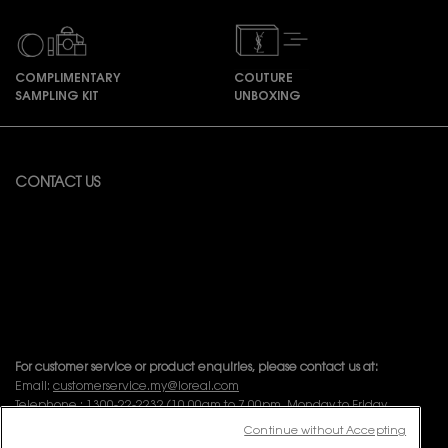
COMPLIMENTARY
COUTURE
SAMPLING KIT
UNBOXING
Footer navigation
CONTACT US
Available from Monday to Friday 10:00 – 18:00
(Excluding Public Holidays)
For online order inquiries, please click here
Contact Us
For product recommendation and virtual consultation, please contact
us via the
Messenger Widget.
For customer service or product enquiries, please contact us at:
Email:
customerservice.my@loreal.com
Telephone : 1300-22-2232 (10.00am to 7.00pm, Monday to Friday
excluding Weekends & Public Holidays)
Continue without Accepting