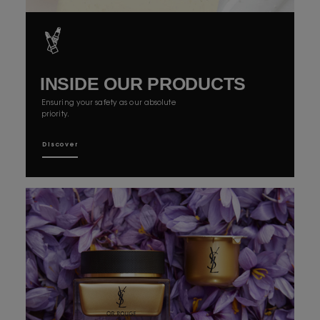
INSIDE OUR
PRODUCTS
Ensuring your safety as our absolute
priority.
Discover