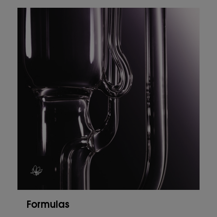
Formulas