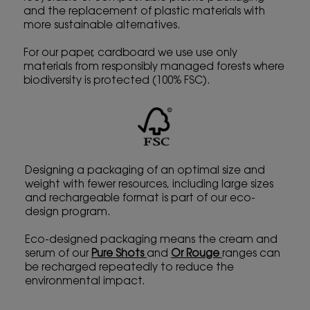
and the replacement of plastic materials with
more sustainable alternatives.
For our paper, cardboard we use use only
materials from responsibly managed forests where
biodiversity is protected (100% FSC).
Designing a packaging of an optimal size and
weight with fewer resources, including large sizes
and rechargeable format is part of our eco-
design program.
Eco-designed packaging means the cream and
serum of our
Pure Shots
and
Or Rouge
ranges can
be recharged repeatedly to reduce the
environmental impact.