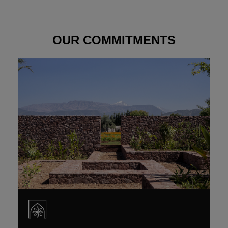
OUR COMMITMENTS