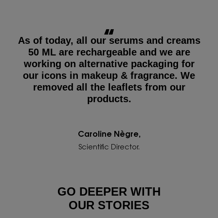
As of today, all our serums and creams
50 ML are rechargeable and we are
working on alternative packaging for
our icons in makeup & fragrance. We
removed all the leaflets from our
products.
Caroline Nègre,
Scientific Director.
GO DEEPER WITH
OUR STORIES