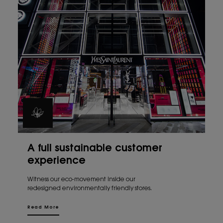
A full sustainable customer
experience
Witness our eco-movement inside our
redesigned environmentally friendly stores.
Read More