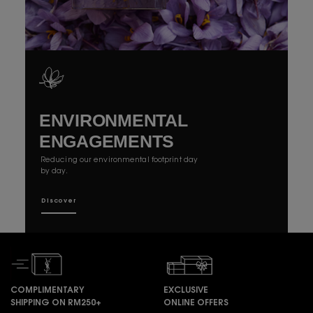
ENVIRONMENTAL
ENGAGEMENTS
Reducing our environmental footprint day
by day.
Discover
COMPLIMENTARY
EXCLUSIVE
SHIPPING ON RM250+
ONLINE OFFERS