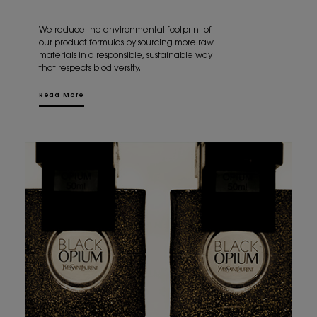
We reduce the environmental footprint of
our product formulas by sourcing more raw
materials in a responsible, sustainable way
that respects biodiversity.
Read More