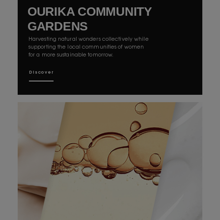
OURIKA COMMUNITY
GARDENS
Harvesting natural wonders collectively while
supporting the local communities of women
for a more sustainable tomorrow.
Discover