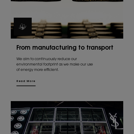
From manufacturing to transport
We aim to continuously reduce our
environmental footprint as we make our use
of energy more efficient.
Read More