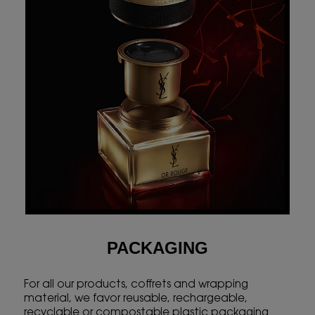
PACKAGING
For all our products, coffrets and wrapping
material, we favor reusable, rechargeable,
recyclable or compostable plastic packaging