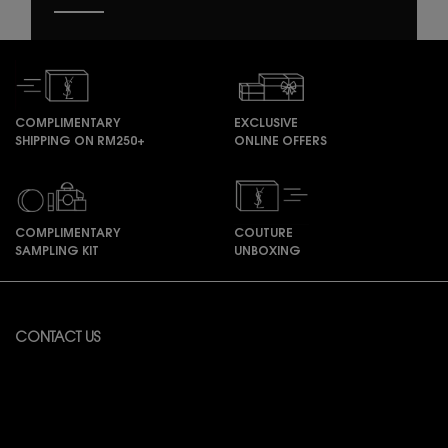
COMPLIMENTARY
EXCLUSIVE
SHIPPING ON RM250+
ONLINE OFFERS
COMPLIMENTARY
COUTURE
SAMPLING KIT
UNBOXING
Footer navigation
CONTACT US
Available from Monday to Friday 10:00 – 18:00
(Excluding Public Holidays)
For online order inquiries, please click here
Contact Us