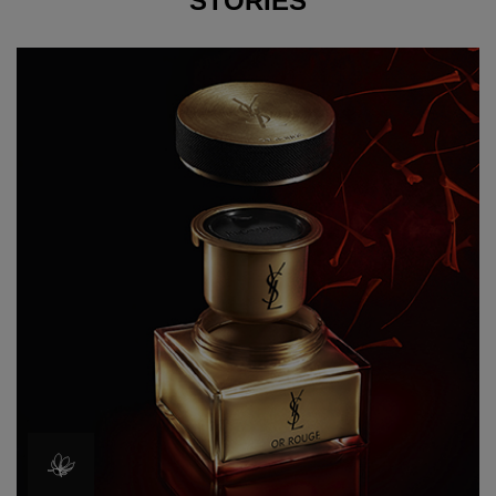
STORIES