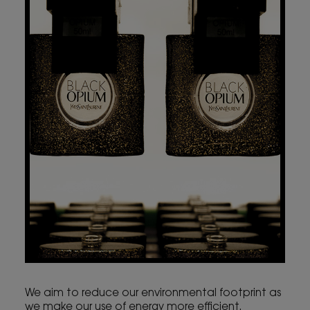
We aim to reduce our environmental footprint as
we make our use of energy more efficient.