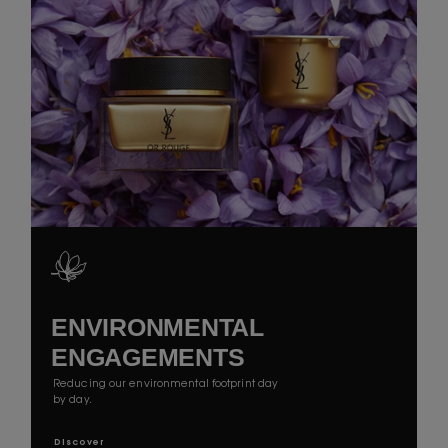
ENVIRONMENTAL
ENGAGEMENTS
Reducing our environmental footprint day
by day.
Discover