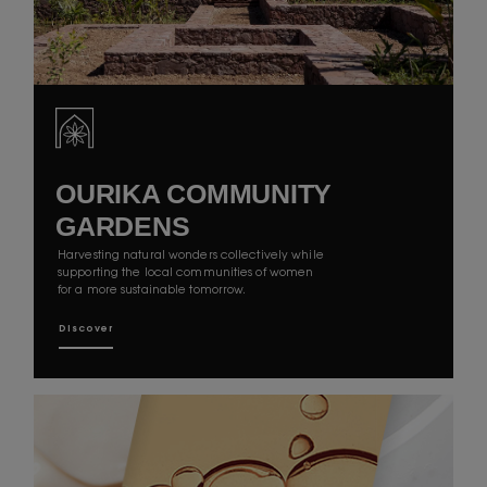
OURIKA COMMUNITY
GARDENS
Harvesting natural wonders collectively while
supporting the local communities of women
for a more sustainable tomorrow.
Discover