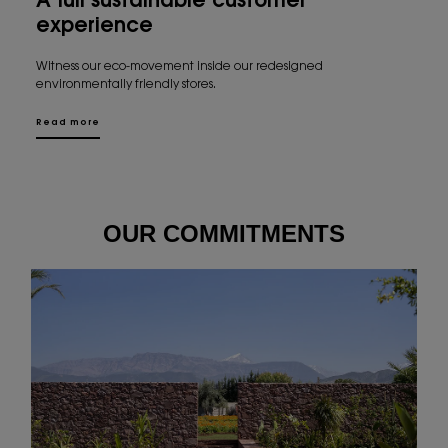
A full sustainable customer
experience
Witness our eco-movement inside our redesigned
environmentally friendly stores.
Read more
OUR COMMITMENTS