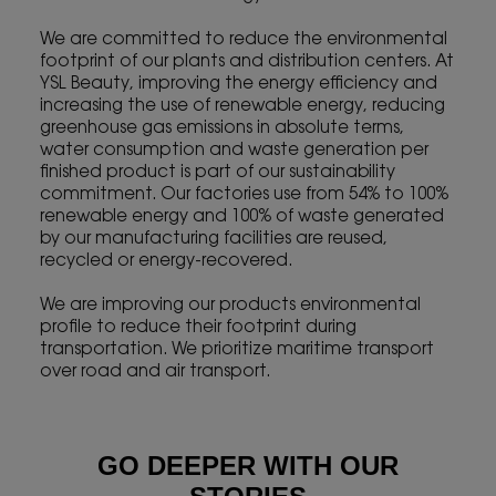
We are committed to reduce the environmental
footprint of our plants and distribution centers. At
YSL Beauty, improving the energy efficiency and
increasing the use of renewable energy, reducing
greenhouse gas emissions in absolute terms,
water consumption and waste generation per
finished product is part of our sustainability
commitment. Our factories use from 54% to 100%
renewable energy and 100% of waste generated
by our manufacturing facilities are reused,
recycled or energy-recovered.
We are improving our products environmental
profile to reduce their footprint during
transportation. We prioritize maritime transport
over road and air transport.
GO DEEPER WITH OUR