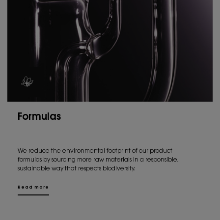
Formulas
We reduce the environmental footprint of our product
formulas by sourcing more raw materials in a responsible,
sustainable way that respects biodiversity.
Read more