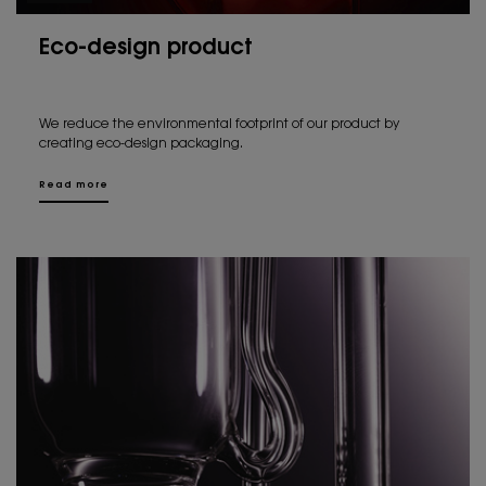
Eco-design product
We reduce the environmental footprint of our product by
creating eco-design packaging.
Read more