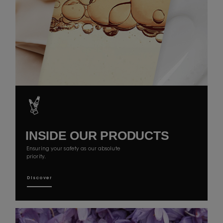
INSIDE OUR
PRODUCTS
Ensuring your safety as our absolute
priority.
Discover