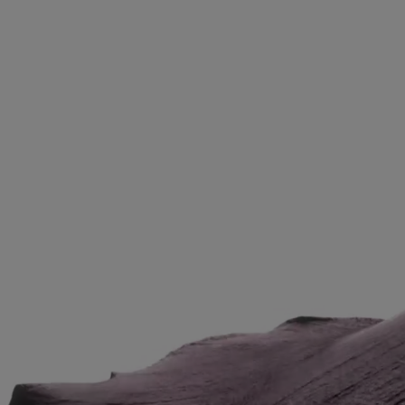
Video Content 1