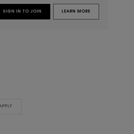
SIGN IN TO JOIN
LEARN MORE
APPLY