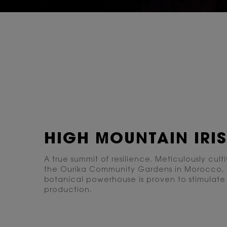
PDP Content Tiles Multiple with Title
HIGH MOUNTAIN IRIS
A true summit of resilience. Meticulously cult
the Ourika Community Gardens in Morocco, 
botanical powerhouse is proven to stimulate
production.