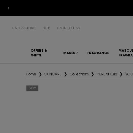
FIND A STORE
HELP
ONLINE OFFERS
OFFERS &
MASCUL
MAKEUP
FRAGRANCE
GIFTS
FRAGR
Main content
Home
SKINCARE
Collections
PURE SHOTS
YOU
NEW