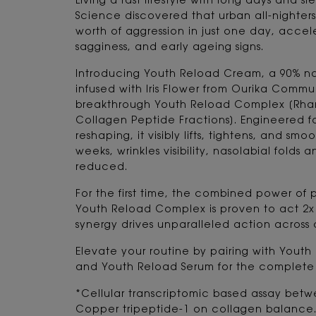
Living a fast lifestyle with long days and sl
Science discovered that urban all-nighters'
worth of aggression in just one day, accele
sagginess, and early ageing signs.
Introducing Youth Reload Cream, a 90% nat
infused with Iris Flower from Ourika Comm
breakthrough Youth Reload Complex [Rha
Collagen Peptide Fractions]. Engineered fo
reshaping, it visibly lifts, tightens, and smo
weeks, wrinkles visibility, nasolabial folds 
reduced.
For the first time, the combined power of p
Youth Reload Complex is proven to act 2x f
synergy drives unparalleled action across 
Elevate your routine by pairing with Youth
and Youth Reload Serum for the complete a
*Cellular transcriptomic based assay betw
Copper tripeptide-1 on collagen balance