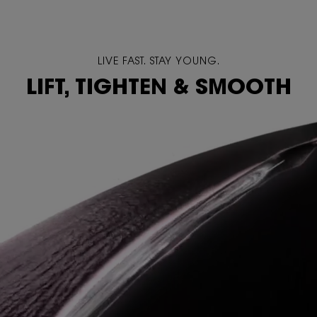
LIVE FAST. STAY YOUNG.
LIFT, TIGHTEN & SMOOTH