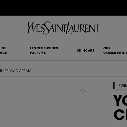
YSL BEAUTY CLUB MEMBERS ONLY :
6-PC BEAUTY ROUTINE FOR RM1000+
INE
LE VESTIAIRE DES
OUR
SKINCARE
ANCE
PARFUMS
COMMITMEN
TH RELOAD CREAM
PURE
Y
C