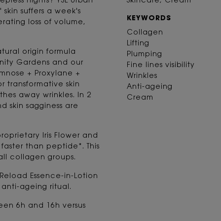
eepless nights? YSL Urban
Skincare, Cream
 skin suffers a week's
KEYWORDS
rating loss of volume,
Collagen
Lifting
ural origin formula
Plumping
unity Gardens and our
Fine lines visibility
mnose + Proxylane +
Wrinkles
r transformative skin
Anti-ageing
othes away wrinkles. In 2
Cream
and skin sagginess are
roprietary Iris Flower and
aster than peptide*. This
all collagen groups.
 Reload Essence-in-Lotion
nti-ageing ritual.
een 6h and 16h versus
.