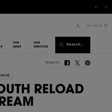
MY CART
0
0 PRODUCT IN CART
OUR
OUR
Search...
TS
NEWS
SERVICES​
Share On Facebook
Share On Twitter
Share On Pinterest
Share On
 SHOTS
OUTH RELOAD
REAM