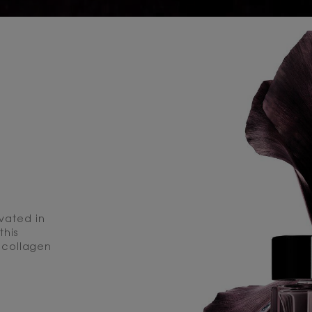
ivated in
this
 collagen