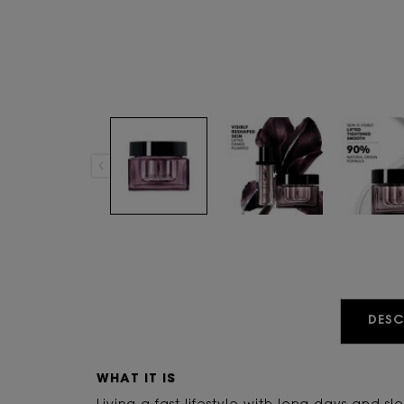
PDP Tabs
DESC
WHAT IT IS