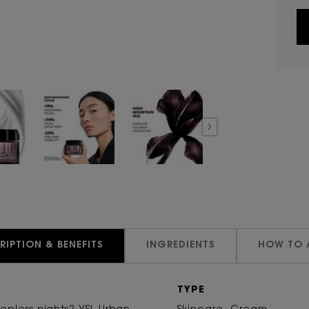
RIPTION & BENEFITS
INGREDIENTS
HOW TO 
TYPE