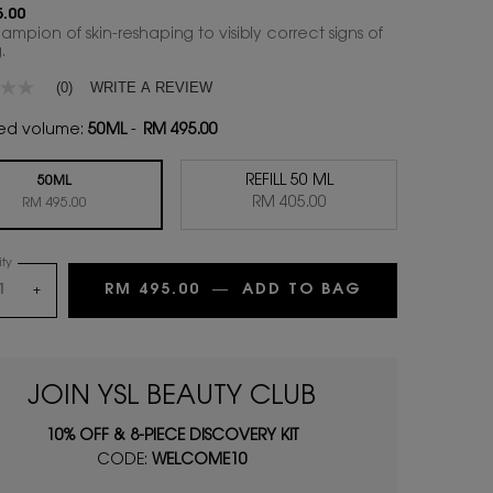
.00
mpion of skin-reshaping to visibly correct signs of
.
WRITE A REVIEW
(0)
ed volume:
50ML
-
RM 495.00
REFILL 50 ML
50ML
Selected
, 2 of 2
RM 405.00
Selected
, 1 of 2
RM 495.00
ty
RM 495.00
―
ADD TO BAG
YOUTH RELO
+
JOIN YSL BEAUTY CLUB
10% OFF & 8-PIECE DISCOVERY KIT
CODE:
WELCOME10