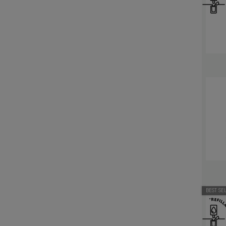
BEST SE