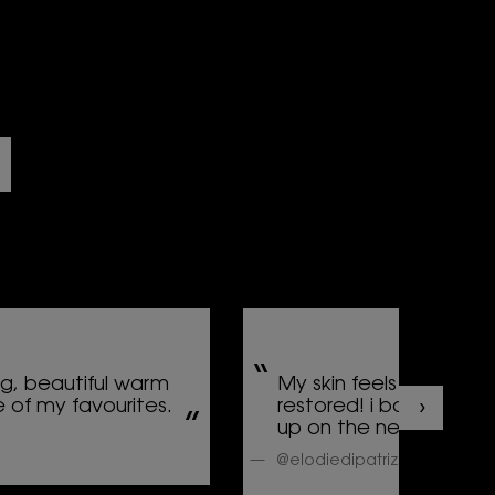
ng, beautiful warm
My skin feels so smoo
 of my favourites.
restored! i barely put
up on the next day...
@elodiedipatrizi