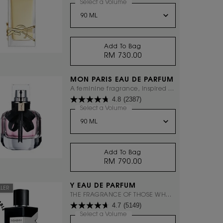
everything with excess.
Select a Volume
for LIBRE EAU DE PARFUM
Add To Bag
RM 730.00
LIBRE EAU DE PARFUM
MON PARIS EAU DE PARFUM
A feminine fragrance, inspired by
4.8
(2387)
Paris, the city of love.
Select a Volume
for Mon Paris Eau De Parfum
Add To Bag
RM 790.00
MON PARIS EAU DE PARF
Y EAU DE PARFUM
LLER
THE FRAGRANCE OF THOSE WHO
4.7
(5149)
DARE TO ASK THEMSELVES "WHY
NOT?"
Select a Volume
for Y EAU DE PARFUM