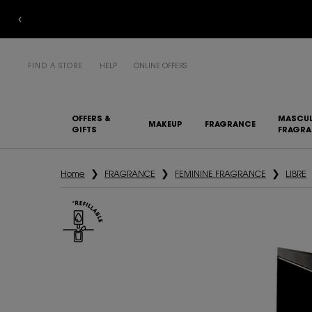
FIND A STORE
HELP
ONLINE OFFERS
OFFERS &
MASCUL
MAKEUP
FRAGRANCE
GIFTS
FRAGR
Main content
Home
FRAGRANCE
FEMININE FRAGRANCE
LIBRE