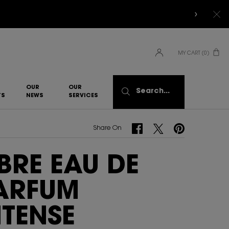
MY CART
0
0 PRODUCT IN CART
OUR
OUR
Search...
TS
NEWS
SERVICES​
Share On Facebook
Share On Twitter
Share On Pinterest
Share On
IBRE EAU DE
ARFUM
NTENSE