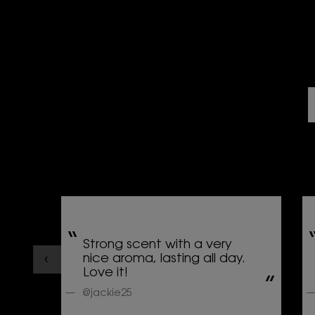
Strong scent with a very
nice aroma, lasting all day.
Love it!
@jackie25