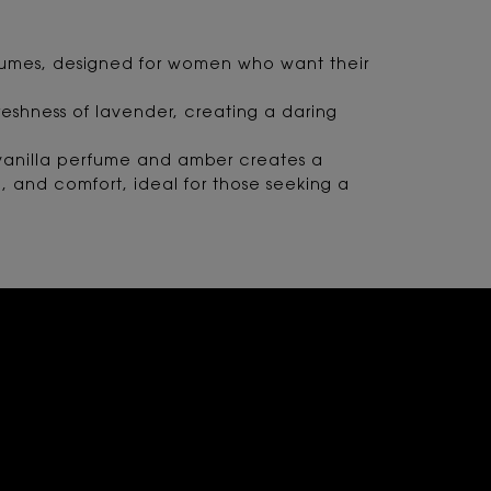
perfumes, designed for women who want their
reshness of lavender, creating a daring
m vanilla perfume and amber creates a
n, and comfort, ideal for those seeking a
N