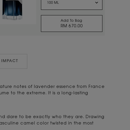
Add To Bag
RM 670.00
Y EAU DE PARFUM
 IMPACT
gnature notes of lavender essence from France
 to the extreme. It is a long-lasting
 and dare to be exactly who they are. Drawing
masculine camel color twisted in the most