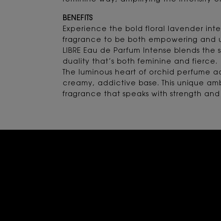
feminine way, amplifying the intensity of
BENEFITS
Experience the bold floral lavender inte
fragrance to be both empowering and u
LIBRE Eau de Parfum Intense blends the s
duality that’s both feminine and fierce.
The luminous heart of orchid perfume ad
creamy, addictive base. This unique ambe
fragrance that speaks with strength and 
Rating and Review Section