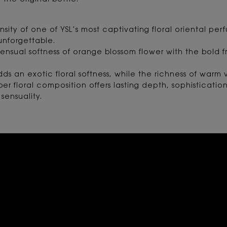
 the original bottle.
nsity of one of YSL’s most captivating floral oriental 
nforgettable.
ensual softness of orange blossom flower with the bold f
ds an exotic floral softness, while the richness of war
r floral composition offers lasting depth, sophisticatio
sensuality.
RATING AND REVIEW SECTIO
THEY ALREADY LOVE IT