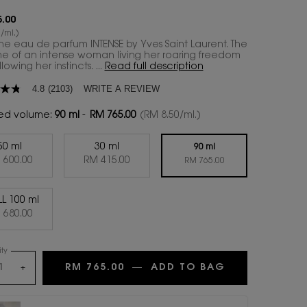
.00
/ml.)
 the eau de parfum INTENSE by Yves Saint Laurent. The
e of an intense woman living her roaring freedom
lowing her instincts. ...
Read full description
WRITE A REVIEW
4.8
(2103)
ed volume:
90 ml
-
RM 765.00
(RM 8.50/ml.)
50 ml
30 ml
age
90 ml
Selected
, 1 of 4
Selected
, 2 of 4
 600.00
RM 415.00
Selected
, 3 of 4
RM 765.00
.
LL 100 ml
ws.
Selected
, 4 of 4
 680.00
ty
RM 765.00
―
ADD TO BAG
LIBRE EAU DE
+