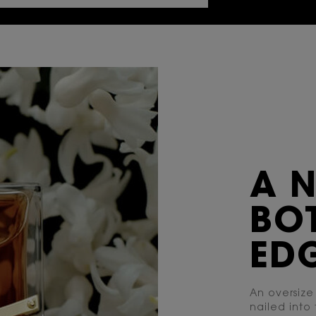
A 
BOT
EDG
An oversize
nailed into 