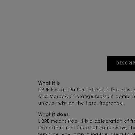
PDP Tabs
DESCRIP
What it is
LIBRE Eau de Parfum Intense is the new,
and Moroccan orange blossom combine wi
unique twist on the floral fragrance.
What it does
LIBRE means free. It is a celebration o
inspiration from the couture runways, th