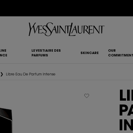
YSL BEAUTY CLUB MEMBERS ONLY :
6-PC BEAUTY ROUTINE FOR RM1000+
INE
LE VESTIAIRE DES
OUR
SKINCARE
ANCE
PARFUMS
COMMITMEN
Libre Eau De Parfum Intense
L
P
I