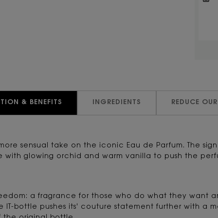
TION & BENEFITS
INGREDIENTS
REDUCE OUR
 more sensual take on the iconic Eau de Parfum. The si
th glowing orchid and warm vanilla to push the perfume
f freedom: a fragrance for those who do what they want
e IT-bottle pushes its' couture statement further with a 