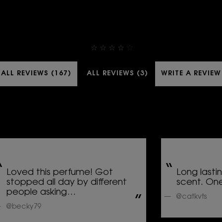
4,9
ALL REVIEWS (167)
ALL REVIEWS (3)
WRITE A REVIEW
Loved this perfume! Got
Long lasti
stopped all day by different
scent. One
people asking…
@catkvts
@becky79