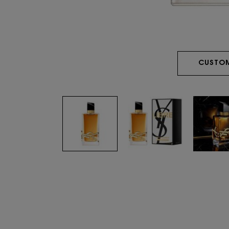
CUSTOM