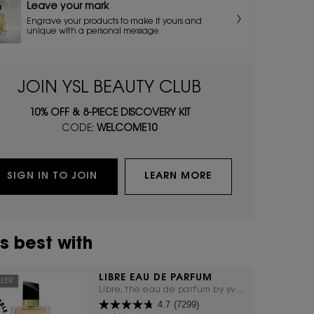
Leave your mark
Engrave your products to make it yours and
unique with a personal message
JOIN YSL BEAUTY CLUB
10% OFF & 8-PIECE DISCOVERY KIT
CODE:
WELCOME10
SIGN IN TO JOIN
LEARN MORE
s best with
LIBRE EAU DE PARFUM
LLER
Libre, the eau de parfum by yves
4.7
(7299)
saint laurent, the freedom to live