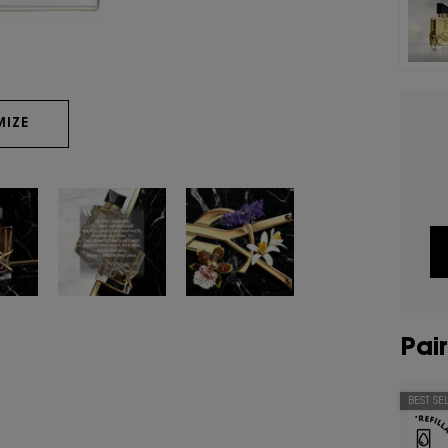
IZE
Pair
BEST SE