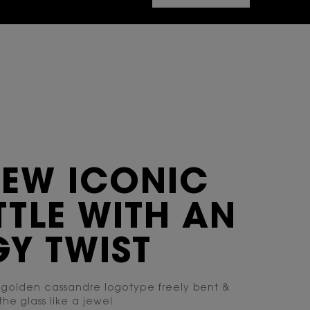
NEW ICONIC
TLE WITH AN
Y TWIST
 golden cassandre logotype freely bent &
the glass like a jewel