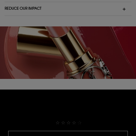
REDUCE OUR IMPACT
THEY ALREADY LOVE IT
4.9