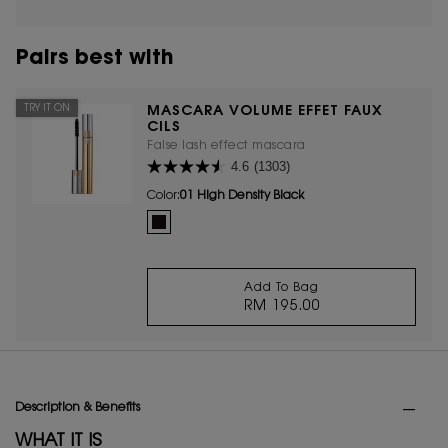
Pairs best with
TRY IT ON
MASCARA VOLUME EFFET FAUX
CILS
False lash effect mascara
4.6
(1303)
Color:
01 High Density Black
One colour available
Selected
01 High Density Black color for Mascara Volume Effet
Add To Bag
RM 195.00
MASCARA VOLUME EF
PDP Tabs
Description & Benefits
WHAT IT IS