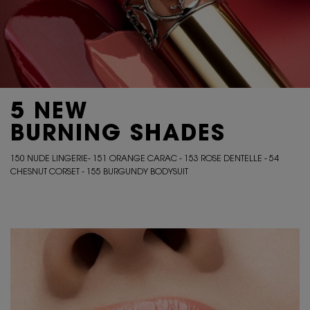
5 NEW
BURNING SHADES
150 NUDE LINGERIE- 151 ORANGE CARAC - 153 ROSE DENTELLE - 54
CHESNUT CORSET - 155 BURGUNDY BODYSUIT