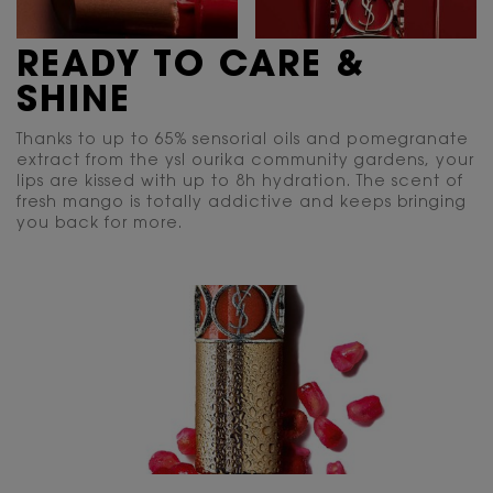
READY TO CARE &
SHINE
Thanks to up to 65% sensorial oils and pomegranate
extract from the ysl ourika community gardens, your
lips are kissed with up to 8h hydration. The scent of
fresh mango is totally addictive and keeps bringing
you back for more.