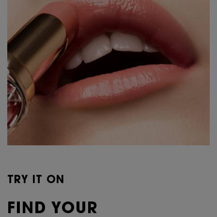
TRY IT ON
FIND YOUR