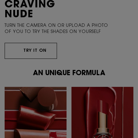
CRAVING
NUDE
TURN THE CAMERA ON OR UPLOAD A PHOTO
OF YOU TO TRY THE SHADES ON YOURSELF
TRY IT ON
AN UNIQUE FORMULA
AN UNIQUE FORMULA