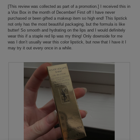
below
5
[This review was collected as part of a promotion.] I received this in
stars.
a Vox Box in the month of December! First off I have never
purchased or been gifted a makeup item so high end! This lipstick
not only has the most beautiful packaging, but the formula is like
butter! So smooth and hydrating on the lips and I would definitely
wear this if a staple red lip was my thing! Only downside for me
was I don’t usually wear this color lipstick, but now that I have it I
may try it out every once in a while.