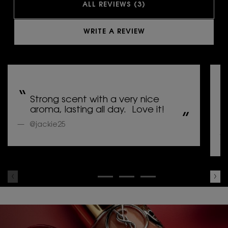
ALL REVIEWS (3)
WRITE A REVIEW
Strong scent with a very nice
aroma, lasting all day. Love it!
@jackie25