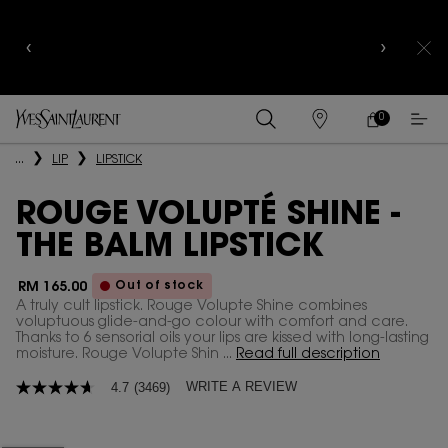
YSL BEAUTY CLUB MEMBERS ONLY :
6-PC BEAUTY
ROUTINE FOR RM1000+
0
MY
0 PRODUCT IN
FIND
CART
A
Main content
...
LIP
LIPSTICK
STORE
ROUGE VOLUPTÉ SHINE -
THE BALM LIPSTICK
Out of stock
RM 165.00
A truly cult lipstick. Rouge Volupte Shine combines
voluptuous glide-and-go colour with comfort and care.
Thanks to 6 sensorial oils your lips are kissed with long-lasting
moisture. Rouge Volupte Shin ...
Read full description
WRITE A REVIEW
4.7
(3469)
4.7
out
of
5