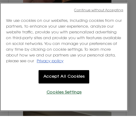
Continue without Accepting
R
P
We use cookies on our websites, including cookies from our
e
h
partners, to enhance your user experience, analyze our
v
o
website traffic, provide you with personalized advertising
i
t
on third-party sites and provide you with features available
e
o
on social networks. You can manage your preferences at
w
T
any time by clicking on cookie settings. To learn more
p
h
about how we and our partners use your personal data,
h
i
please see our
Privacy policy
o
s
t
a
o
c
Accept All Cookies
1
t
.
i
o
Cookies Settings
n
w
R
P
i
e
h
l
v
o
l
i
t
o
e
o
p
w
T