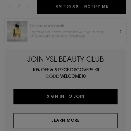
−
+
RM 165.00
NOTIFY ME
WHEN THE
Leave your mark
Engrave your products to make it yours and
unique with a personal message
JOIN YSL BEAUTY CLUB
10% OFF & 8-PIECE DISCOVERY KIT
CODE:
WELCOME10
SIGN IN TO JOIN
LEARN MORE