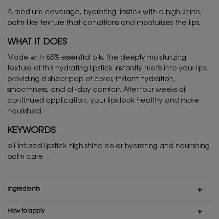
A medium-coverage, hydrating lipstick with a high-shine,
balm-like texture that conditions and moisturizes the lips.
WHAT IT DOES
Made with 65% essential oils, the deeply moisturizing
texture of this hydrating lipstick instantly melts into your lips,
providing a sheer pop of color, instant hydration,
smoothness, and all-day comfort. After four weeks of
continued application, your lips look healthy and more
nourished.
KEYWORDS
oil-infused lipstick high shine color hydrating and nourishing
balm care
Ingredients
How to apply