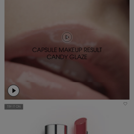
TRY IT ON