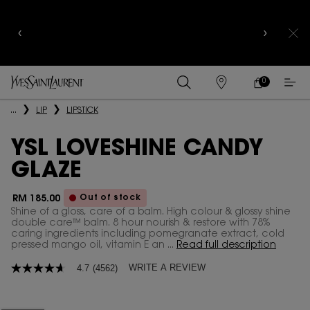
COMPLIMENTARY SHIPPING AND 3-PC SAMPLING
KIT FOR ALL ORDERS ABOVE RM250
0
MY
0 PRODUCT IN
FIND
CART
A
Main content
...
LIP
LIPSTICK
STORE
YSL LOVESHINE CANDY
GLAZE
Out of stock
RM 185.00
Shine of a gloss, care of a balm. High colour & glossy shine
double care™ balm. 8 hour nourish & restore with 78%
caring ingredients including pomegranate extract, cold
pressed mango oil, vitamin E an ...
Read full description
WRITE A REVIEW
4.7
(4562)
4.7
out
of
5