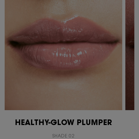
HEALTHY-GLOW PLUMPER
SHADE 02