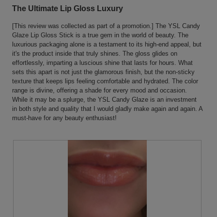
the
out
The Ultimate Lip Gloss Luxury
conten
of
below
5
[This review was collected as part of a promotion.] The YSL Candy
stars.
Glaze Lip Gloss Stick is a true gem in the world of beauty. The
luxurious packaging alone is a testament to its high-end appeal, but
it's the product inside that truly shines. The gloss glides on
effortlessly, imparting a luscious shine that lasts for hours. What
sets this apart is not just the glamorous finish, but the non-sticky
texture that keeps lips feeling comfortable and hydrated. The color
range is divine, offering a shade for every mood and occasion.
While it may be a splurge, the YSL Candy Glaze is an investment
in both style and quality that I would gladly make again and again. A
must-have for any beauty enthusiast!