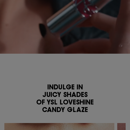
INDULGE IN
JUICY SHADES
OF YSL LOVESHINE
CANDY GLAZE