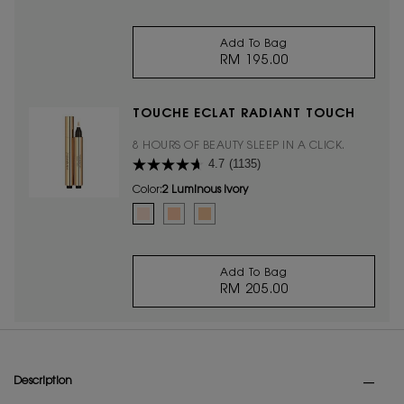
Add To Bag
RM 195.00
MASCARA VOLUME EF
TOUCHE ÉCLAT RADIANT TOUCH
8 HOURS OF BEAUTY SLEEP IN A CLICK.
4.7
(1135)
Color:
2 Luminous Ivory
Select a colour
for TOUCHE ÉCLAT RADIANT TOUCH
Selected
2 Luminous Ivory color for TOUCHE ÉCLAT RADIANT T
Selected
2.5 Luminous Vanilla color for TOUCHE ÉCLAT
Selected
3.5 Luminous Almond color for TOUCHE
Add To Bag
RM 205.00
TOUCHE ÉCLAT RADI
PDP Tabs
Description