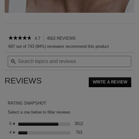
PDP Reviews
☆☆☆☆☆
☆☆☆☆☆
4.7
4562 REVIEWS
This
action
4.7
697 out of 743 (94%) reviewers recommend this product
out
will
of
Search
Sea
navigate
5
topics
ϙ
topi
to
stars.
and
and
reviews.
Read
reviews
rev
reviews
REVIEWS
for
WRITE A REVIEW
.
ROUGE
This
VOLUPTÉ
action
SHINE
CANDY
will
RATING SNAPSHOT
GLAZE
open
a
Select a row below to filter reviews.
moda
3512 reviews with 5 stars.
Select to filter reviews with 5 s
dialog
5
stars
3512
☆
763 reviews with 4 stars.
Select to filter reviews with 4 st
4
stars
763
☆