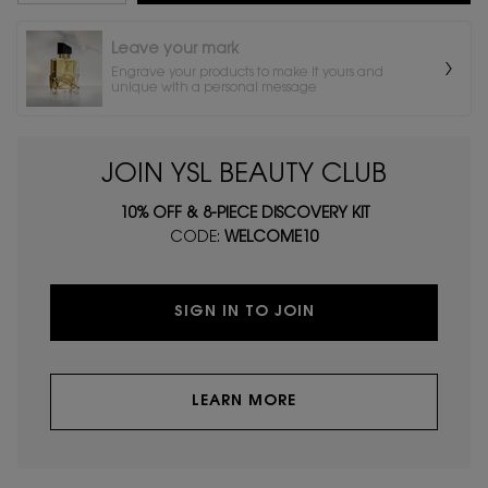
Leave your mark
Engrave your products to make it yours and
unique with a personal message
JOIN YSL BEAUTY CLUB
10% OFF & 8-PIECE DISCOVERY KIT
CODE:
WELCOME10
SIGN IN TO JOIN
LEARN MORE