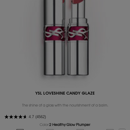
YSL LOVESHINE CANDY GLAZE
The shine of a gloss with the nourishment of a balm.
4.7
(4562)
Color:
2 Healthy Glow Plumper