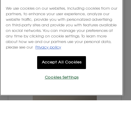
e
h
l
v
o
We use cookies on our websites, including cookies from our
l
i
t
partners, to enhance your user experience, analyze our
o
e
o
website traffic, provide you with personalized advertising
p
w
T
on third-party sites and provide you with features available
e
p
h
on social networks. You can manage your preferences at
n
h
i
any time by clicking on cookie settings. To learn more
a
o
s
about how we and our partners use your personal data,
m
t
a
please see our
Privacy policy
o
o
c
d
2
t
a
Accept All Cookies
.
i
l
o
d
n
i
Cookies Settings
w
a
R
P
i
l
e
h
l
o
v
o
l
g
i
t
o
.
e
o
p
w
T
e
p
h
n
h
i
a
o
s
m