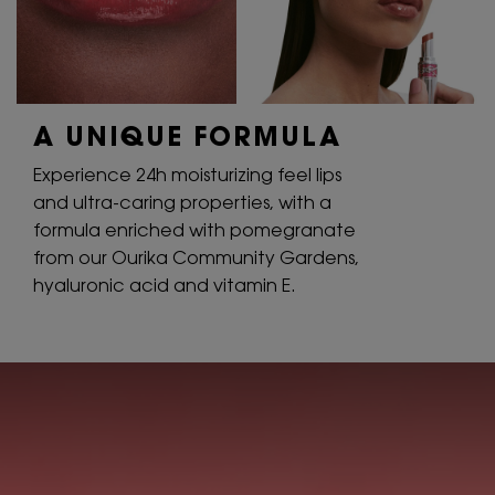
A UNIQUE
FORMULA
Experience 24h moisturizing feel lips
and ultra-caring properties, with a
formula enriched with pomegranate
from our Ourika Community Gardens,
hyaluronic acid and vitamin E.