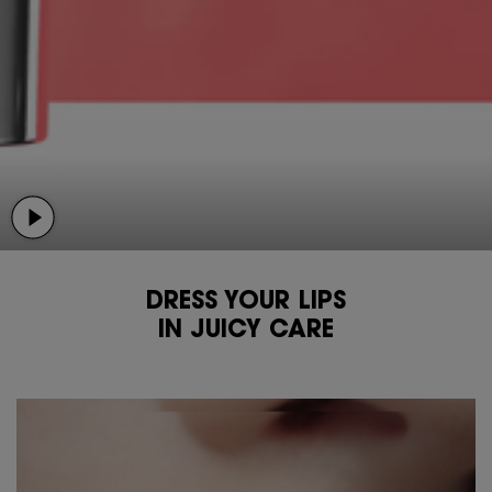
DRESS YOUR LIPS
IN JUICY CARE