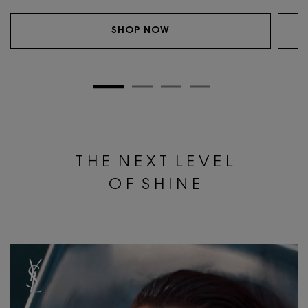
SHOP NOW
T H E N E X T L E V E L
O F S H I N E