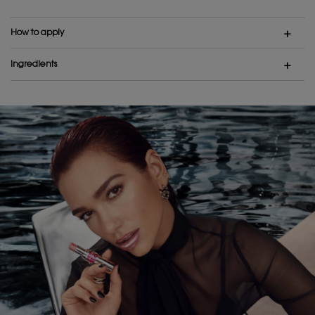
How to apply
Ingredients