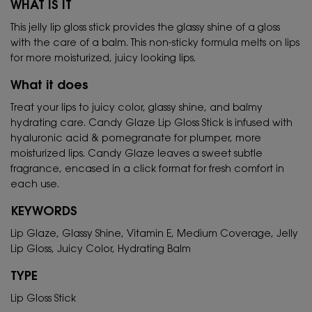
WHAT IS IT
This jelly lip gloss stick provides the glassy shine of a gloss
with the care of a balm. This non-sticky formula melts on lips
for more moisturized, juicy looking lips.
What it does
Treat your lips to juicy color, glassy shine, and balmy
hydrating care. Candy Glaze Lip Gloss Stick is infused with
hyaluronic acid & pomegranate for plumper, more
moisturized lips. Candy Glaze leaves a sweet subtle
fragrance, encased in a click format for fresh comfort in
each use.
KEYWORDS
Lip Glaze, Glassy Shine, Vitamin E, Medium Coverage, Jelly
Lip Gloss, Juicy Color, Hydrating Balm
TYPE
Lip Gloss Stick