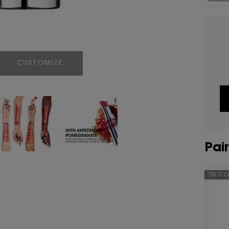
LOVESHINE CANDY GLAZE
CUSTOMIZE
Pair
TRY IT 