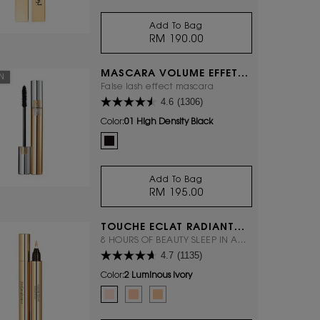
Add To Bag
RM 190.00
ROUGE PUR COUTURE THE
MASCARA VOLUME EFFET
ON
FAUX CILS
False lash effect mascara
4.6
(1306)
Color:
01 High Density Black
One colour available
Selected
01 High Density Black color for Mascara Volume Effet F
Add To Bag
RM 195.00
MASCARA VOLUME EFFET 
TOUCHE ÉCLAT RADIANT
TOUCH
8 HOURS OF BEAUTY SLEEP IN A
4.7
(1135)
CLICK.
Color:
2 Luminous Ivory
Select a colour
for TOUCHE ÉCLAT RADIANT TOUCH
Selected
2 Luminous Ivory color for TOUCHE ÉCLAT RADIANT TO
Selected
2.5 Luminous Vanilla color for TOUCHE ÉCLAT 
Selected
3.5 Luminous Almond color for TOUCHE 