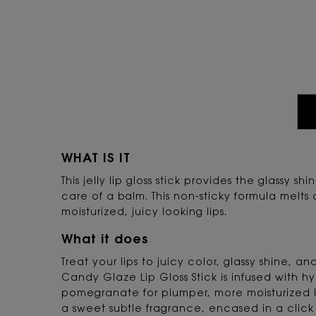
PDP Tabs
WHAT IS IT
This jelly lip gloss stick provides the glassy sh
care of a balm. This non-sticky formula melts 
moisturized, juicy looking lips.
What it does
Treat your lips to juicy color, glassy shine, a
Candy Glaze Lip Gloss Stick is infused with h
pomegranate for plumper, more moisturized 
a sweet subtle fragrance, encased in a click 