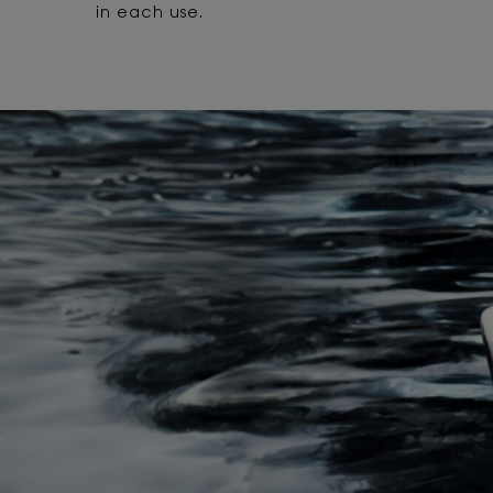
in each use.