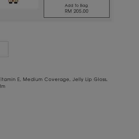
Add To Bag
RM 205.00
TOUCHE ÉCLAT RADIANT
Vitamin E, Medium Coverage, Jelly Lip Gloss,
alm