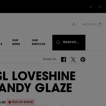
MY CART
0
0 PRODUCT IN CART
OUR
OUR
Search...
TS
NEWS
SERVICES​
Share On Facebook
Share On Twitter
Share On Pinterest
Share On
SL LOVESHINE
ANDY GLAZE
Out of stock
.00