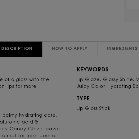
DESCRIPTION
HOW TO APPLY
INGREDIENTS
KEYWORDS
ine of a gloss with the
Lip Glaze, Glassy Shine, 
on lips for more
Juicy Color, Hydrating B
TYPE
Lip Gloss Stick
nd balmy hydrating care.
yaluronic acid &
lips. Candy Glaze leaves
format for fresh comfort