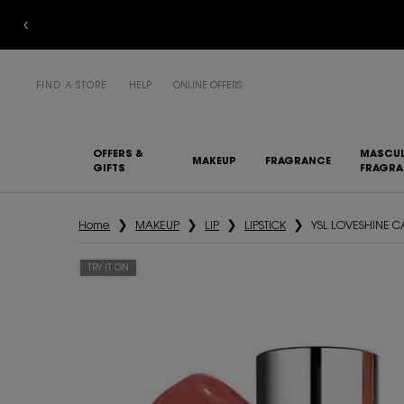
FIND A STORE
HELP
ONLINE OFFERS
OFFERS &
MASCUL
MAKEUP
FRAGRANCE
GIFTS
FRAGR
Main content
Home
MAKEUP
LIP
LIPSTICK
YSL LOVESHINE 
TRY IT ON