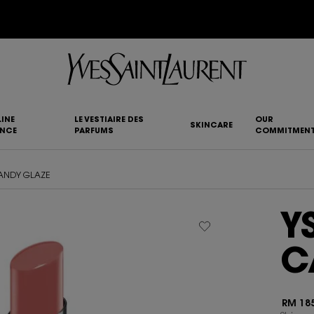
YSL BEAUTY CLUB MEMBERS ONLY :
6-PC BEAUTY ROUTINE FOR RM1000+
INE
LE VESTIAIRE DES
OUR
SKINCARE
ANCE
PARFUMS
COMMITMEN
CANDY GLAZE
Y
C
RM 185