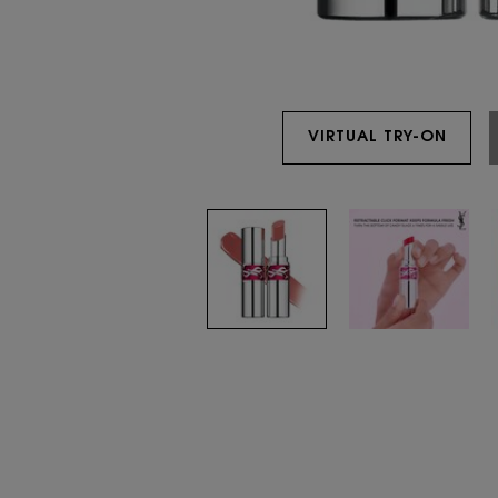
VIRTUAL TRY-ON
YSL 